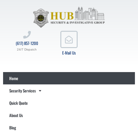
(617) 857-1200
24/7 Dispatch
E-Mail Us
Home
Security Services
Quick Quote
About Us
Blog