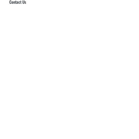
Contact Us
Hub Security & Investigative Group