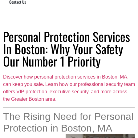
Contact Us
Hub Security & Investigative Group
Personal Protection Services
In Boston: Why Your Safety
Our Number 1 Priority
Discover how personal protection services in Boston, MA,
can keep you safe. Learn how our professional security team
offers VIP protection, executive security, and more across
the Greater Boston area.
The Rising Need for Personal
Protection in Boston, MA