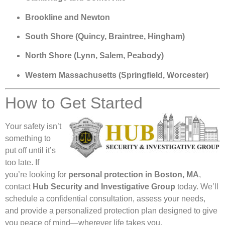
Brookline and Newton
South Shore (Quincy, Braintree, Hingham)
North Shore (Lynn, Salem, Peabody)
Western Massachusetts (Springfield, Worcester)
How to Get Started
Your safety isn’t
something to
put off until it’s
too late. If
you’re looking for
personal protection in Boston, MA
,
contact
Hub Security and Investigative Group
today. We’ll
schedule a confidential consultation, assess your needs,
and provide a personalized protection plan designed to give
you peace of mind—wherever life takes you.