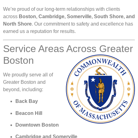
We’re proud of our long-term relationships with clients
across
Boston, Cambridge, Somerville, South Shore, and
North Shore
. Our commitment to safety and excellence has
earned us a reputation for results.
Service Areas Across Greater
Boston
We proudly serve all of
Greater Boston and
beyond, including:
Back Bay
Beacon Hill
Downtown Boston
Cambridge and Somerville