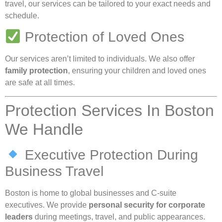
travel, our services can be tailored to your exact needs and
schedule.
Protection of Loved Ones
Our services aren’t limited to individuals. We also offer
family protection
, ensuring your children and loved ones
are safe at all times.
Protection Services In Boston
We Handle
Executive Protection During
Business Travel
Boston is home to global businesses and C-suite
executives. We provide
personal security for corporate
leaders
during meetings, travel, and public appearances.