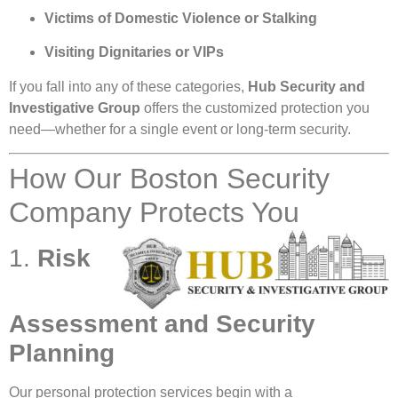
Victims of Domestic Violence or Stalking
Visiting Dignitaries or VIPs
If you fall into any of these categories,
Hub Security and
Investigative Group
offers the customized protection you
need—whether for a single event or long-term security.
How Our Boston Security
Company Protects You
1.
Risk
Assessment and Security
Planning
Our personal protection services begin with a