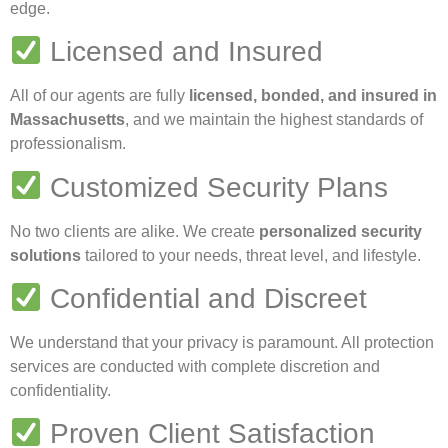
edge.
Licensed and Insured
All of our agents are fully
licensed, bonded, and insured in
Massachusetts
, and we maintain the highest standards of
professionalism.
Customized Security Plans
No two clients are alike. We create
personalized security
solutions
tailored to your needs, threat level, and lifestyle.
Confidential and Discreet
We understand that your privacy is paramount. All protection
services are conducted with complete discretion and
confidentiality.
Proven Client Satisfaction