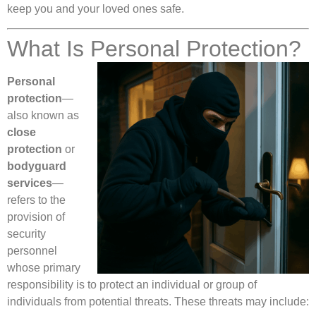
keep you and your loved ones safe.
What Is Personal Protection?
Personal
protection
—
also known as
close
protection
or
bodyguard
services
—
refers to the
provision of
security
personnel
whose primary
responsibility is to protect an individual or group of
individuals from potential threats. These threats may include: