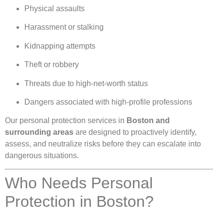
Physical assaults
Harassment or stalking
Kidnapping attempts
Theft or robbery
Threats due to high-net-worth status
Dangers associated with high-profile professions
Our personal protection services in
Boston and
surrounding areas
are designed to proactively identify,
assess, and neutralize risks before they can escalate into
dangerous situations.
Who Needs Personal
Protection in Boston?