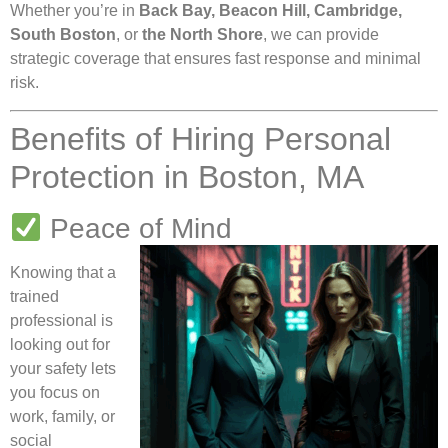
Whether you’re in
Back Bay, Beacon Hill, Cambridge,
South Boston
, or
the North Shore
, we can provide
strategic coverage that ensures fast response and minimal
risk.
Benefits of Hiring Personal
Protection in Boston, MA
Peace of Mind
Knowing that a
trained
professional is
looking out for
your safety lets
you focus on
work, family, or
social