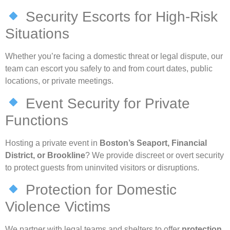
Security Escorts for High-Risk
Situations
Whether you’re facing a domestic threat or legal dispute, our
team can escort you safely to and from court dates, public
locations, or private meetings.
Event Security for Private
Functions
Hosting a private event in
Boston’s Seaport, Financial
District, or Brookline
? We provide discreet or overt security
to protect guests from uninvited visitors or disruptions.
Protection for Domestic
Violence Victims
We partner with legal teams and shelters to offer
protection