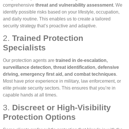
comprehensive
threat and vulnerability assessment
. We
identify possible risks based on your lifestyle, occupation,
and daily routine. This enables us to create a tailored
security strategy that’s proactive and adaptive.
2.
Trained Protection
Specialists
Our protection agents are
trained in de-escalation,
surveillance detection, threat identification, defensive
driving, emergency first aid, and combat techniques
.
Most have prior experience in military, law enforcement, or
elite private security sectors. This ensures that you’re in
capable hands at all times.
3.
Discreet or High-Visibility
Protection Options