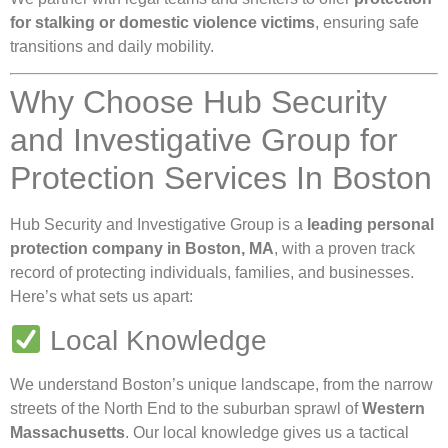
for stalking or domestic violence victims
, ensuring safe
transitions and daily mobility.
Why Choose Hub Security
and Investigative Group for
Protection Services In Boston
Hub Security and Investigative Group is a
leading personal
protection company in Boston, MA
, with a proven track
record of protecting individuals, families, and businesses.
Here’s what sets us apart:
Local Knowledge
We understand Boston’s unique landscape, from the narrow
streets of the North End to the suburban sprawl of
Western
Massachusetts
. Our local knowledge gives us a tactical