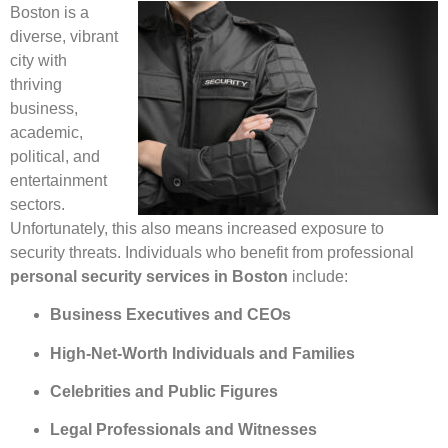
Boston is a
diverse, vibrant
city with
thriving
business,
academic,
political, and
entertainment
sectors.
Unfortunately, this also means increased exposure to
security threats. Individuals who benefit from professional
personal security services in Boston
include:
Business Executives and CEOs
High-Net-Worth Individuals and Families
Celebrities and Public Figures
Legal Professionals and Witnesses