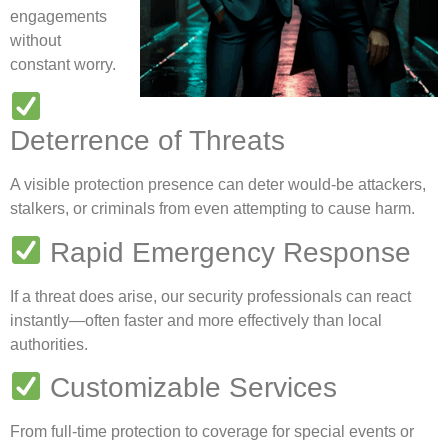
engagements
without
constant worry.
Deterrence of Threats
A visible protection presence can deter would-be attackers,
stalkers, or criminals from even attempting to cause harm.
Rapid Emergency Response
If a threat does arise, our security professionals can react
instantly—often faster and more effectively than local
authorities.
Customizable Services
From full-time protection to coverage for special events or