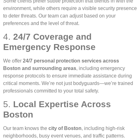
Some clients prefer subtle protection that blends in with the
environment, while others require a visible security presence
to deter threats. Our team can adjust based on your
preferences and the level of threat.
4.
24/7 Coverage and
Emergency Response
We offer
24/7 personal protection services across
Boston and surrounding areas
, including emergency
response protocols to ensure immediate assistance during
critical moments. We’re not just bodyguards—we’re trained
professionals committed to your total safety.
5.
Local Expertise Across
Boston
Our team knows the
city of Boston
, including high-risk
neighborhoods, busy event venues, and traffic patterns.