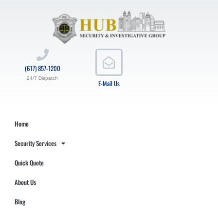
(617) 857-1200
24/7 Dispatch
E-Mail Us
Home
Security Services
Quick Quote
About Us
Blog