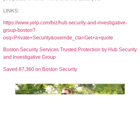
LINKS:
https://www.yelp.com/biz/hub-security-and-investigative-
group-boston?
osq=Private+Security&override_cta=Get+a+quote
Boston Security Services Trusted Protection by Hub Security
and Investigative Group
Saved 87,360 on Boston Security