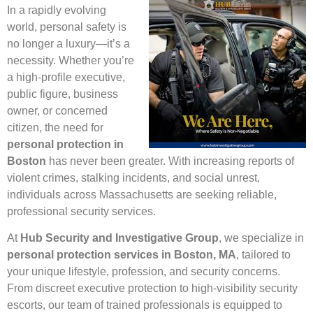
In a rapidly evolving
world, personal safety is
no longer a luxury—it’s a
necessity. Whether you’re
a high-profile executive,
public figure, business
owner, or concerned
citizen, the need for
personal protection in
Boston
has never been greater. With increasing reports of
violent crimes, stalking incidents, and social unrest,
individuals across Massachusetts are seeking reliable,
professional security services.
At
Hub Security and Investigative Group
, we specialize in
personal protection services in Boston, MA
, tailored to
your unique lifestyle, profession, and security concerns.
From discreet executive protection to high-visibility security
escorts, our team of trained professionals is equipped to