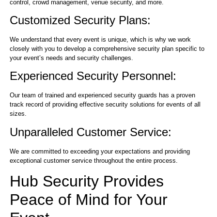
control, crowd management, venue security, and more.
Customized Security Plans:
We understand that every event is unique, which is why we work
closely with you to develop a comprehensive security plan specific to
your event’s needs and security challenges.
Experienced Security Personnel:
Our team of trained and experienced security guards has a proven
track record of providing effective security solutions for events of all
sizes.
Unparalleled Customer Service:
We are committed to exceeding your expectations and providing
exceptional customer service throughout the entire process.
Hub Security Provides
Peace of Mind for Your