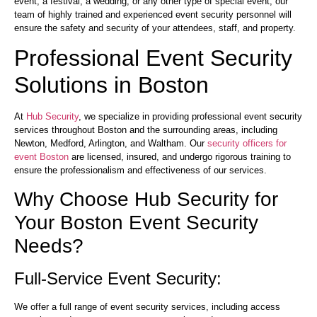
event, a festival, a wedding, or any other type of special event, our
team of highly trained and experienced event security personnel will
ensure the safety and security of your attendees, staff, and property.
Professional Event Security
Solutions in Boston
At
Hub Security
, we specialize in providing professional event security
services throughout Boston and the surrounding areas, including
Newton, Medford, Arlington, and Waltham. Our
security officers for
event Boston
are licensed, insured, and undergo rigorous training to
ensure the professionalism and effectiveness of our services.
Why Choose Hub Security for
Your Boston Event Security
Needs?
Full-Service Event Security:
We offer a full range of event security services, including access