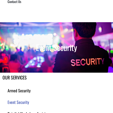
Contact Us
Hub Security & Investigative Group
Event Security
OUR SERVICES
Armed Security
Event Security