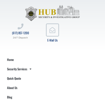
(617) 857-1200
24/7 Dispatch
E-Mail Us
Home
Security Services
Quick Quote
About Us
Blog