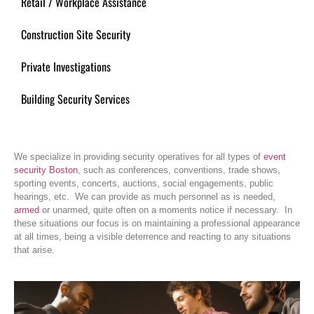
Retail / Workplace Assistance
Construction Site Security
Private Investigations
Building Security Services
We specialize in providing security operatives for all types of
event
security Boston
, such as conferences, conventions, trade shows,
sporting events, concerts, auctions, social engagements, public
hearings, etc. We can provide as much personnel as is needed,
armed
or unarmed, quite often on a moments notice if necessary. In
these situations our focus is on maintaining a professional appearance
at all times, being a visible deterrence and reacting to any situations
that arise.