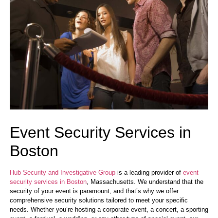
Event Security Services in
Boston
Hub Security and Investigative Group
is a leading provider of
event
security services in Boston
, Massachusetts. We understand that the
security of your event is paramount, and that’s why we offer
comprehensive security solutions tailored to meet your specific
needs. Whether you’re hosting a corporate event, a concert, a sporting