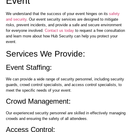
Event
We understand that the success of your event hinges on its
safety
and security
. Our event security services are designed to mitigate
risks, prevent incidents, and provide a safe and secure environment
for everyone involved.
Contact us today
to request a free consultation
and learn more about how Hub Security can help you protect your
event.
Services We Provide:
Event Staffing:
We can provide a wide range of security personnel, including security
guards, crowd control specialists, and access control specialists, to
meet the specific needs of your event.
Crowd Management:
Our experienced security personnel are skilled in effectively managing
crowds and ensuring the safety of all attendees.
Access Control: