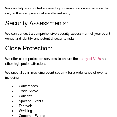
We can help you control access to your event venue and ensure that
only authorized personnel are allowed entry.
Security Assessments:
We can conduct a comprehensive security assessment of your event
venue and identify any potential security risks.
Close Protection:
We offer close protection services to ensure the
safety of VIPs
and
other high-profile attendees.
We specialize in providing event security for a wide range of events,
including:
Conferences
Trade Shows
Concerts
Sporting Events
Festivals
Weddings
Corporate Events