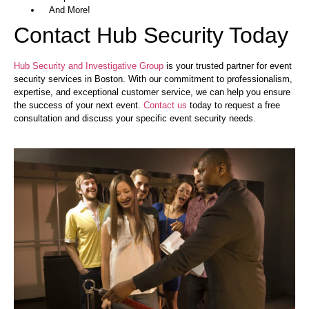
And More!
Contact Hub Security Today
Hub Security and Investigative Group
is your trusted partner for event
security services in Boston. With our commitment to professionalism,
expertise, and exceptional customer service, we can help you ensure
the success of your next event.
Contact us
today to request a free
consultation and discuss your specific event security needs.