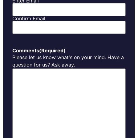
Enter Email
Confirm Email
Comments
(Required)
Please let us know what's on your mind. Have a
question for us? Ask away.