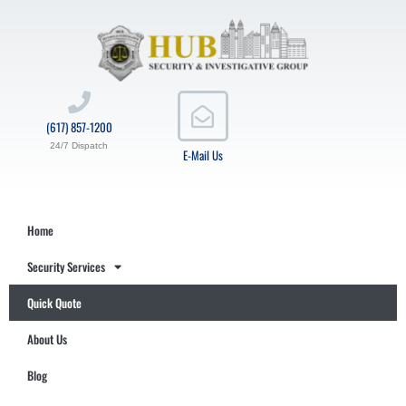
(617) 857-1200
24/7 Dispatch
E-Mail Us
Home
Security Services
Quick Quote
About Us
Blog