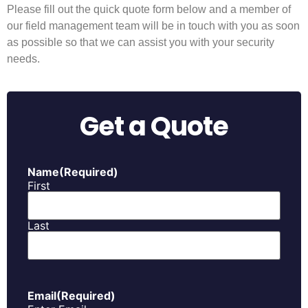
Please fill out the quick quote form below and a member of
our field management team will be in touch with you as soon
as possible so that we can assist you with your security
needs.
Get a Quote
Name
(Required)
First
Last
Email
(Required)