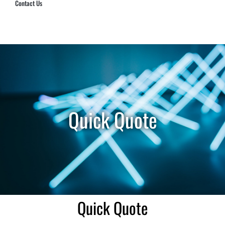
Contact Us
Hub Security & Investigative Group
Quick Quote
Quick Quote