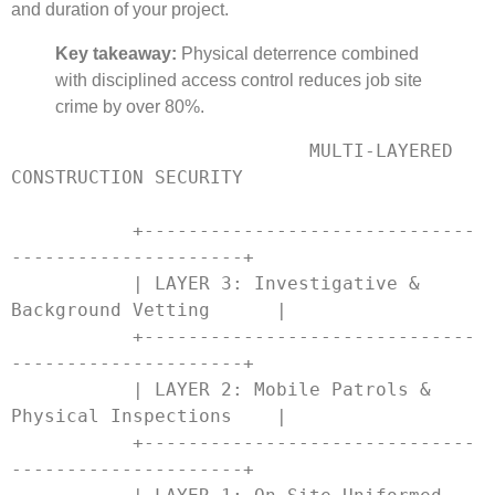
and duration of your project.
Key takeaway:
Physical deterrence combined
with disciplined access control reduces job site
crime by over 80%.
                           MULTI-LAYERED 
CONSTRUCTION SECURITY

           +------------------------------
---------------------+

           | LAYER 3: Investigative & 
Background Vetting      |

           +------------------------------
---------------------+

           | LAYER 2: Mobile Patrols & 
Physical Inspections    |

           +------------------------------
---------------------+
