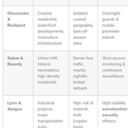
Gloucester
Coastal
Isolated
Overnight
&
residential,
coastal
guards &
Rockport
waterfront
geography,
mobile
developments,
dark off-
perimeter
mariculture
season
patrols
infrastructure
sites
Salem &
Urban infill,
Dense foot
Strict access
Beverly
historic
traffic,
monitoring &
renovations,
nearby
continuous
high-density
nightlife,
surveillance
residential
limited
setback
Lynn &
Industrial
High risk of
High-visibility
Saugus
projects,
material
construction
major
theft
security
transportation
(copper,
officers
hubs,
tools)