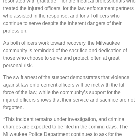
resonated with gratitude – for the medical professionals who
treated the injured officers, for the law enforcement partners
who assisted in the response, and for all officers who
continue to serve despite the inherent dangers of their
profession.
As both officers work toward recovery, the Milwaukee
community is reminded of the sacrifice and dedication of
those who choose to serve and protect, often at great
personal risk.
The swift arrest of the suspect demonstrates that violence
against law enforcement officers will be met with the full
force of the law, while the community’s support for the
injured officers shows that their service and sacrifice are not
forgotten.
*This incident remains under investigation, and criminal
charges are expected to be filed in the coming days. The
Milwaukee Police Department continues to ask for the