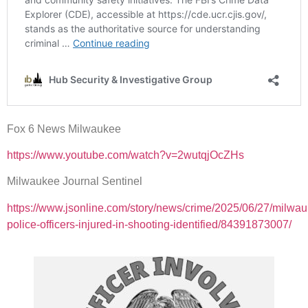
Fox 6 News Milwaukee
https://www.youtube.com/watch?v=2wutqjOcZHs
Milwaukee Journal Sentinel
https://www.jsonline.com/story/news/crime/2025/06/27/milwa
police-officers-injured-in-shooting-identified/84391873007/