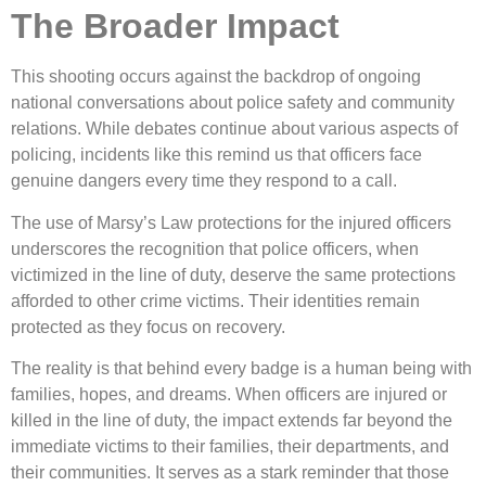
The Broader Impact
This shooting occurs against the backdrop of ongoing
national conversations about police safety and community
relations. While debates continue about various aspects of
policing, incidents like this remind us that officers face
genuine dangers every time they respond to a call.
The use of Marsy’s Law protections for the injured officers
underscores the recognition that police officers, when
victimized in the line of duty, deserve the same protections
afforded to other crime victims. Their identities remain
protected as they focus on recovery.
The reality is that behind every badge is a human being with
families, hopes, and dreams. When officers are injured or
killed in the line of duty, the impact extends far beyond the
immediate victims to their families, their departments, and
their communities. It serves as a stark reminder that those