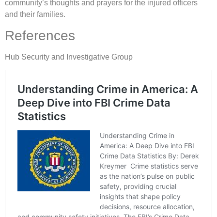
community’s thoughts and prayers for the injured officers
and their families.
References
Hub Security and Investigative Group