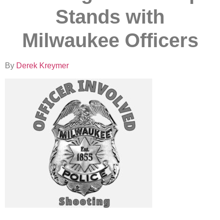
Stands with
Milwaukee Officers
By
Derek Kreymer