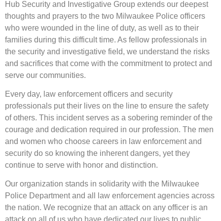
Hub Security and Investigative Group extends our deepest
thoughts and prayers to the two Milwaukee Police officers
who were wounded in the line of duty, as well as to their
families during this difficult time. As fellow professionals in
the security and investigative field, we understand the risks
and sacrifices that come with the commitment to protect and
serve our communities.
Every day, law enforcement officers and security
professionals put their lives on the line to ensure the safety
of others. This incident serves as a sobering reminder of the
courage and dedication required in our profession. The men
and women who choose careers in law enforcement and
security do so knowing the inherent dangers, yet they
continue to serve with honor and distinction.
Our organization stands in solidarity with the Milwaukee
Police Department and all law enforcement agencies across
the nation. We recognize that an attack on any officer is an
attack on all of us who have dedicated our lives to public