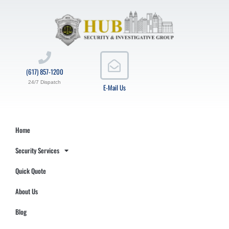
(617) 857-1200
24/7 Dispatch
E-Mail Us
Home
Security Services
Quick Quote
About Us
Blog