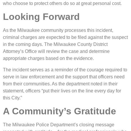
who choose to protect others do so at great personal cost.
Looking Forward
As the Milwaukee community processes this incident,
criminal charges are expected to be filed against the suspect
in the coming days. The Milwaukee County District
Attorney’s Office will review the case and determine
appropriate charges based on the evidence.
The incident serves as a reminder of the courage required to
serve in law enforcement and the support that officers need
from their communities. As the department noted in their
statement, officers “put their lives on the line every day for
this City.”
A Community’s Gratitude
The Milwaukee Police Department’s closing message