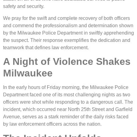
safety and security.
We pray for the swift and complete recovery of both officers
and commend the professionalism and determination shown
by the Milwaukee Police Department in swiftly apprehending
the suspect. Their response exemplifies the dedication and
teamwork that defines law enforcement.
A Night of Violence Shakes
Milwaukee
In the early hours of Friday morning, the Milwaukee Police
Department faced one of its most challenging nights as two
officers were shot while responding to a dangerous call. The
incident, which occurred near North 25th Street and Garfield
Avenue, serves as a stark reminder of the daily risks faced
by law enforcement officers across the nation.