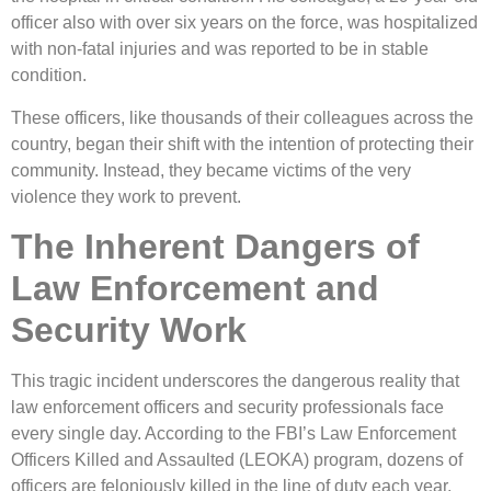
officer also with over six years on the force, was hospitalized
with non-fatal injuries and was reported to be in stable
condition.
These officers, like thousands of their colleagues across the
country, began their shift with the intention of protecting their
community. Instead, they became victims of the very
violence they work to prevent.
The Inherent Dangers of
Law Enforcement and
Security Work
This tragic incident underscores the dangerous reality that
law enforcement officers and security professionals face
every single day. According to the FBI’s Law Enforcement
Officers Killed and Assaulted (LEOKA) program, dozens of
officers are feloniously killed in the line of duty each year,