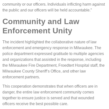
community or our officers. Individuals inflicting harm against
the public and our officers will be held accountable.”
Community and Law
Enforcement Unity
The incident highlighted the collaborative nature of law
enforcement and emergency response in Milwaukee. The
police department expressed gratitude to multiple agencies
and organizations that assisted in the response, including
the Milwaukee Fire Department, Froedtert Hospital staff, the
Milwaukee County Sheriff’s Office, and other law
enforcement partners.
This cooperation demonstrates that when officers are in
danger, the entire law enforcement community comes
together to ensure justice is served and that wounded
officers receive the best possible care.