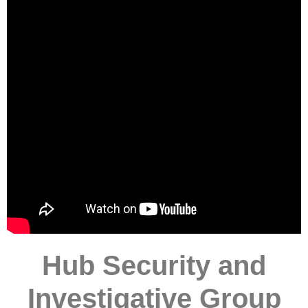
Hub Security and
Investigative Group