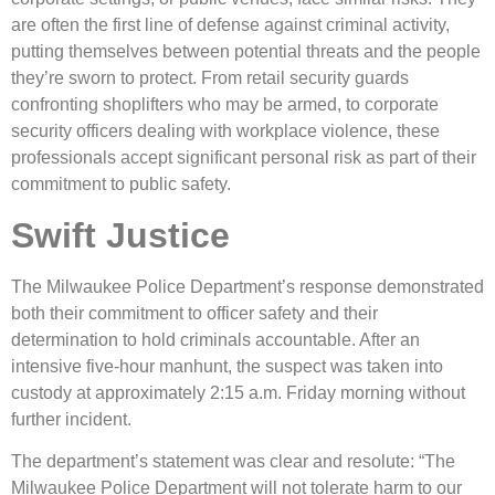
are often the first line of defense against criminal activity,
putting themselves between potential threats and the people
they’re sworn to protect. From retail security guards
confronting shoplifters who may be armed, to corporate
security officers dealing with workplace violence, these
professionals accept significant personal risk as part of their
commitment to public safety.
Swift Justice
The Milwaukee Police Department’s response demonstrated
both their commitment to officer safety and their
determination to hold criminals accountable. After an
intensive five-hour manhunt, the suspect was taken into
custody at approximately 2:15 a.m. Friday morning without
further incident.
The department’s statement was clear and resolute: “The
Milwaukee Police Department will not tolerate harm to our