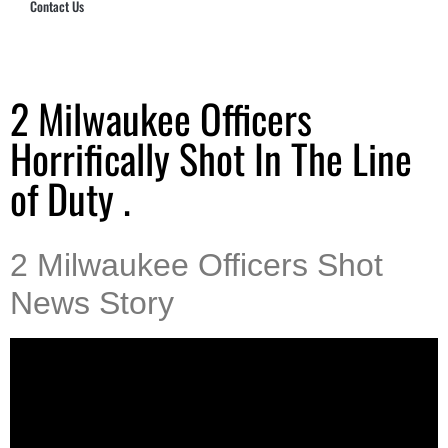
Contact Us
Hub Security & Investigative Group
2 Milwaukee Officers
Horrifically Shot In The Line
of Duty .
2 Milwaukee Officers Shot
News Story