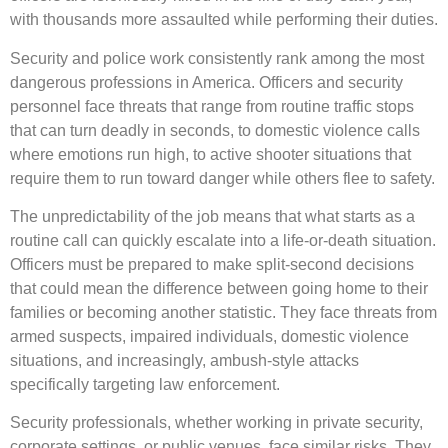
with thousands more assaulted while performing their duties.
Security and police work consistently rank among the most
dangerous professions in America. Officers and security
personnel face threats that range from routine traffic stops
that can turn deadly in seconds, to domestic violence calls
where emotions run high, to active shooter situations that
require them to run toward danger while others flee to safety.
The unpredictability of the job means that what starts as a
routine call can quickly escalate into a life-or-death situation.
Officers must be prepared to make split-second decisions
that could mean the difference between going home to their
families or becoming another statistic. They face threats from
armed suspects, impaired individuals, domestic violence
situations, and increasingly, ambush-style attacks
specifically targeting law enforcement.
Security professionals, whether working in private security,
corporate settings, or public venues, face similar risks. They