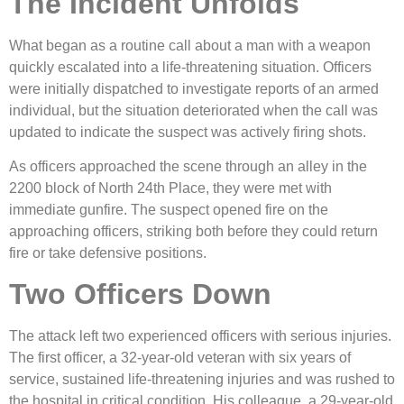
The Incident Unfolds
What began as a routine call about a man with a weapon
quickly escalated into a life-threatening situation. Officers
were initially dispatched to investigate reports of an armed
individual, but the situation deteriorated when the call was
updated to indicate the suspect was actively firing shots.
As officers approached the scene through an alley in the
2200 block of North 24th Place, they were met with
immediate gunfire. The suspect opened fire on the
approaching officers, striking both before they could return
fire or take defensive positions.
Two Officers Down
The attack left two experienced officers with serious injuries.
The first officer, a 32-year-old veteran with six years of
service, sustained life-threatening injuries and was rushed to
the hospital in critical condition. His colleague, a 29-year-old