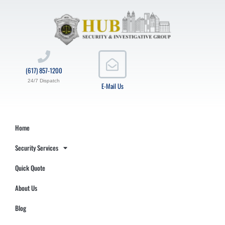
(617) 857-1200
24/7 Dispatch
E-Mail Us
Home
Security Services
Quick Quote
About Us
Blog