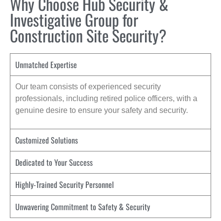
Why Choose Hub Security &
Investigative Group for
Construction Site Security?
Unmatched Expertise
Our team consists of experienced security
professionals, including retired police officers, with a
genuine desire to ensure your safety and security.
Customized Solutions
Dedicated to Your Success
Highly-Trained Security Personnel
Unwavering Commitment to Safety & Security