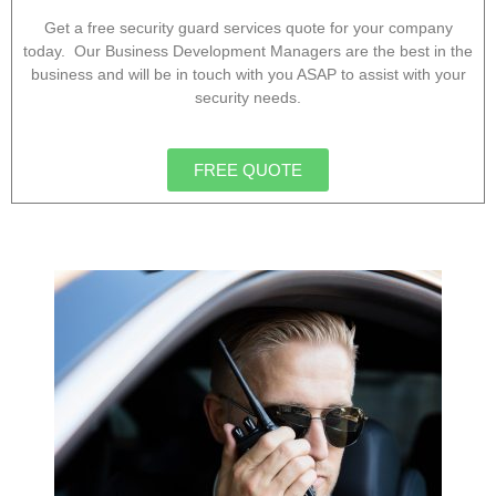
Get a free security guard services quote for your company
today. Our Business Development Managers are the best in the
business and will be in touch with you ASAP to assist with your
security needs.
FREE QUOTE