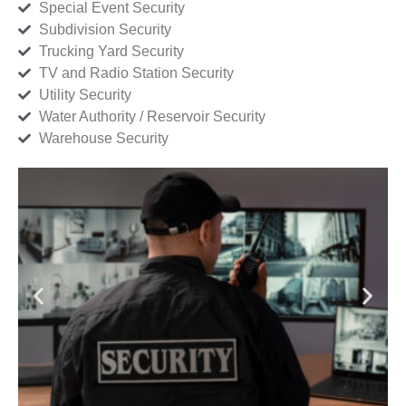
Special Event Security
Subdivision Security
Trucking Yard Security
TV and Radio Station Security
Utility Security
Water Authority / Reservoir Security
Warehouse Security