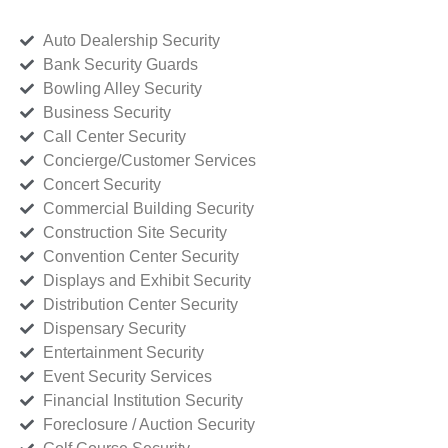
Auto Dealership Security
Bank Security Guards
Bowling Alley Security
Business Security
Call Center Security
Concierge/Customer Services
Concert Security
Commercial Building Security
Construction Site Security
Convention Center Security
Displays and Exhibit Security
Distribution Center Security
Dispensary Security
Entertainment Security
Event Security Services
Financial Institution Security
Foreclosure / Auction Security