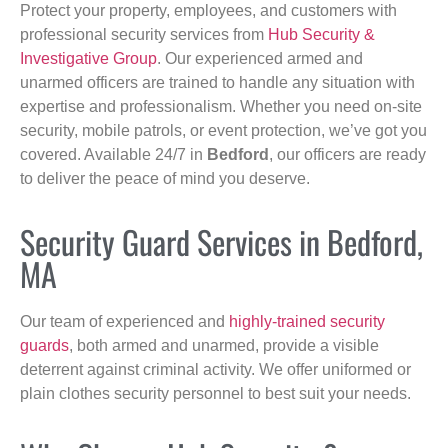
Protect your property, employees, and customers with
professional security services from
Hub Security &
Investigative Group
. Our experienced armed and
unarmed officers are trained to handle any situation with
expertise and professionalism. Whether you need on-site
security, mobile patrols, or event protection, we’ve got you
covered. Available 24/7 in
Bedford
, our officers are ready
to deliver the peace of mind you deserve.
Security Guard Services in Bedford,
MA
Our team of experienced and
highly-trained security
guards
, both armed and unarmed, provide a visible
deterrent against criminal activity. We offer uniformed or
plain clothes security personnel to best suit your needs.