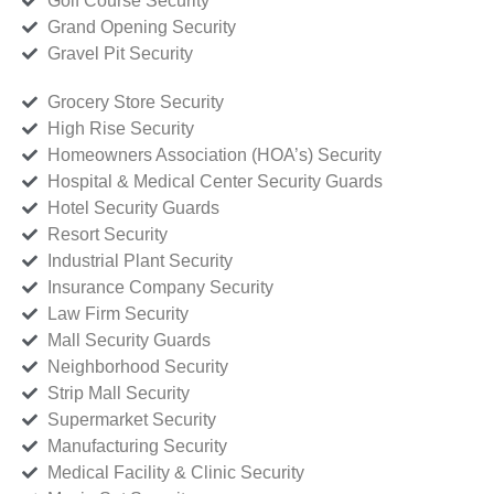
Golf Course Security
Grand Opening Security
Gravel Pit Security
Grocery Store Security
High Rise Security
Homeowners Association (HOA’s) Security
Hospital & Medical Center Security Guards
Hotel Security Guards
Resort Security
Industrial Plant Security
Insurance Company Security
Law Firm Security
Mall Security Guards
Neighborhood Security
Strip Mall Security
Supermarket Security
Manufacturing Security
Medical Facility & Clinic Security