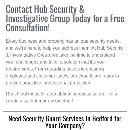
Contact Hub Security &
Investigative Group Today for a Free
Consultation!
Every business and property has unique security needs,
and we’re here to help you address them. At Hub Security
& Investigative Group, we take the time to understand
your challenges and tailor a solution that fits your
requirements. From guarding assets to ensuring
employee and customer safety, our experts are ready to
provide proactive, professional protection.
Reach out today for a no-obligation consultation—let’s
create a safer tomorrow together!
Need Security Guard Services in Bedford for
Your Company?