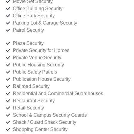
Movie Set Security
Office Building Security
Office Park Security
Parking Lot & Garage Security
Patrol Security
Plaza Security
Private Security for Homes
Private Venue Security
Public Housing Security
Public Safety Patrols
Publication House Security
Railroad Security
Residential and Commercial Guardhouses
Restaurant Security
Retail Security
School & Campus Security Guards
Shack / Guard Shack Security
Shopping Center Security