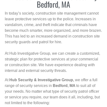
Bedford, MA
In today’s society, construction site management cannot
leave protective services up to the police. Increases in
vandalism, crime, and theft indicate that criminals have
become much smarter, more organized, and more brazen.
This has led to an increased demand in construction site
security guards and patrol for hire.
At Hub Investigative Group, we can create a customized,
strategic plan for protective services at your commercial
or construction site. We have experience dealing with
internal and external security threats.
At
Hub Security & Investigative Group,
we offer a full
range of security services in
Bedford, MA
to suit all of
your needs. No matter what type of security patrol officer
or service you require, our team does it all, including, but
not limited to the following: