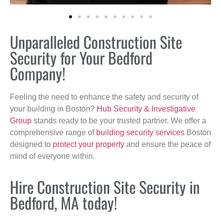
Unparalleled Construction Site
Security for Your Bedford
Company!
Feeling the need to enhance the safety and security of
your building in Boston?
Hub Security & Investigative
Group
stands ready to be your trusted partner. We offer a
comprehensive range of
building security services
Boston
designed to
protect your property
and ensure the peace of
mind of everyone within.
Hire Construction Site Security in
Bedford, MA today!