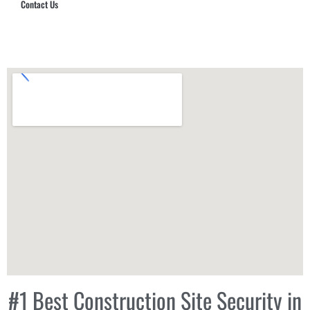
Contact Us
Hub Security & Investigative Group
#1 Best Construction Site Security in