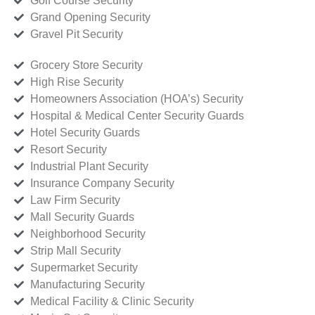
Golf Course Security
Grand Opening Security
Gravel Pit Security
Grocery Store Security
High Rise Security
Homeowners Association (HOA’s) Security
Hospital & Medical Center Security Guards
Hotel Security Guards
Resort Security
Industrial Plant Security
Insurance Company Security
Law Firm Security
Mall Security Guards
Neighborhood Security
Strip Mall Security
Supermarket Security
Manufacturing Security
Medical Facility & Clinic Security