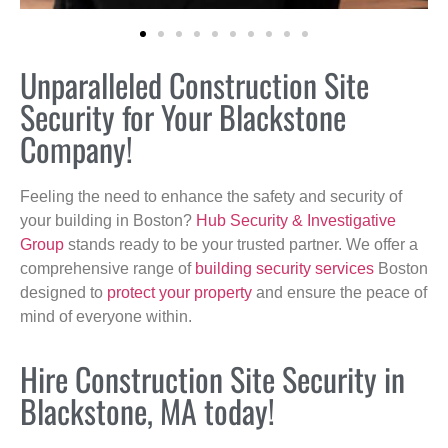
Unparalleled Construction Site
Security for Your Blackstone
Company!
Feeling the need to enhance the safety and security of
your building in Boston?
Hub Security & Investigative
Group
stands ready to be your trusted partner. We offer a
comprehensive range of
building security services
Boston
designed to
protect your property
and ensure the peace of
mind of everyone within.
Hire Construction Site Security in
Blackstone, MA today!