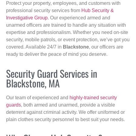
Protect your property, employees, and customers with
professional security services from
Hub Security &
Investigative Group
. Our experienced armed and
unarmed officers are trained to handle any situation with
expertise and professionalism. Whether you need on-site
security, mobile patrols, or event protection, we’ve got you
covered. Available 24/7 in
Blackstone
, our officers are
ready to deliver the peace of mind you deserve.
Security Guard Services in
Blackstone, MA
Our team of experienced and
highly-trained security
guards
, both armed and unarmed, provide a visible
deterrent against criminal activity. We offer uniformed or
plain clothes security personnel to best suit your needs.