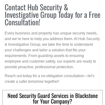
Contact Hub Security &
Investigative Group Today for a Free
Consultation!
Every business and property has unique security needs,
and we’re here to help you address them. At Hub Security
& Investigative Group, we take the time to understand
your challenges and tailor a solution that fits your
requirements. From guarding assets to ensuring
employee and customer safety, our experts are ready to
provide proactive, professional protection.
Reach out today for a no-obligation consultation—let’s
create a safer tomorrow together!
Need Security Guard Services in Blackstone
for Your Company?