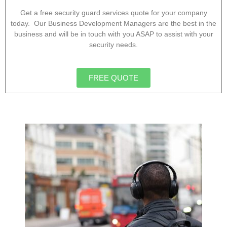
Get a free security guard services quote for your company
today. Our Business Development Managers are the best in the
business and will be in touch with you ASAP to assist with your
security needs.
FREE QUOTE