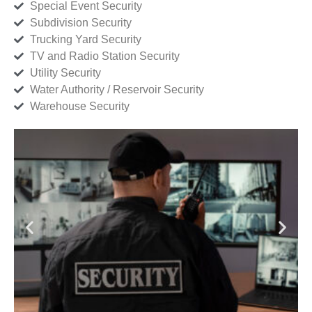
Special Event Security
Subdivision Security
Trucking Yard Security
TV and Radio Station Security
Utility Security
Water Authority / Reservoir Security
Warehouse Security