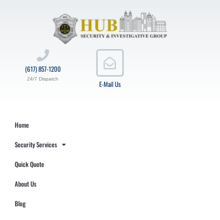
(617) 857-1200
24/7 Dispatch
E-Mail Us
Home
Security Services
Quick Quote
About Us
Blog