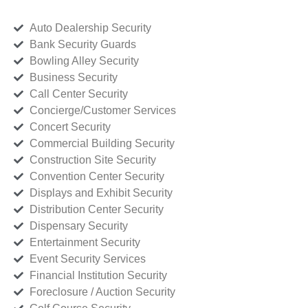
Auto Dealership Security
Bank Security Guards
Bowling Alley Security
Business Security
Call Center Security
Concierge/Customer Services
Concert Security
Commercial Building Security
Construction Site Security
Convention Center Security
Displays and Exhibit Security
Distribution Center Security
Dispensary Security
Entertainment Security
Event Security Services
Financial Institution Security
Foreclosure / Auction Security