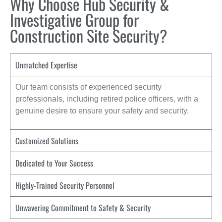
Why Choose Hub Security &
Investigative Group for
Construction Site Security?
Unmatched Expertise
Our team consists of experienced security
professionals, including retired police officers, with a
genuine desire to ensure your safety and security.
Customized Solutions
Dedicated to Your Success
Highly-Trained Security Personnel
Unwavering Commitment to Safety & Security