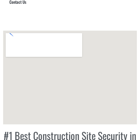
Contact Us
Hub Security & Investigative Group
#1 Best Construction Site Security in