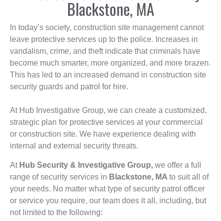
Blackstone, MA
In today’s society, construction site management cannot
leave protective services up to the police. Increases in
vandalism, crime, and theft indicate that criminals have
become much smarter, more organized, and more brazen.
This has led to an increased demand in construction site
security guards and patrol for hire.
At Hub Investigative Group, we can create a customized,
strategic plan for protective services at your commercial
or construction site. We have experience dealing with
internal and external security threats.
At
Hub Security & Investigative Group,
we offer a full
range of security services in
Blackstone, MA
to suit all of
your needs. No matter what type of security patrol officer
or service you require, our team does it all, including, but
not limited to the following: