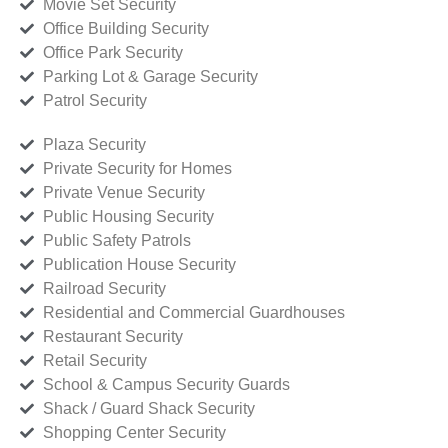
Movie Set Security
Office Building Security
Office Park Security
Parking Lot & Garage Security
Patrol Security
Plaza Security
Private Security for Homes
Private Venue Security
Public Housing Security
Public Safety Patrols
Publication House Security
Railroad Security
Residential and Commercial Guardhouses
Restaurant Security
Retail Security
School & Campus Security Guards
Shack / Guard Shack Security
Shopping Center Security