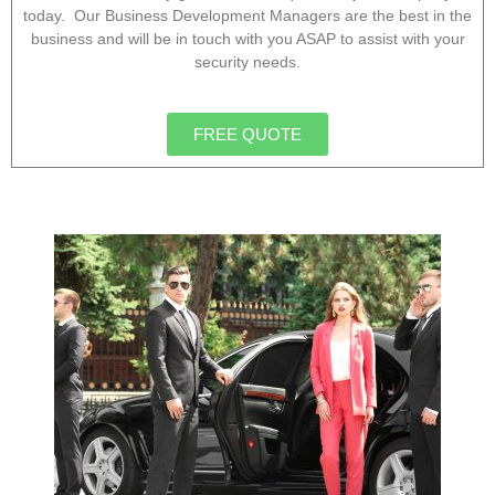
today. Our Business Development Managers are the best in the
business and will be in touch with you ASAP to assist with your
security needs.
FREE QUOTE