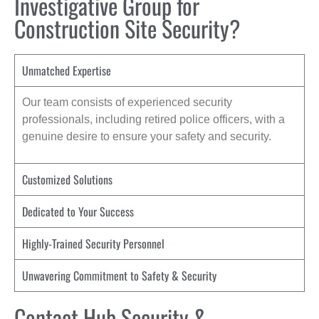
Investigative Group for
Construction Site Security?
Unmatched Expertise
Our team consists of experienced security
professionals, including retired police officers, with a
genuine desire to ensure your safety and security.
Customized Solutions
Dedicated to Your Success
Highly-Trained Security Personnel
Unwavering Commitment to Safety & Security
Contact Hub Security &