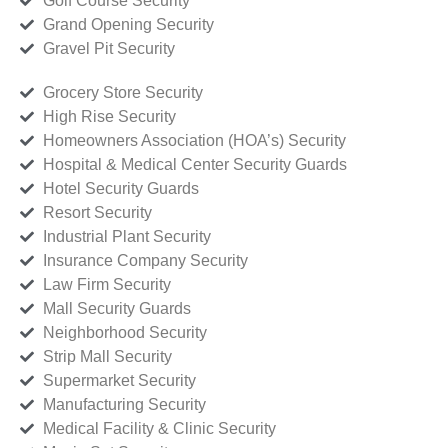
Golf Course Security
Grand Opening Security
Gravel Pit Security
Grocery Store Security
High Rise Security
Homeowners Association (HOA’s) Security
Hospital & Medical Center Security Guards
Hotel Security Guards
Resort Security
Industrial Plant Security
Insurance Company Security
Law Firm Security
Mall Security Guards
Neighborhood Security
Strip Mall Security
Supermarket Security
Manufacturing Security
Medical Facility & Clinic Security