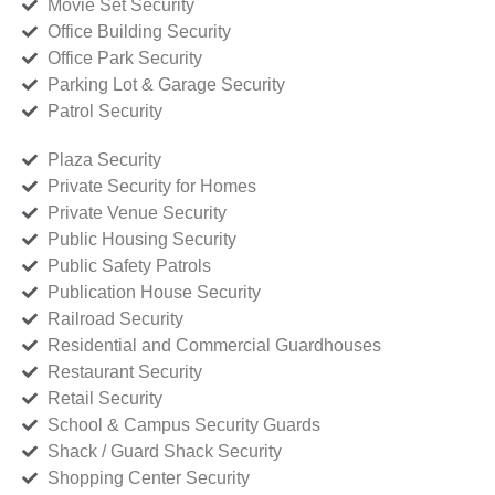
Movie Set Security
Office Building Security
Office Park Security
Parking Lot & Garage Security
Patrol Security
Plaza Security
Private Security for Homes
Private Venue Security
Public Housing Security
Public Safety Patrols
Publication House Security
Railroad Security
Residential and Commercial Guardhouses
Restaurant Security
Retail Security
School & Campus Security Guards
Shack / Guard Shack Security
Shopping Center Security