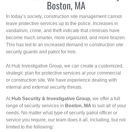
Boston, MA
In today’s society, construction site management cannot
leave protective services up to the police. Increases in
vandalism, crime, and theft indicate that criminals have
become much smarter, more organized, and more brazen.
This has led to an increased demand in construction site
security guards and patrol for hire.
At Hub Investigative Group, we can create a customized,
strategic plan for protective services at your commercial
or construction site. We have experience dealing with
internal and external security threats.
At
Hub Security & Investigative Group,
we offer a full
range of security services in
Boston, MA
to suit all of your
needs. No matter what type of security patrol officer or
service you require, our team does it all, including, but not
limited to the following: