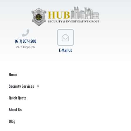
(617) 857-1200
24/7 Dispatch
E-Mail Us
Home
Security Services
Quick Quote
About Us
Blog