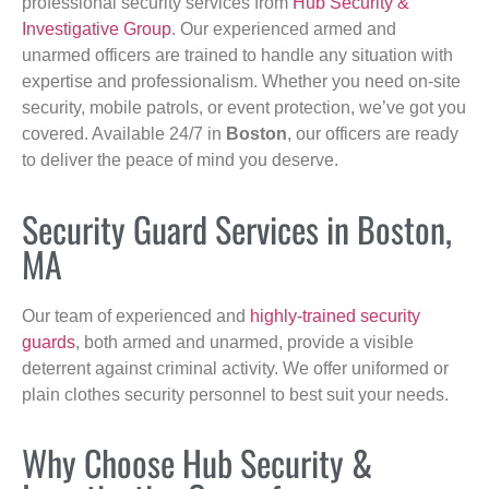
professional security services from
Hub Security &
Investigative Group
. Our experienced armed and
unarmed officers are trained to handle any situation with
expertise and professionalism. Whether you need on-site
security, mobile patrols, or event protection, we’ve got you
covered. Available 24/7 in
Boston
, our officers are ready
to deliver the peace of mind you deserve.
Security Guard Services in Boston,
MA
Our team of experienced and
highly-trained security
guards
, both armed and unarmed, provide a visible
deterrent against criminal activity. We offer uniformed or
plain clothes security personnel to best suit your needs.
Why Choose Hub Security &