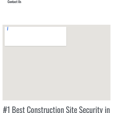
Contact Us
Hub Security & Investigative Group
#1 Best Construction Site Security in