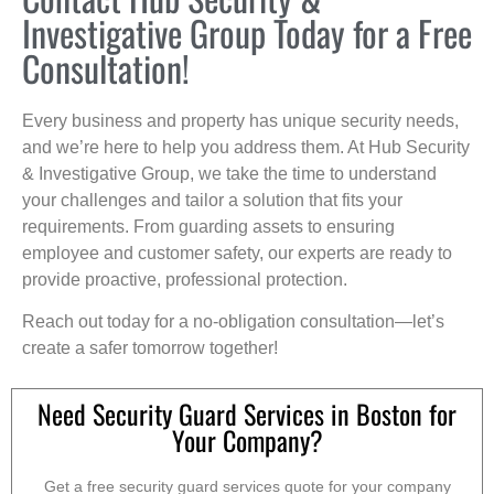
Investigative Group Today for a Free
Consultation!
Every business and property has unique security needs,
and we’re here to help you address them. At Hub Security
& Investigative Group, we take the time to understand
your challenges and tailor a solution that fits your
requirements. From guarding assets to ensuring
employee and customer safety, our experts are ready to
provide proactive, professional protection.
Reach out today for a no-obligation consultation—let’s
create a safer tomorrow together!
Need Security Guard Services in Boston for
Your Company?
Get a free security guard services quote for your company