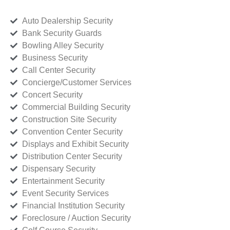
Auto Dealership Security
Bank Security Guards
Bowling Alley Security
Business Security
Call Center Security
Concierge/Customer Services
Concert Security
Commercial Building Security
Construction Site Security
Convention Center Security
Displays and Exhibit Security
Distribution Center Security
Dispensary Security
Entertainment Security
Event Security Services
Financial Institution Security
Foreclosure / Auction Security