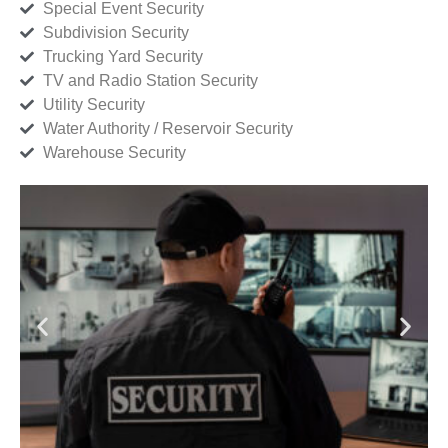
Special Event Security
Subdivision Security
Trucking Yard Security
TV and Radio Station Security
Utility Security
Water Authority / Reservoir Security
Warehouse Security