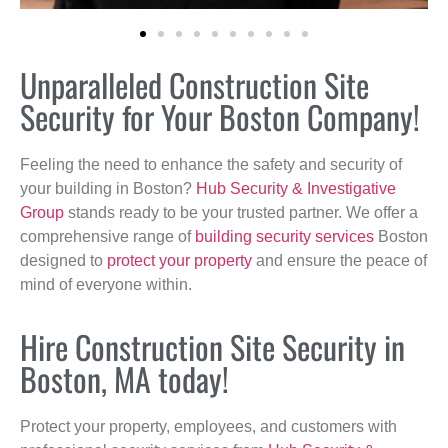
Unparalleled Construction Site
Security for Your Boston Company!
Feeling the need to enhance the safety and security of
your building in Boston?
Hub Security & Investigative
Group
stands ready to be your trusted partner. We offer a
comprehensive range of
building security services
Boston
designed to
protect your property
and ensure the peace of
mind of everyone within.
Hire Construction Site Security in
Boston, MA today!
Protect your property, employees, and customers with