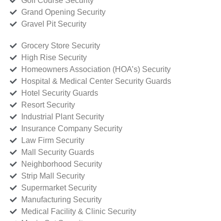
Golf Course Security
Grand Opening Security
Gravel Pit Security
Grocery Store Security
High Rise Security
Homeowners Association (HOA’s) Security
Hospital & Medical Center Security Guards
Hotel Security Guards
Resort Security
Industrial Plant Security
Insurance Company Security
Law Firm Security
Mall Security Guards
Neighborhood Security
Strip Mall Security
Supermarket Security
Manufacturing Security
Medical Facility & Clinic Security