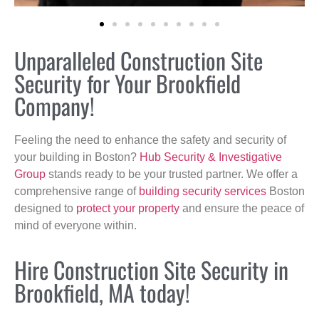
Unparalleled Construction Site
Security for Your Brookfield
Company!
Feeling the need to enhance the safety and security of
your building in Boston?
Hub Security & Investigative
Group
stands ready to be your trusted partner. We offer a
comprehensive range of
building security services
Boston
designed to
protect your property
and ensure the peace of
mind of everyone within.
Hire Construction Site Security in
Brookfield, MA today!