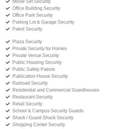
Movie Set Security
Office Building Security
Office Park Security
Parking Lot & Garage Security
Patrol Security
Plaza Security
Private Security for Homes
Private Venue Security
Public Housing Security
Public Safety Patrols
Publication House Security
Railroad Security
Residential and Commercial Guardhouses
Restaurant Security
Retail Security
School & Campus Security Guards
Shack / Guard Shack Security
Shopping Center Security