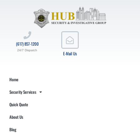
(617) 857-1200
24/7 Dispatch
E-Mail Us
Home
Security Services
Quick Quote
About Us
Blog