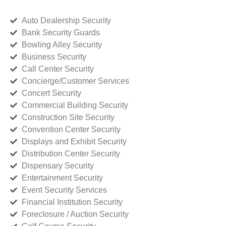
Auto Dealership Security
Bank Security Guards
Bowling Alley Security
Business Security
Call Center Security
Concierge/Customer Services
Concert Security
Commercial Building Security
Construction Site Security
Convention Center Security
Displays and Exhibit Security
Distribution Center Security
Dispensary Security
Entertainment Security
Event Security Services
Financial Institution Security
Foreclosure / Auction Security