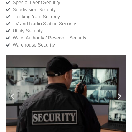
Special Event Security
Subdivision Security
Trucking Yard Security
TV and Radio Station Security
Utility Security
Water Authority / Reservoir Security
Warehouse Security