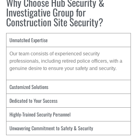
Why Choose Hub Security &
Investigative Group for
Construction Site Security?
Unmatched Expertise
Our team consists of experienced security
professionals, including retired police officers, with a
genuine desire to ensure your safety and security.
Customized Solutions
Dedicated to Your Success
Highly-Trained Security Personnel
Unwavering Commitment to Safety & Security