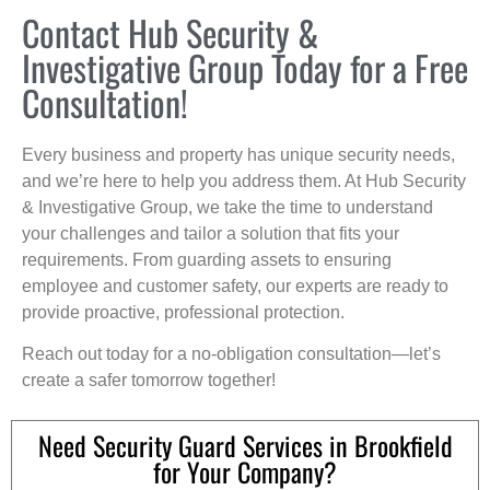
Contact Hub Security &
Investigative Group Today for a Free
Consultation!
Every business and property has unique security needs,
and we’re here to help you address them. At Hub Security
& Investigative Group, we take the time to understand
your challenges and tailor a solution that fits your
requirements. From guarding assets to ensuring
employee and customer safety, our experts are ready to
provide proactive, professional protection.
Reach out today for a no-obligation consultation—let’s
create a safer tomorrow together!
Need Security Guard Services in Brookfield
for Your Company?