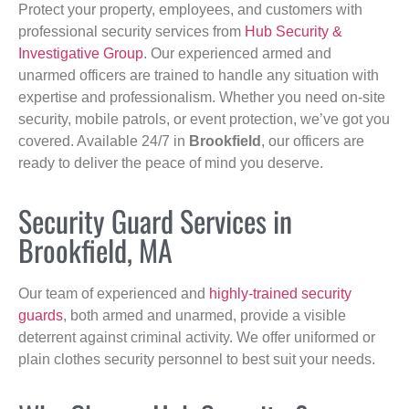
Protect your property, employees, and customers with
professional security services from
Hub Security &
Investigative Group
. Our experienced armed and
unarmed officers are trained to handle any situation with
expertise and professionalism. Whether you need on-site
security, mobile patrols, or event protection, we’ve got you
covered. Available 24/7 in
Brookfield
, our officers are
ready to deliver the peace of mind you deserve.
Security Guard Services in
Brookfield, MA
Our team of experienced and
highly-trained security
guards
, both armed and unarmed, provide a visible
deterrent against criminal activity. We offer uniformed or
plain clothes security personnel to best suit your needs.