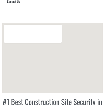
Contact Us
Hub Security & Investigative Group
#1 Best Construction Site Security in