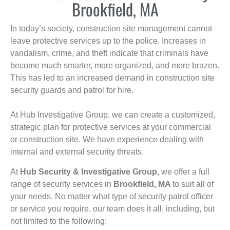
Brookfield, MA
In today’s society, construction site management cannot
leave protective services up to the police. Increases in
vandalism, crime, and theft indicate that criminals have
become much smarter, more organized, and more brazen.
This has led to an increased demand in construction site
security guards and patrol for hire.
At Hub Investigative Group, we can create a customized,
strategic plan for protective services at your commercial
or construction site. We have experience dealing with
internal and external security threats.
At
Hub Security & Investigative Group,
we offer a full
range of security services in
Brookfield, MA
to suit all of
your needs. No matter what type of security patrol officer
or service you require, our team does it all, including, but
not limited to the following: