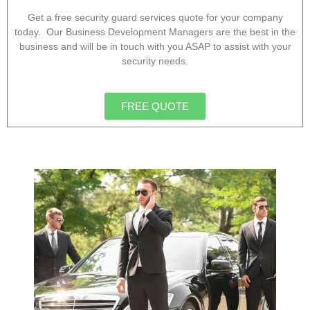
Get a free security guard services quote for your company
today. Our Business Development Managers are the best in the
business and will be in touch with you ASAP to assist with your
security needs.
FREE QUOTE