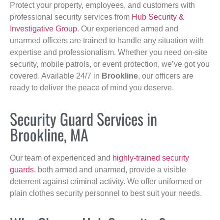
Protect your property, employees, and customers with
professional security services from
Hub Security &
Investigative Group
. Our experienced armed and
unarmed officers are trained to handle any situation with
expertise and professionalism. Whether you need on-site
security, mobile patrols, or event protection, we’ve got you
covered. Available 24/7 in
Brookline
, our officers are
ready to deliver the peace of mind you deserve.
Security Guard Services in
Brookline, MA
Our team of experienced and
highly-trained security
guards
, both armed and unarmed, provide a visible
deterrent against criminal activity. We offer uniformed or
plain clothes security personnel to best suit your needs.