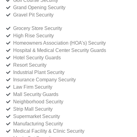
Golf Course Security
Grand Opening Security
Gravel Pit Security
Grocery Store Security
High Rise Security
Homeowners Association (HOA’s) Security
Hospital & Medical Center Security Guards
Hotel Security Guards
Resort Security
Industrial Plant Security
Insurance Company Security
Law Firm Security
Mall Security Guards
Neighborhood Security
Strip Mall Security
Supermarket Security
Manufacturing Security
Medical Facility & Clinic Security