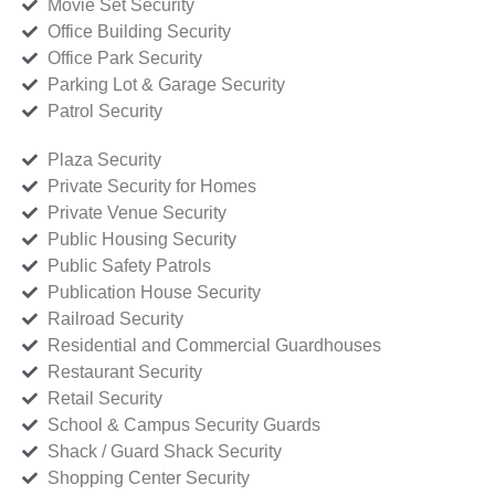
Movie Set Security
Office Building Security
Office Park Security
Parking Lot & Garage Security
Patrol Security
Plaza Security
Private Security for Homes
Private Venue Security
Public Housing Security
Public Safety Patrols
Publication House Security
Railroad Security
Residential and Commercial Guardhouses
Restaurant Security
Retail Security
School & Campus Security Guards
Shack / Guard Shack Security
Shopping Center Security