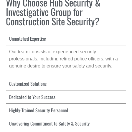
Why Choose Hub Security &
Investigative Group for
Construction Site Security?
Unmatched Expertise
Our team consists of experienced security
professionals, including retired police officers, with a
genuine desire to ensure your safety and security.
Customized Solutions
Dedicated to Your Success
Highly-Trained Security Personnel
Unwavering Commitment to Safety & Security