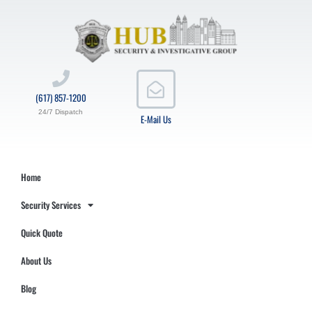
(617) 857-1200
24/7 Dispatch
E-Mail Us
Home
Security Services
Quick Quote
About Us
Blog