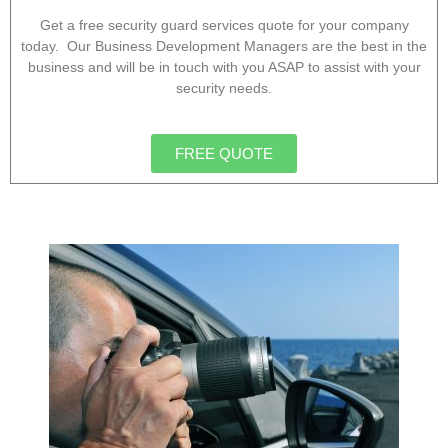
Get a free security guard services quote for your company
today. Our Business Development Managers are the best in the
business and will be in touch with you ASAP to assist with your
security needs.
FREE QUOTE