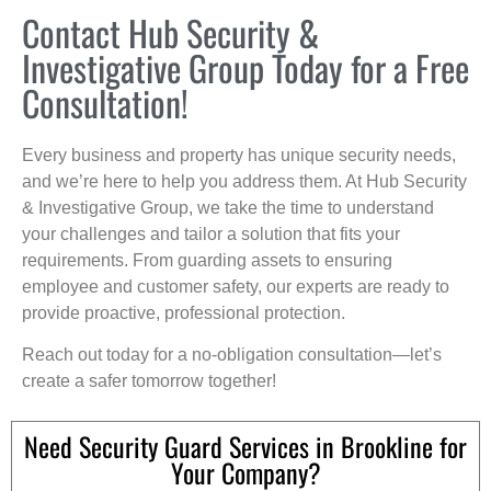
Contact Hub Security &
Investigative Group Today for a Free
Consultation!
Every business and property has unique security needs,
and we’re here to help you address them. At Hub Security
& Investigative Group, we take the time to understand
your challenges and tailor a solution that fits your
requirements. From guarding assets to ensuring
employee and customer safety, our experts are ready to
provide proactive, professional protection.
Reach out today for a no-obligation consultation—let’s
create a safer tomorrow together!
Need Security Guard Services in Brookline for
Your Company?