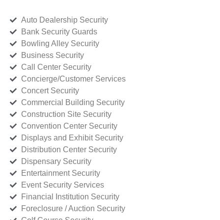
Auto Dealership Security
Bank Security Guards
Bowling Alley Security
Business Security
Call Center Security
Concierge/Customer Services
Concert Security
Commercial Building Security
Construction Site Security
Convention Center Security
Displays and Exhibit Security
Distribution Center Security
Dispensary Security
Entertainment Security
Event Security Services
Financial Institution Security
Foreclosure / Auction Security