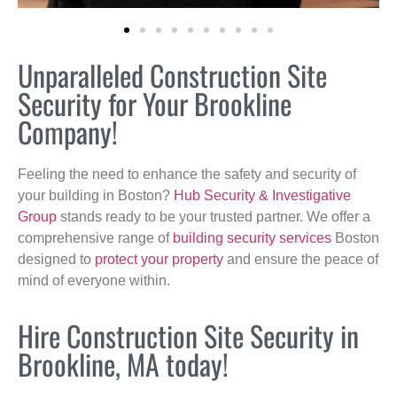
Unparalleled Construction Site
Security for Your Brookline
Company!
Feeling the need to enhance the safety and security of
your building in Boston?
Hub Security & Investigative
Group
stands ready to be your trusted partner. We offer a
comprehensive range of
building security services
Boston
designed to
protect your property
and ensure the peace of
mind of everyone within.
Hire Construction Site Security in
Brookline, MA today!