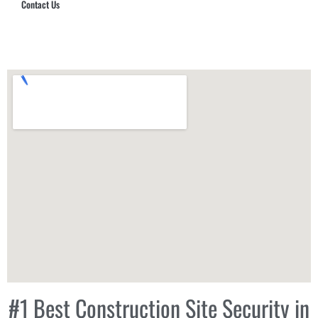
Contact Us
Hub Security & Investigative Group
#1 Best Construction Site Security in