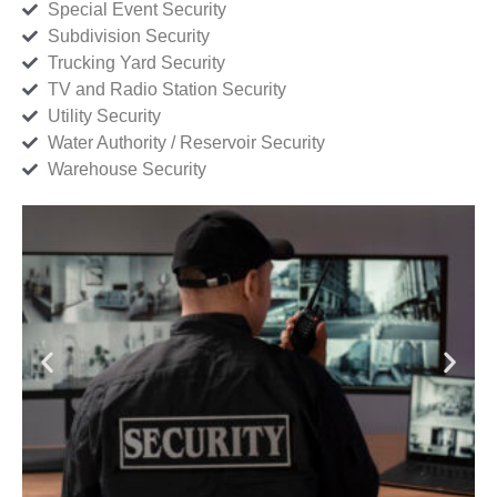
Special Event Security
Subdivision Security
Trucking Yard Security
TV and Radio Station Security
Utility Security
Water Authority / Reservoir Security
Warehouse Security