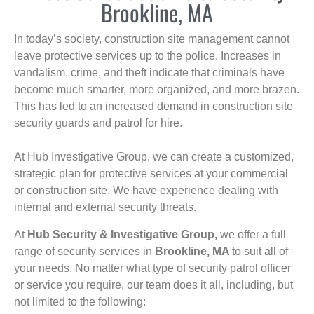
Brookline, MA
In today’s society, construction site management cannot
leave protective services up to the police. Increases in
vandalism, crime, and theft indicate that criminals have
become much smarter, more organized, and more brazen.
This has led to an increased demand in construction site
security guards and patrol for hire.
At Hub Investigative Group, we can create a customized,
strategic plan for protective services at your commercial
or construction site. We have experience dealing with
internal and external security threats.
At
Hub Security & Investigative Group,
we offer a full
range of security services in
Brookline, MA
to suit all of
your needs. No matter what type of security patrol officer
or service you require, our team does it all, including, but
not limited to the following: