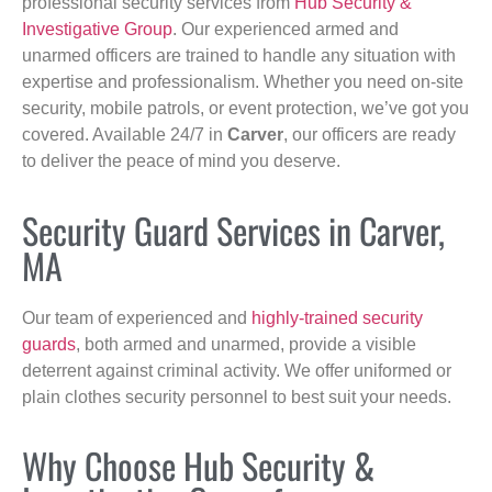
professional security services from
Hub Security &
Investigative Group
. Our experienced armed and
unarmed officers are trained to handle any situation with
expertise and professionalism. Whether you need on-site
security, mobile patrols, or event protection, we’ve got you
covered. Available 24/7 in
Carver
, our officers are ready
to deliver the peace of mind you deserve.
Security Guard Services in Carver,
MA
Our team of experienced and
highly-trained security
guards
, both armed and unarmed, provide a visible
deterrent against criminal activity. We offer uniformed or
plain clothes security personnel to best suit your needs.
Why Choose Hub Security &