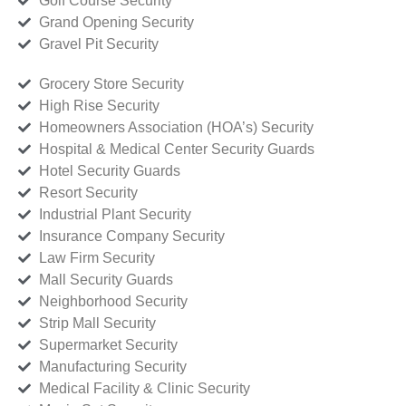
Golf Course Security
Grand Opening Security
Gravel Pit Security
Grocery Store Security
High Rise Security
Homeowners Association (HOA’s) Security
Hospital & Medical Center Security Guards
Hotel Security Guards
Resort Security
Industrial Plant Security
Insurance Company Security
Law Firm Security
Mall Security Guards
Neighborhood Security
Strip Mall Security
Supermarket Security
Manufacturing Security
Medical Facility & Clinic Security