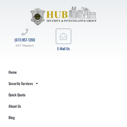
(617) 857-1200
24/7 Dispatch
E-Mail Us
Home
Security Services
Quick Quote
About Us
Blog