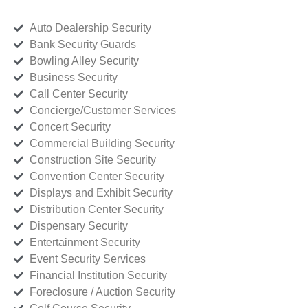
Auto Dealership Security
Bank Security Guards
Bowling Alley Security
Business Security
Call Center Security
Concierge/Customer Services
Concert Security
Commercial Building Security
Construction Site Security
Convention Center Security
Displays and Exhibit Security
Distribution Center Security
Dispensary Security
Entertainment Security
Event Security Services
Financial Institution Security
Foreclosure / Auction Security