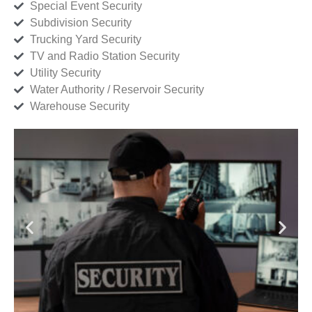
Special Event Security
Subdivision Security
Trucking Yard Security
TV and Radio Station Security
Utility Security
Water Authority / Reservoir Security
Warehouse Security