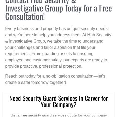
Investigative Group Today for a Free
Consultation!
Every business and property has unique security needs,
and we’re here to help you address them. At Hub Security
& Investigative Group, we take the time to understand
your challenges and tailor a solution that fits your
requirements. From guarding assets to ensuring
employee and customer safety, our experts are ready to
provide proactive, professional protection.
Reach out today for a no-obligation consultation—let’s
create a safer tomorrow together!
Need Security Guard Services in Carver for
Your Company?
Get a free security guard services quote for your company