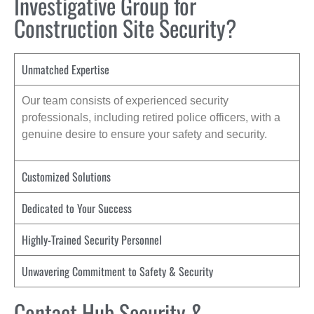
Investigative Group for
Construction Site Security?
Unmatched Expertise
Our team consists of experienced security
professionals, including retired police officers, with a
genuine desire to ensure your safety and security.
Customized Solutions
Dedicated to Your Success
Highly-Trained Security Personnel
Unwavering Commitment to Safety & Security
Contact Hub Security &