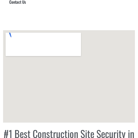
Contact Us
Hub Security & Investigative Group
#1 Best Construction Site Security in