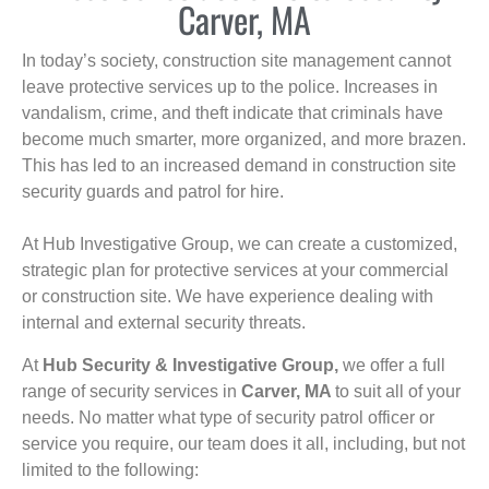
Carver, MA
In today’s society, construction site management cannot
leave protective services up to the police. Increases in
vandalism, crime, and theft indicate that criminals have
become much smarter, more organized, and more brazen.
This has led to an increased demand in construction site
security guards and patrol for hire.
At Hub Investigative Group, we can create a customized,
strategic plan for protective services at your commercial
or construction site. We have experience dealing with
internal and external security threats.
At
Hub Security & Investigative Group,
we offer a full
range of security services in
Carver, MA
to suit all of your
needs. No matter what type of security patrol officer or
service you require, our team does it all, including, but not
limited to the following: