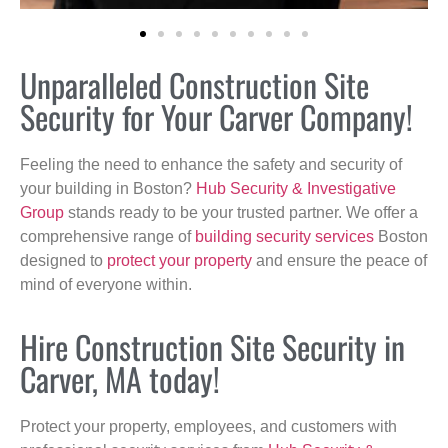
Unparalleled Construction Site
Security for Your Carver Company!
Feeling the need to enhance the safety and security of
your building in Boston?
Hub Security & Investigative
Group
stands ready to be your trusted partner. We offer a
comprehensive range of
building security services
Boston
designed to
protect your property
and ensure the peace of
mind of everyone within.
Hire Construction Site Security in
Carver, MA today!
Protect your property, employees, and customers with