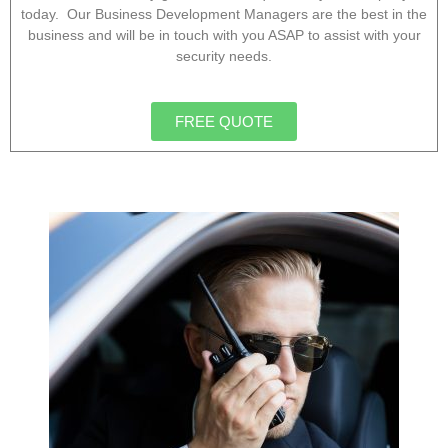
today. Our Business Development Managers are the best in the
business and will be in touch with you ASAP to assist with your
security needs.
FREE QUOTE