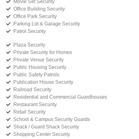
Movie Set Security
Office Building Security
Office Park Security
Parking Lot & Garage Security
Patrol Security
Plaza Security
Private Security for Homes
Private Venue Security
Public Housing Security
Public Safety Patrols
Publication House Security
Railroad Security
Residential and Commercial Guardhouses
Restaurant Security
Retail Security
School & Campus Security Guards
Shack / Guard Shack Security
Shopping Center Security