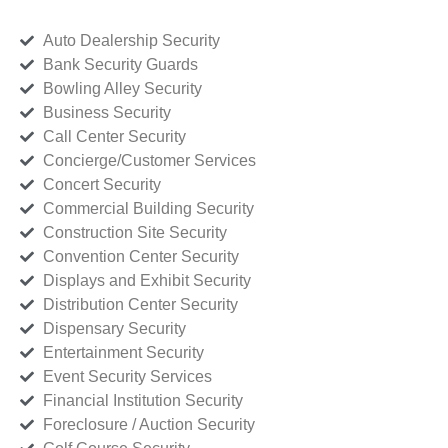
Auto Dealership Security
Bank Security Guards
Bowling Alley Security
Business Security
Call Center Security
Concierge/Customer Services
Concert Security
Commercial Building Security
Construction Site Security
Convention Center Security
Displays and Exhibit Security
Distribution Center Security
Dispensary Security
Entertainment Security
Event Security Services
Financial Institution Security
Foreclosure / Auction Security