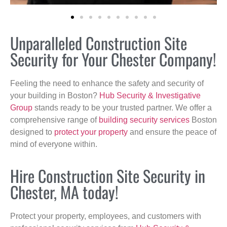
Unparalleled Construction Site
Security for Your Chester Company!
Feeling the need to enhance the safety and security of
your building in Boston?
Hub Security & Investigative
Group
stands ready to be your trusted partner. We offer a
comprehensive range of
building security services
Boston
designed to
protect your property
and ensure the peace of
mind of everyone within.
Hire Construction Site Security in
Chester, MA today!
Protect your property, employees, and customers with