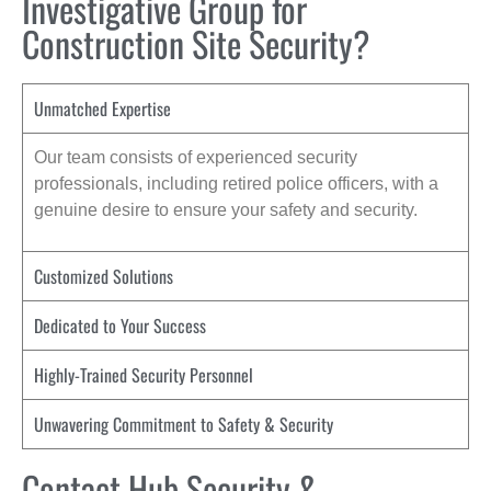
Investigative Group for
Construction Site Security?
Unmatched Expertise
Our team consists of experienced security
professionals, including retired police officers, with a
genuine desire to ensure your safety and security.
Customized Solutions
Dedicated to Your Success
Highly-Trained Security Personnel
Unwavering Commitment to Safety & Security
Contact Hub Security &