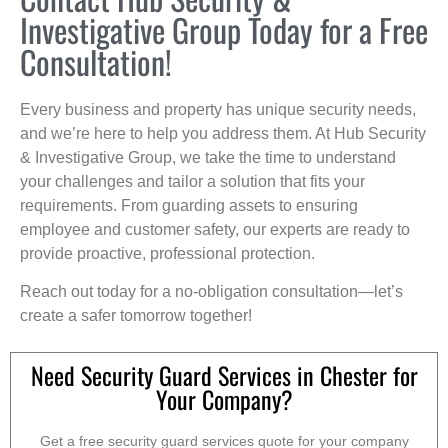
Investigative Group Today for a Free
Consultation!
Every business and property has unique security needs,
and we’re here to help you address them. At Hub Security
& Investigative Group, we take the time to understand
your challenges and tailor a solution that fits your
requirements. From guarding assets to ensuring
employee and customer safety, our experts are ready to
provide proactive, professional protection.
Reach out today for a no-obligation consultation—let’s
create a safer tomorrow together!
Need Security Guard Services in Chester for
Your Company?
Get a free security guard services quote for your company