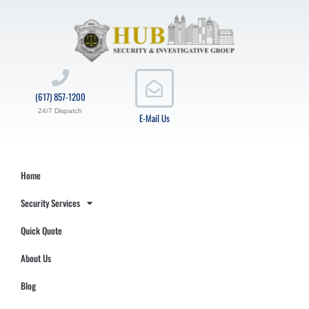
(617) 857-1200
24/7 Dispatch
E-Mail Us
Home
Security Services
Quick Quote
About Us
Blog