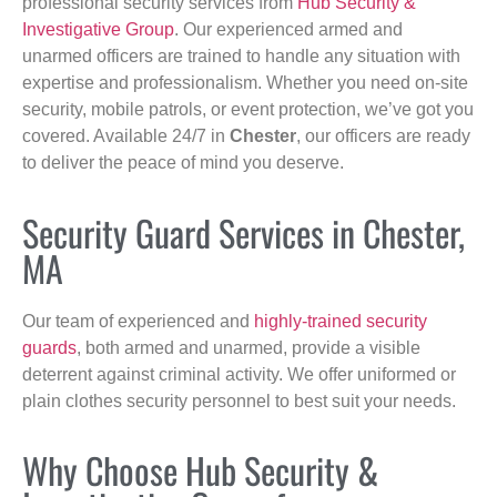
professional security services from
Hub Security &
Investigative Group
. Our experienced armed and
unarmed officers are trained to handle any situation with
expertise and professionalism. Whether you need on-site
security, mobile patrols, or event protection, we’ve got you
covered. Available 24/7 in
Chester
, our officers are ready
to deliver the peace of mind you deserve.
Security Guard Services in Chester,
MA
Our team of experienced and
highly-trained security
guards
, both armed and unarmed, provide a visible
deterrent against criminal activity. We offer uniformed or
plain clothes security personnel to best suit your needs.
Why Choose Hub Security &