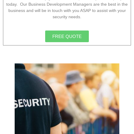
today. Our Business Development Managers are the best in the
business and will be in touch with you ASAP to assist with your
security needs.
FREE QUOTE