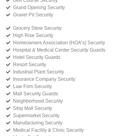
Golf Course Security
Grand Opening Security
Gravel Pit Security
Grocery Store Security
High Rise Security
Homeowners Association (HOA’s) Security
Hospital & Medical Center Security Guards
Hotel Security Guards
Resort Security
Industrial Plant Security
Insurance Company Security
Law Firm Security
Mall Security Guards
Neighborhood Security
Strip Mall Security
Supermarket Security
Manufacturing Security
Medical Facility & Clinic Security