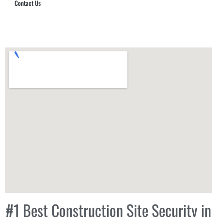
Contact Us
Hub Security & Investigative Group
#1 Best Construction Site Security in