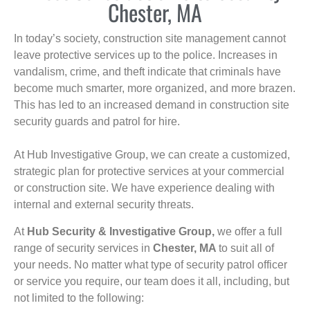
Chester, MA
In today’s society, construction site management cannot
leave protective services up to the police. Increases in
vandalism, crime, and theft indicate that criminals have
become much smarter, more organized, and more brazen.
This has led to an increased demand in construction site
security guards and patrol for hire.
At Hub Investigative Group, we can create a customized,
strategic plan for protective services at your commercial
or construction site. We have experience dealing with
internal and external security threats.
At
Hub Security & Investigative Group,
we offer a full
range of security services in
Chester, MA
to suit all of
your needs. No matter what type of security patrol officer
or service you require, our team does it all, including, but
not limited to the following: