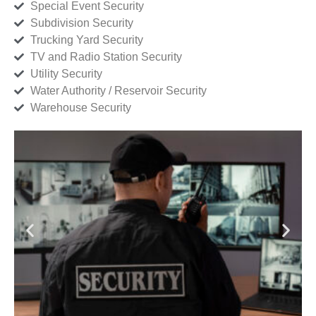
Special Event Security
Subdivision Security
Trucking Yard Security
TV and Radio Station Security
Utility Security
Water Authority / Reservoir Security
Warehouse Security