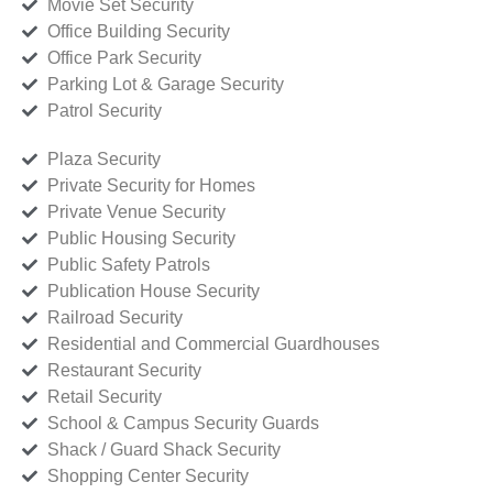
Movie Set Security
Office Building Security
Office Park Security
Parking Lot & Garage Security
Patrol Security
Plaza Security
Private Security for Homes
Private Venue Security
Public Housing Security
Public Safety Patrols
Publication House Security
Railroad Security
Residential and Commercial Guardhouses
Restaurant Security
Retail Security
School & Campus Security Guards
Shack / Guard Shack Security
Shopping Center Security