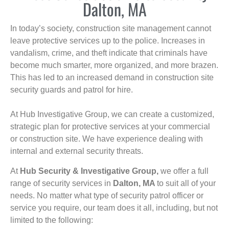
Dalton, MA
In today’s society, construction site management cannot
leave protective services up to the police. Increases in
vandalism, crime, and theft indicate that criminals have
become much smarter, more organized, and more brazen.
This has led to an increased demand in construction site
security guards and patrol for hire.
At Hub Investigative Group, we can create a customized,
strategic plan for protective services at your commercial
or construction site. We have experience dealing with
internal and external security threats.
At
Hub Security & Investigative Group,
we offer a full
range of security services in
Dalton, MA
to suit all of your
needs. No matter what type of security patrol officer or
service you require, our team does it all, including, but not
limited to the following: