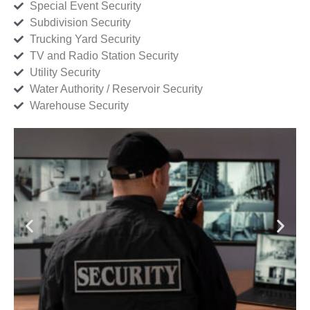
Special Event Security
Subdivision Security
Trucking Yard Security
TV and Radio Station Security
Utility Security
Water Authority / Reservoir Security
Warehouse Security