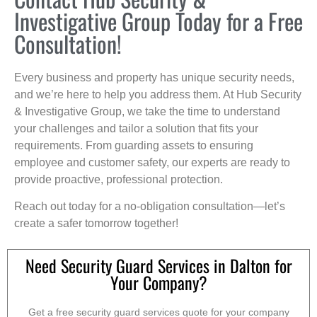
Investigative Group Today for a Free
Consultation!
Every business and property has unique security needs,
and we’re here to help you address them. At Hub Security
& Investigative Group, we take the time to understand
your challenges and tailor a solution that fits your
requirements. From guarding assets to ensuring
employee and customer safety, our experts are ready to
provide proactive, professional protection.
Reach out today for a no-obligation consultation—let’s
create a safer tomorrow together!
Need Security Guard Services in Dalton for
Your Company?
Get a free security guard services quote for your company