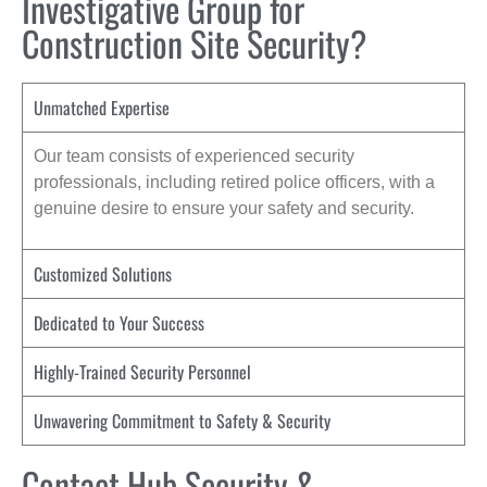
Investigative Group for
Construction Site Security?
Unmatched Expertise
Our team consists of experienced security
professionals, including retired police officers, with a
genuine desire to ensure your safety and security.
Customized Solutions
Dedicated to Your Success
Highly-Trained Security Personnel
Unwavering Commitment to Safety & Security
Contact Hub Security &