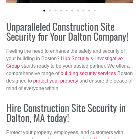
Unparalleled Construction Site
Security for Your Dalton Company!
Feeling the need to enhance the safety and security of
your building in Boston?
Hub Security & Investigative
Group
stands ready to be your trusted partner. We offer a
comprehensive range of
building security services
Boston
designed to
protect your property
and ensure the peace of
mind of everyone within.
Hire Construction Site Security in
Dalton, MA today!
Protect your property, employees, and customers with