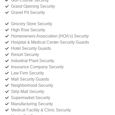
Golf Course Security
Grand Opening Security
Gravel Pit Security
Grocery Store Security
High Rise Security
Homeowners Association (HOA’s) Security
Hospital & Medical Center Security Guards
Hotel Security Guards
Resort Security
Industrial Plant Security
Insurance Company Security
Law Firm Security
Mall Security Guards
Neighborhood Security
Strip Mall Security
Supermarket Security
Manufacturing Security
Medical Facility & Clinic Security