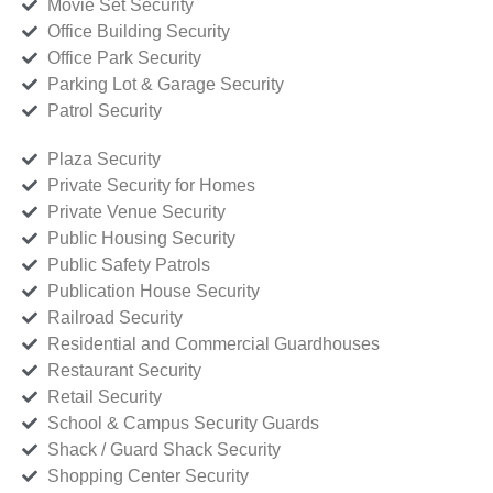
Movie Set Security
Office Building Security
Office Park Security
Parking Lot & Garage Security
Patrol Security
Plaza Security
Private Security for Homes
Private Venue Security
Public Housing Security
Public Safety Patrols
Publication House Security
Railroad Security
Residential and Commercial Guardhouses
Restaurant Security
Retail Security
School & Campus Security Guards
Shack / Guard Shack Security
Shopping Center Security