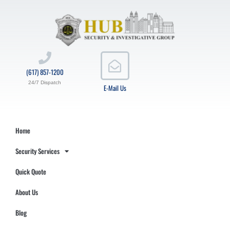
(617) 857-1200
24/7 Dispatch
E-Mail Us
Home
Security Services
Quick Quote
About Us
Blog