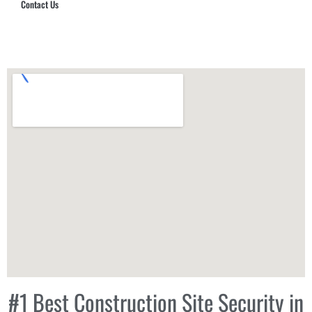
Contact Us
Hub Security & Investigative Group
#1 Best Construction Site Security in