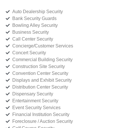
Auto Dealership Security
Bank Security Guards
Bowling Alley Security
Business Security
Call Center Security
Concierge/Customer Services
Concert Security
Commercial Building Security
Construction Site Security
Convention Center Security
Displays and Exhibit Security
Distribution Center Security
Dispensary Security
Entertainment Security
Event Security Services
Financial Institution Security
Foreclosure / Auction Security