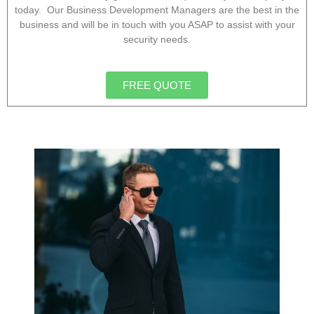
today. Our Business Development Managers are the best in the
business and will be in touch with you ASAP to assist with your
security needs.
FREE QUOTE