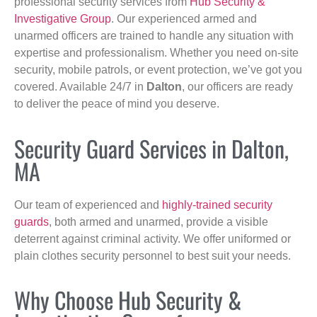
professional security services from
Hub Security &
Investigative Group
. Our experienced armed and
unarmed officers are trained to handle any situation with
expertise and professionalism. Whether you need on-site
security, mobile patrols, or event protection, we’ve got you
covered. Available 24/7 in
Dalton
, our officers are ready
to deliver the peace of mind you deserve.
Security Guard Services in Dalton,
MA
Our team of experienced and
highly-trained security
guards
, both armed and unarmed, provide a visible
deterrent against criminal activity. We offer uniformed or
plain clothes security personnel to best suit your needs.
Why Choose Hub Security &