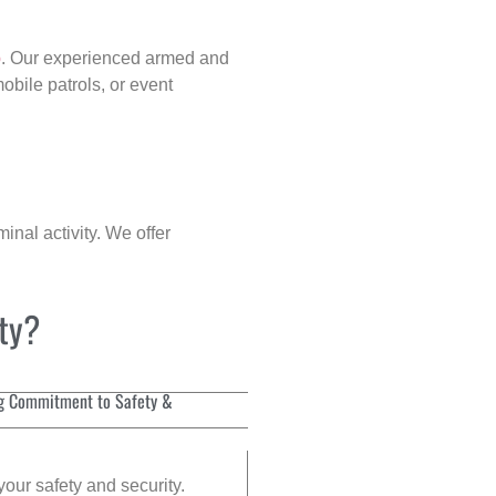
p
. Our experienced armed and
obile patrols, or event
inal activity. We offer
ity?
g Commitment to Safety &
your safety and security.