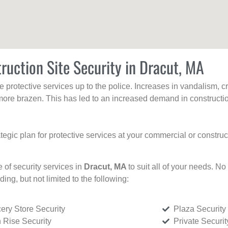
ruction Site Security in Dracut, MA
protective services up to the police. Increases in vandalism, cri
re brazen. This has led to an increased demand in constructio
tegic plan for protective services at your commercial or constru
e of security services in
Dracut, MA
to suit all of your needs. No
uding, but not limited to the following:
ery Store Security
Plaza Security
 Rise Security
Private Securi