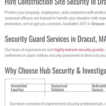
Hire Construction Site Security in Dr
Protect your property, employees, and customers with profes
unarmed officers are trained to handle any situation with exp
protection, we’ve got you covered. Available 24/7 in
Dracut
,
Security Guard Services in Dracut, M
Our team of experienced and
highly-trained security guards
,
uniformed or plain clothes security personnel to best suit yo
Why Choose Hub Security & Investigat
Unmatched
Customized
Dedicated
Expertise
Solutions
Success
Our team consists of experienced security professionals, in