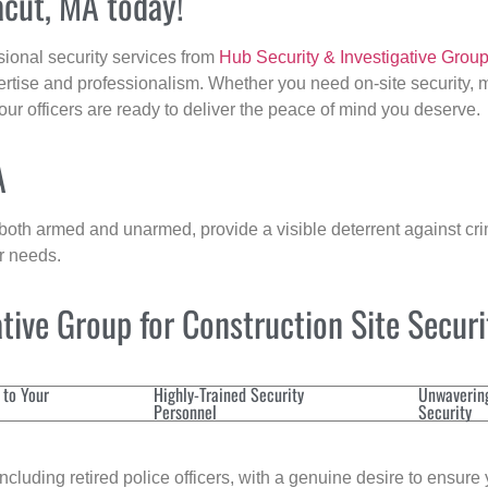
acut, MA today!
sional security services from
Hub Security & Investigative Grou
ertise and professionalism. Whether you need on-site security, m
 our officers are ready to deliver the peace of mind you deserve.
A
 both armed and unarmed, provide a visible deterrent against crim
ur needs.
ive Group for Construction Site Secur
 to Your
Highly-Trained Security
Unwaverin
Personnel
Security
cluding retired police officers, with a genuine desire to ensure 