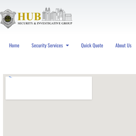
Home
Security Services
Quick Quote
About Us
Hub Security & Investigative Group