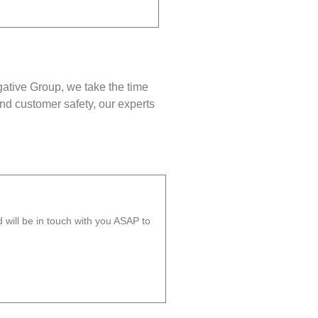
gative Group, we take the time
nd customer safety, our experts
will be in touch with you ASAP to