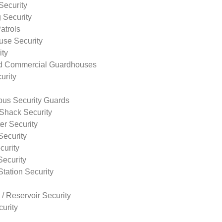
Security
 Security
atrols
use Security
ity
nd Commercial Guardhouses
urity
us Security Guards
Shack Security
r Security
Security
curity
Security
tation Security
 / Reservoir Security
urity