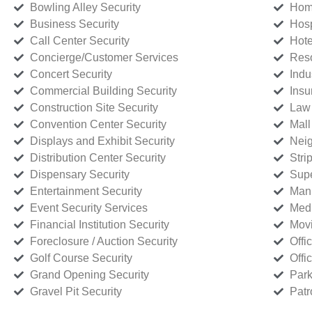
Bowling Alley Security
Home
Business Security
Hosp
Call Center Security
Hote
Concierge/Customer Services
Reso
Concert Security
Indu
Commercial Building Security
Insu
Construction Site Security
Law 
Convention Center Security
Mall
Displays and Exhibit Security
Neig
Distribution Center Security
Stri
Dispensary Security
Supe
Entertainment Security
Manu
Event Security Services
Medi
Financial Institution Security
Movi
Foreclosure / Auction Security
Offi
Golf Course Security
Offi
Grand Opening Security
Park
Gravel Pit Security
Patr