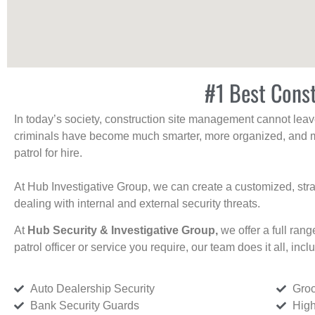
#1 Best Const
In today’s society, construction site management cannot leave 
criminals have become much smarter, more organized, and mo
patrol for hire.
At Hub Investigative Group, we can create a customized, stra
dealing with internal and external security threats.
At
Hub Security & Investigative Group,
we offer a full rang
patrol officer or service you require, our team does it all, incl
Auto Dealership Security
Groc
Bank Security Guards
High