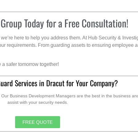
 Group Today for a Free Consultation!
we’re here to help you address them. At Hub Security & Investi
s your requirements. From guarding assets to ensuring employee a
e a safer tomorrow together!
Guard Services in Dracut for Your Company?
. Our Business Development Managers are the best in the business and 
assist with your security needs.
FREE QUOTE