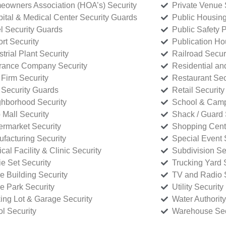
owners Association (HOA’s) Security
Private Venue 
ital & Medical Center Security Guards
Public Housing
l Security Guards
Public Safety P
rt Security
Publication Ho
strial Plant Security
Railroad Secur
rance Company Security
Residential a
Firm Security
Restaurant Sec
 Security Guards
Retail Security
hborhood Security
School & Camp
p Mall Security
Shack / Guard 
rmarket Security
Shopping Cente
facturing Security
Special Event 
cal Facility & Clinic Security
Subdivision Se
e Set Security
Trucking Yard 
ce Building Security
TV and Radio S
ce Park Security
Utility Security
ing Lot & Garage Security
Water Authority
ol Security
Warehouse Sec