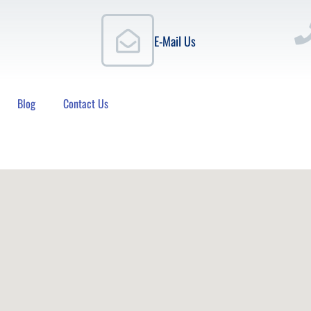
E-Mail Us
Blog
Contact Us