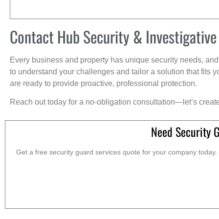
Contact Hub Security & Investigative
Every business and property has unique security needs, and 
to understand your challenges and tailor a solution that fit
are ready to provide proactive, professional protection.
Reach out today for a no-obligation consultation—let’s creat
Need Security 
Get a free security guard services quote for your company today