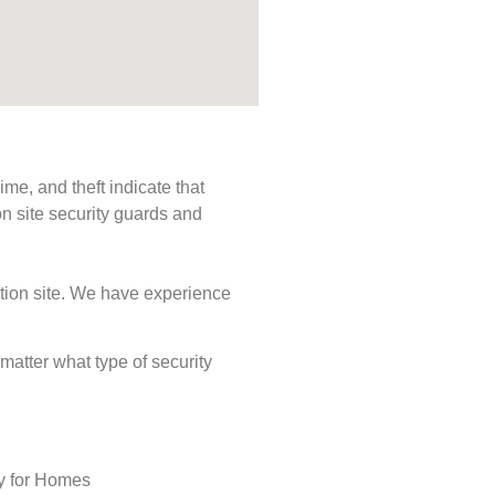
me, and theft indicate that
n site security guards and
ction site. We have experience
 matter what type of security
ty for Homes