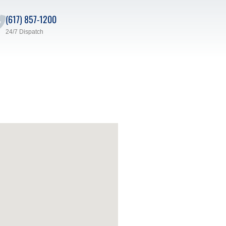
(617) 857-1200
24/7 Dispatch