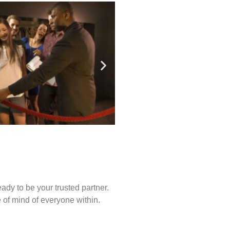
ady to be your trusted partner.
of mind of everyone within.