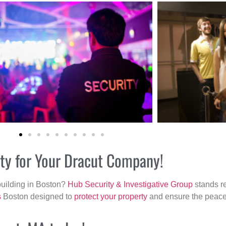
ity for Your Dracut Company!
building in Boston?
Hub Security & Investigative Group
stands re
s
Boston designed to
protect your property
and ensure the peace 