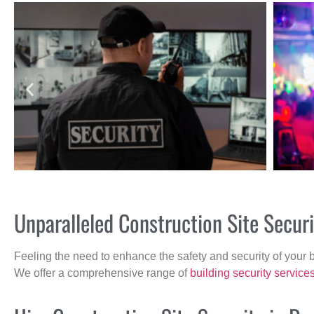
Unparalleled Construction Site Secur
Feeling the need to enhance the safety and security of your 
We offer a comprehensive range of
building security service