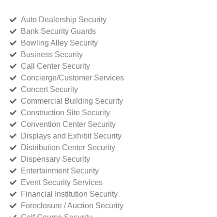
Auto Dealership Security
Bank Security Guards
Bowling Alley Security
Business Security
Call Center Security
Concierge/Customer Services
Concert Security
Commercial Building Security
Construction Site Security
Convention Center Security
Displays and Exhibit Security
Distribution Center Security
Dispensary Security
Entertainment Security
Event Security Services
Financial Institution Security
Foreclosure / Auction Security