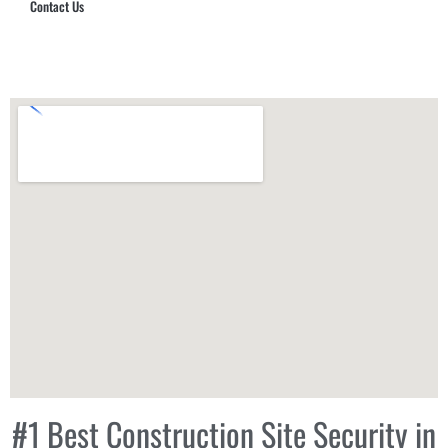
Contact Us
Hub Security & Investigative Group
#1 Best Construction Site Security in