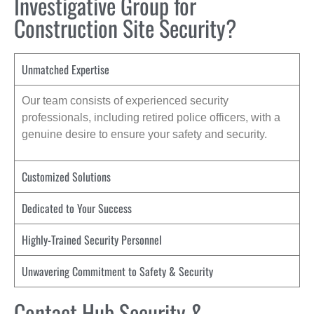
Investigative Group for
Construction Site Security?
Unmatched Expertise
Our team consists of experienced security
professionals, including retired police officers, with a
genuine desire to ensure your safety and security.
Customized Solutions
Dedicated to Your Success
Highly-Trained Security Personnel
Unwavering Commitment to Safety & Security
Contact Hub Security &