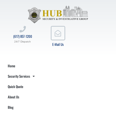
(617) 857-1200
24/7 Dispatch
E-Mail Us
Home
Security Services
Quick Quote
About Us
Blog