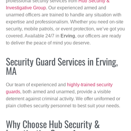
professional security services from
Hub Security &
Investigative Group
. Our experienced armed and
unarmed officers are trained to handle any situation with
expertise and professionalism. Whether you need on-site
security, mobile patrols, or event protection, we’ve got you
covered. Available 24/7 in
Erving
, our officers are ready
to deliver the peace of mind you deserve.
Security Guard Services in Erving,
MA
Our team of experienced and
highly-trained security
guards
, both armed and unarmed, provide a visible
deterrent against criminal activity. We offer uniformed or
plain clothes security personnel to best suit your needs.
Why Choose Hub Security &