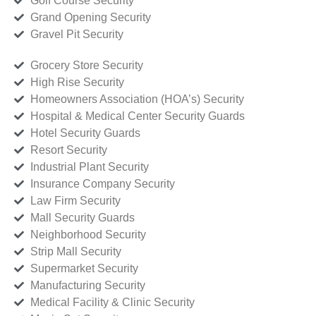
Golf Course Security
Grand Opening Security
Gravel Pit Security
Grocery Store Security
High Rise Security
Homeowners Association (HOA’s) Security
Hospital & Medical Center Security Guards
Hotel Security Guards
Resort Security
Industrial Plant Security
Insurance Company Security
Law Firm Security
Mall Security Guards
Neighborhood Security
Strip Mall Security
Supermarket Security
Manufacturing Security
Medical Facility & Clinic Security