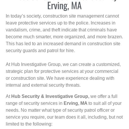
Erving, MA
In today’s society, construction site management cannot
leave protective services up to the police. Increases in
vandalism, crime, and theft indicate that criminals have
become much smarter, more organized, and more brazen.
This has led to an increased demand in construction site
security guards and patrol for hire.
At Hub Investigative Group, we can create a customized,
strategic plan for protective services at your commercial
or construction site. We have experience dealing with
internal and external security threats.
At
Hub Security & Investigative Group,
we offer a full
range of security services in
Erving, MA
to suit all of your
needs. No matter what type of security patrol officer or
service you require, our team does it all, including, but not
limited to the following: