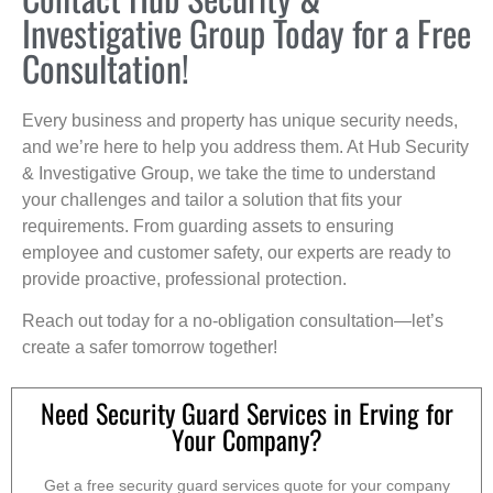
Investigative Group Today for a Free
Consultation!
Every business and property has unique security needs,
and we’re here to help you address them. At Hub Security
& Investigative Group, we take the time to understand
your challenges and tailor a solution that fits your
requirements. From guarding assets to ensuring
employee and customer safety, our experts are ready to
provide proactive, professional protection.
Reach out today for a no-obligation consultation—let’s
create a safer tomorrow together!
Need Security Guard Services in Erving for
Your Company?
Get a free security guard services quote for your company