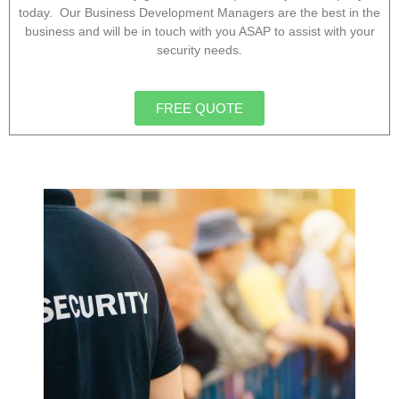
today. Our Business Development Managers are the best in the
business and will be in touch with you ASAP to assist with your
security needs.
FREE QUOTE