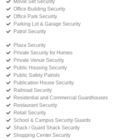
Movie Set Security
Office Building Security
Office Park Security
Parking Lot & Garage Security
Patrol Security
Plaza Security
Private Security for Homes
Private Venue Security
Public Housing Security
Public Safety Patrols
Publication House Security
Railroad Security
Residential and Commercial Guardhouses
Restaurant Security
Retail Security
School & Campus Security Guards
Shack / Guard Shack Security
Shopping Center Security