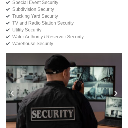
Special Event Security
Subdivision Security
Trucking Yard Security
TV and Radio Station Security
Utility Security
Water Authority / Reservoir Security
Warehouse Security