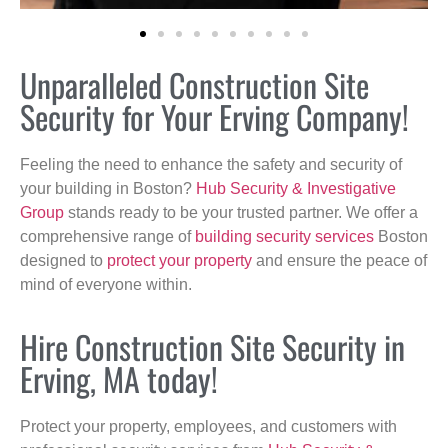
Unparalleled Construction Site
Security for Your Erving Company!
Feeling the need to enhance the safety and security of
your building in Boston?
Hub Security & Investigative
Group
stands ready to be your trusted partner. We offer a
comprehensive range of
building security services
Boston
designed to
protect your property
and ensure the peace of
mind of everyone within.
Hire Construction Site Security in
Erving, MA today!
Protect your property, employees, and customers with