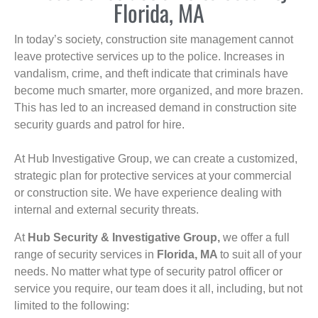
Florida, MA
In today’s society, construction site management cannot
leave protective services up to the police. Increases in
vandalism, crime, and theft indicate that criminals have
become much smarter, more organized, and more brazen.
This has led to an increased demand in construction site
security guards and patrol for hire.
At Hub Investigative Group, we can create a customized,
strategic plan for protective services at your commercial
or construction site. We have experience dealing with
internal and external security threats.
At
Hub Security & Investigative Group,
we offer a full
range of security services in
Florida, MA
to suit all of your
needs. No matter what type of security patrol officer or
service you require, our team does it all, including, but not
limited to the following: