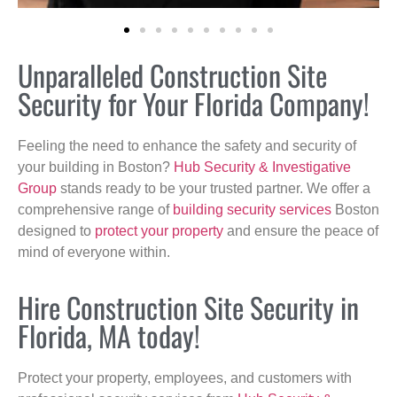
Unparalleled Construction Site
Security for Your Florida Company!
Feeling the need to enhance the safety and security of
your building in Boston?
Hub Security & Investigative
Group
stands ready to be your trusted partner. We offer a
comprehensive range of
building security services
Boston
designed to
protect your property
and ensure the peace of
mind of everyone within.
Hire Construction Site Security in
Florida, MA today!
Protect your property, employees, and customers with