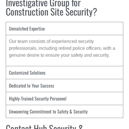
Investigative Group for
Construction Site Security?
Unmatched Expertise
Our team consists of experienced security
professionals, including retired police officers, with a
genuine desire to ensure your safety and security.
Customized Solutions
Dedicated to Your Success
Highly-Trained Security Personnel
Unwavering Commitment to Safety & Security
Contact Hub Security &