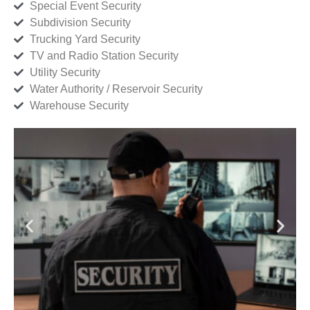
Special Event Security
Subdivision Security
Trucking Yard Security
TV and Radio Station Security
Utility Security
Water Authority / Reservoir Security
Warehouse Security