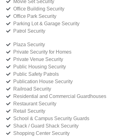
Movie Set Security
Office Building Security
Office Park Security
Parking Lot & Garage Security
Patrol Security
Plaza Security
Private Security for Homes
Private Venue Security
Public Housing Security
Public Safety Patrols
Publication House Security
Railroad Security
Residential and Commercial Guardhouses
Restaurant Security
Retail Security
School & Campus Security Guards
Shack / Guard Shack Security
Shopping Center Security