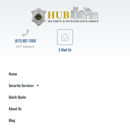
(617) 857-1200
24/7 Dispatch
E-Mail Us
Home
Security Services
Quick Quote
About Us
Blog