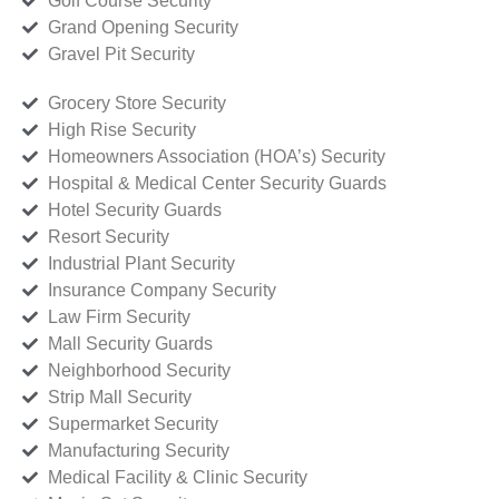
Golf Course Security
Grand Opening Security
Gravel Pit Security
Grocery Store Security
High Rise Security
Homeowners Association (HOA’s) Security
Hospital & Medical Center Security Guards
Hotel Security Guards
Resort Security
Industrial Plant Security
Insurance Company Security
Law Firm Security
Mall Security Guards
Neighborhood Security
Strip Mall Security
Supermarket Security
Manufacturing Security
Medical Facility & Clinic Security