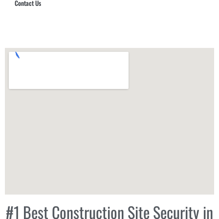
Contact Us
Hub Security & Investigative Group
#1 Best Construction Site Security in