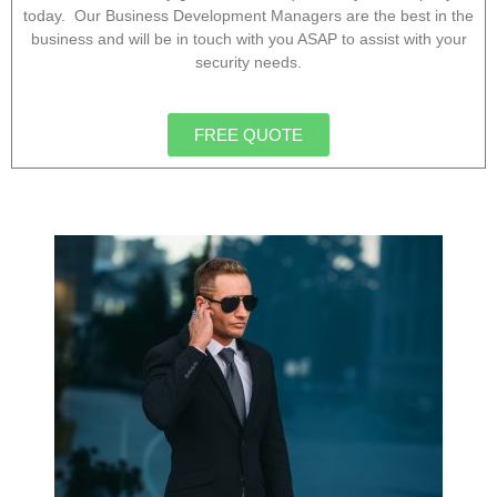
today. Our Business Development Managers are the best in the
business and will be in touch with you ASAP to assist with your
security needs.
FREE QUOTE