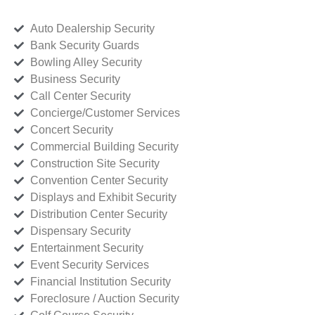
Auto Dealership Security
Bank Security Guards
Bowling Alley Security
Business Security
Call Center Security
Concierge/Customer Services
Concert Security
Commercial Building Security
Construction Site Security
Convention Center Security
Displays and Exhibit Security
Distribution Center Security
Dispensary Security
Entertainment Security
Event Security Services
Financial Institution Security
Foreclosure / Auction Security