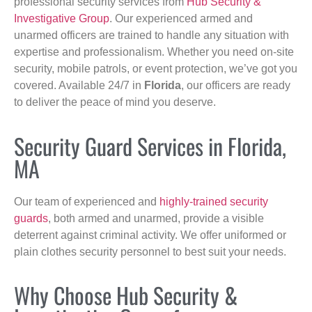
professional security services from
Hub Security &
Investigative Group
. Our experienced armed and
unarmed officers are trained to handle any situation with
expertise and professionalism. Whether you need on-site
security, mobile patrols, or event protection, we’ve got you
covered. Available 24/7 in
Florida
, our officers are ready
to deliver the peace of mind you deserve.
Security Guard Services in Florida,
MA
Our team of experienced and
highly-trained security
guards
, both armed and unarmed, provide a visible
deterrent against criminal activity. We offer uniformed or
plain clothes security personnel to best suit your needs.
Why Choose Hub Security &