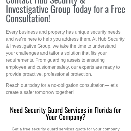
Investigative Group Today for a Free
Consultation!
Every business and property has unique security needs,
and we’re here to help you address them. At Hub Security
& Investigative Group, we take the time to understand
your challenges and tailor a solution that fits your
requirements. From guarding assets to ensuring
employee and customer safety, our experts are ready to
provide proactive, professional protection.
Reach out today for a no-obligation consultation—let’s
create a safer tomorrow together!
Need Security Guard Services in Florida for
Your Company?
Get a free security guard services quote for your company