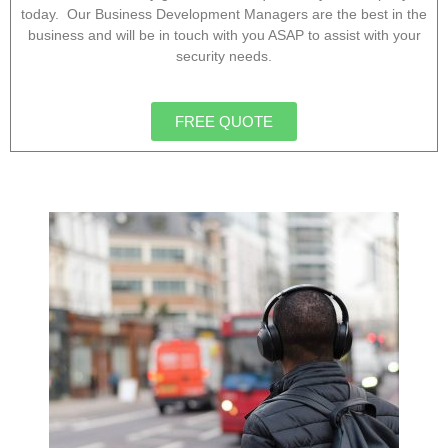
today. Our Business Development Managers are the best in the
business and will be in touch with you ASAP to assist with your
security needs.
FREE QUOTE