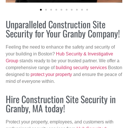
Unparalleled Construction Site
Security for Your Granby Company!
Feeling the need to enhance the safety and security of
your building in Boston?
Hub Security & Investigative
Group
stands ready to be your trusted partner. We offer a
comprehensive range of
building security services
Boston
designed to
protect your property
and ensure the peace of
mind of everyone within.
Hire Construction Site Security in
Granby, MA today!
Protect your property, employees, and customers with