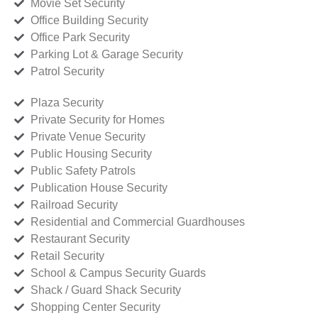
Movie Set Security
Office Building Security
Office Park Security
Parking Lot & Garage Security
Patrol Security
Plaza Security
Private Security for Homes
Private Venue Security
Public Housing Security
Public Safety Patrols
Publication House Security
Railroad Security
Residential and Commercial Guardhouses
Restaurant Security
Retail Security
School & Campus Security Guards
Shack / Guard Shack Security
Shopping Center Security