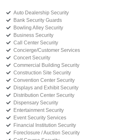
Auto Dealership Security
Bank Security Guards
Bowling Alley Security
Business Security
Call Center Security
Concierge/Customer Services
Concert Security
Commercial Building Security
Construction Site Security
Convention Center Security
Displays and Exhibit Security
Distribution Center Security
Dispensary Security
Entertainment Security
Event Security Services
Financial Institution Security
Foreclosure / Auction Security