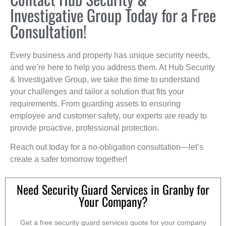
Investigative Group Today for a Free
Consultation!
Every business and property has unique security needs,
and we’re here to help you address them. At Hub Security
& Investigative Group, we take the time to understand
your challenges and tailor a solution that fits your
requirements. From guarding assets to ensuring
employee and customer safety, our experts are ready to
provide proactive, professional protection.
Reach out today for a no-obligation consultation—let’s
create a safer tomorrow together!
Need Security Guard Services in Granby for
Your Company?
Get a free security guard services quote for your company