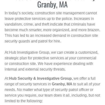
Granby, MA
In today’s society, construction site management cannot
leave protective services up to the police. Increases in
vandalism, crime, and theft indicate that criminals have
become much smarter, more organized, and more brazen.
This has led to an increased demand in construction site
security guards and patrol for hire.
At Hub Investigative Group, we can create a customized,
strategic plan for protective services at your commercial
or construction site. We have experience dealing with
internal and external security threats.
At
Hub Security & Investigative Group,
we offer a full
range of security services in
Granby, MA
to suit all of your
needs. No matter what type of security patrol officer or
service you require, our team does it all, including, but not
limited to the following: