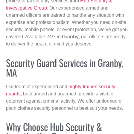
professional security services from
Hub Security &
Investigative Group
. Our experienced armed and
unarmed officers are trained to handle any situation with
expertise and professionalism. Whether you need on-site
security, mobile patrols, or event protection, we’ve got you
covered. Available 24/7 in
Granby
, our officers are ready
to deliver the peace of mind you deserve.
Security Guard Services in Granby,
MA
Our team of experienced and
highly-trained security
guards
, both armed and unarmed, provide a visible
deterrent against criminal activity. We offer uniformed or
plain clothes security personnel to best suit your needs.
Why Choose Hub Security &