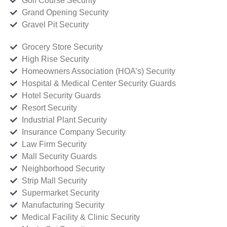
Golf Course Security
Grand Opening Security
Gravel Pit Security
Grocery Store Security
High Rise Security
Homeowners Association (HOA’s) Security
Hospital & Medical Center Security Guards
Hotel Security Guards
Resort Security
Industrial Plant Security
Insurance Company Security
Law Firm Security
Mall Security Guards
Neighborhood Security
Strip Mall Security
Supermarket Security
Manufacturing Security
Medical Facility & Clinic Security