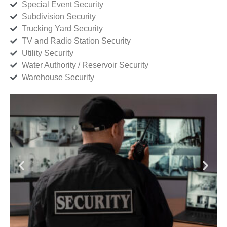
Special Event Security
Subdivision Security
Trucking Yard Security
TV and Radio Station Security
Utility Security
Water Authority / Reservoir Security
Warehouse Security