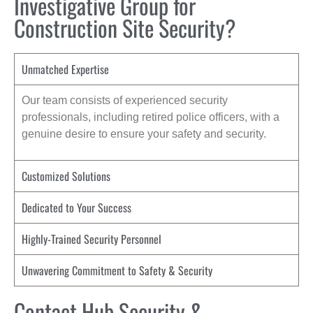
Investigative Group for
Construction Site Security?
Unmatched Expertise
Our team consists of experienced security
professionals, including retired police officers, with a
genuine desire to ensure your safety and security.
Customized Solutions
Dedicated to Your Success
Highly-Trained Security Personnel
Unwavering Commitment to Safety & Security
Contact Hub Security &