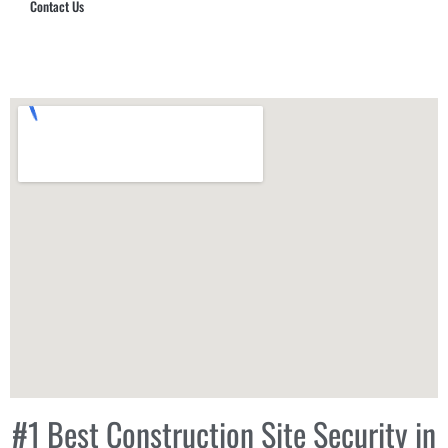
Contact Us
Hub Security & Investigative Group
#1 Best Construction Site Security in