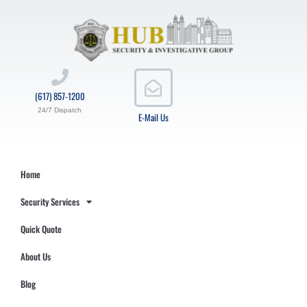
(617) 857-1200
24/7 Dispatch
E-Mail Us
Home
Security Services
Quick Quote
About Us
Blog