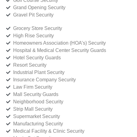
Golf Course Security
Grand Opening Security
Gravel Pit Security
Grocery Store Security
High Rise Security
Homeowners Association (HOA’s) Security
Hospital & Medical Center Security Guards
Hotel Security Guards
Resort Security
Industrial Plant Security
Insurance Company Security
Law Firm Security
Mall Security Guards
Neighborhood Security
Strip Mall Security
Supermarket Security
Manufacturing Security
Medical Facility & Clinic Security