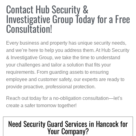
Contact Hub Security &
Investigative Group Today for a Free
Consultation!
Every business and property has unique security needs,
and we’re here to help you address them. At Hub Security
& Investigative Group, we take the time to understand
your challenges and tailor a solution that fits your
requirements. From guarding assets to ensuring
employee and customer safety, our experts are ready to
provide proactive, professional protection.
Reach out today for a no-obligation consultation—let’s
create a safer tomorrow together!
Need Security Guard Services in Hancock for
Your Company?