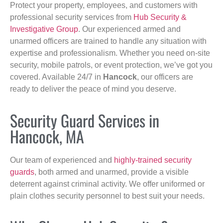
Protect your property, employees, and customers with
professional security services from
Hub Security &
Investigative Group
. Our experienced armed and
unarmed officers are trained to handle any situation with
expertise and professionalism. Whether you need on-site
security, mobile patrols, or event protection, we’ve got you
covered. Available 24/7 in
Hancock
, our officers are
ready to deliver the peace of mind you deserve.
Security Guard Services in
Hancock, MA
Our team of experienced and
highly-trained security
guards
, both armed and unarmed, provide a visible
deterrent against criminal activity. We offer uniformed or
plain clothes security personnel to best suit your needs.