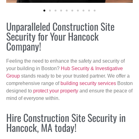
Unparalleled Construction Site
Security for Your Hancock
Company!
Feeling the need to enhance the safety and security of
your building in Boston?
Hub Security & Investigative
Group
stands ready to be your trusted partner. We offer a
comprehensive range of
building security services
Boston
designed to
protect your property
and ensure the peace of
mind of everyone within.
Hire Construction Site Security in
Hancock, MA today!