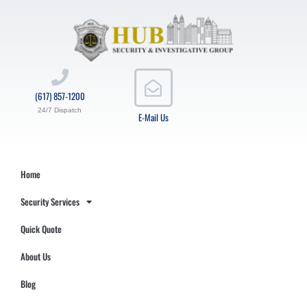
(617) 857-1200
24/7 Dispatch
E-Mail Us
Home
Security Services
Quick Quote
About Us
Blog