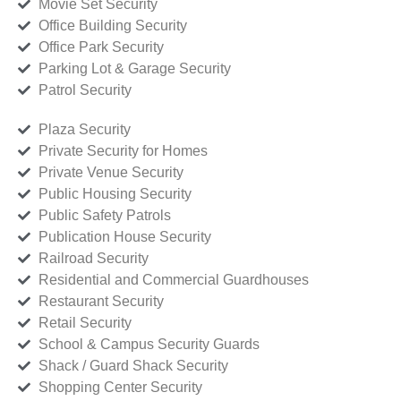
Movie Set Security
Office Building Security
Office Park Security
Parking Lot & Garage Security
Patrol Security
Plaza Security
Private Security for Homes
Private Venue Security
Public Housing Security
Public Safety Patrols
Publication House Security
Railroad Security
Residential and Commercial Guardhouses
Restaurant Security
Retail Security
School & Campus Security Guards
Shack / Guard Shack Security
Shopping Center Security