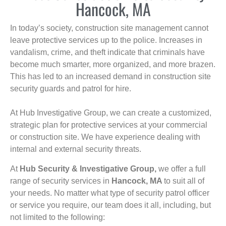
Hancock, MA
In today’s society, construction site management cannot
leave protective services up to the police. Increases in
vandalism, crime, and theft indicate that criminals have
become much smarter, more organized, and more brazen.
This has led to an increased demand in construction site
security guards and patrol for hire.
At Hub Investigative Group, we can create a customized,
strategic plan for protective services at your commercial
or construction site. We have experience dealing with
internal and external security threats.
At
Hub Security & Investigative Group,
we offer a full
range of security services in
Hancock, MA
to suit all of
your needs. No matter what type of security patrol officer
or service you require, our team does it all, including, but
not limited to the following: