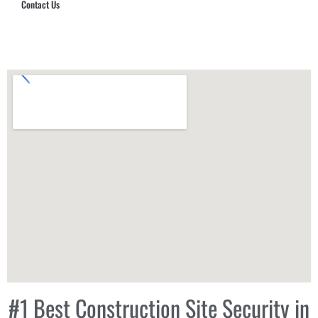
Contact Us
Hub Security & Investigative Group
#1 Best Construction Site Security in