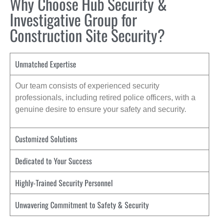
Why Choose Hub Security &
Investigative Group for
Construction Site Security?
Unmatched Expertise
Our team consists of experienced security
professionals, including retired police officers, with a
genuine desire to ensure your safety and security.
Customized Solutions
Dedicated to Your Success
Highly-Trained Security Personnel
Unwavering Commitment to Safety & Security