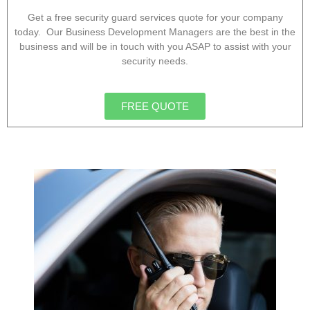
Get a free security guard services quote for your company
today. Our Business Development Managers are the best in the
business and will be in touch with you ASAP to assist with your
security needs.
FREE QUOTE