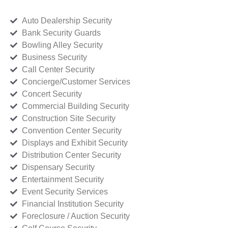
Auto Dealership Security
Bank Security Guards
Bowling Alley Security
Business Security
Call Center Security
Concierge/Customer Services
Concert Security
Commercial Building Security
Construction Site Security
Convention Center Security
Displays and Exhibit Security
Distribution Center Security
Dispensary Security
Entertainment Security
Event Security Services
Financial Institution Security
Foreclosure / Auction Security