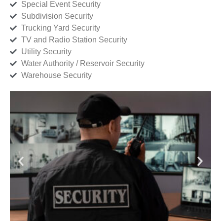
Special Event Security
Subdivision Security
Trucking Yard Security
TV and Radio Station Security
Utility Security
Water Authority / Reservoir Security
Warehouse Security