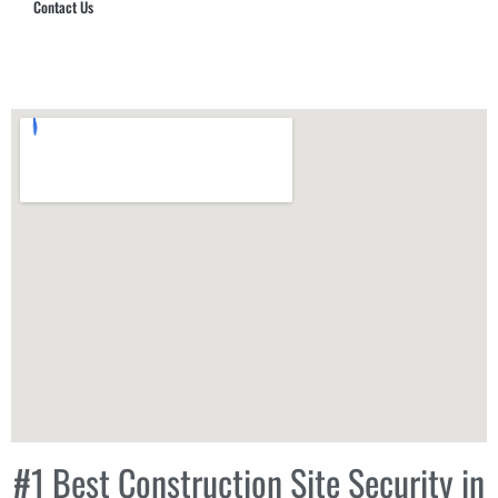
Contact Us
Hub Security & Investigative Group
#1 Best Construction Site Security in