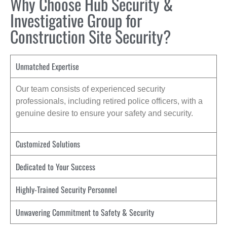
Why Choose Hub Security &
Investigative Group for
Construction Site Security?
Unmatched Expertise
Our team consists of experienced security
professionals, including retired police officers, with a
genuine desire to ensure your safety and security.
Customized Solutions
Dedicated to Your Success
Highly-Trained Security Personnel
Unwavering Commitment to Safety & Security