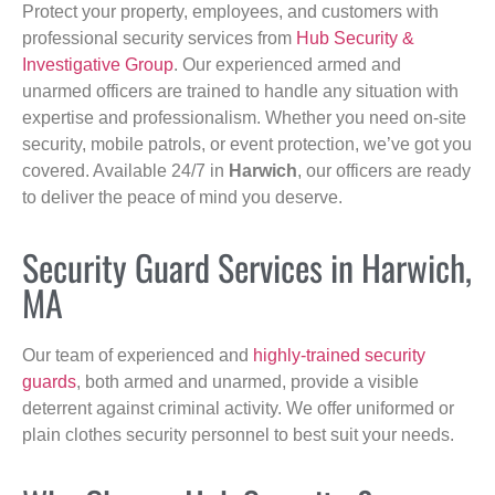
Protect your property, employees, and customers with
professional security services from
Hub Security &
Investigative Group
. Our experienced armed and
unarmed officers are trained to handle any situation with
expertise and professionalism. Whether you need on-site
security, mobile patrols, or event protection, we’ve got you
covered. Available 24/7 in
Harwich
, our officers are ready
to deliver the peace of mind you deserve.
Security Guard Services in Harwich,
MA
Our team of experienced and
highly-trained security
guards
, both armed and unarmed, provide a visible
deterrent against criminal activity. We offer uniformed or
plain clothes security personnel to best suit your needs.