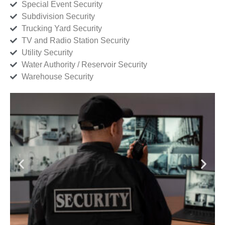
Special Event Security
Subdivision Security
Trucking Yard Security
TV and Radio Station Security
Utility Security
Water Authority / Reservoir Security
Warehouse Security