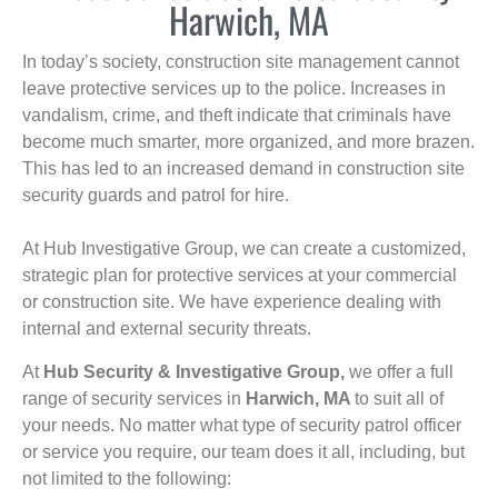
Harwich, MA
In today’s society, construction site management cannot
leave protective services up to the police. Increases in
vandalism, crime, and theft indicate that criminals have
become much smarter, more organized, and more brazen.
This has led to an increased demand in construction site
security guards and patrol for hire.
At Hub Investigative Group, we can create a customized,
strategic plan for protective services at your commercial
or construction site. We have experience dealing with
internal and external security threats.
At
Hub Security & Investigative Group,
we offer a full
range of security services in
Harwich, MA
to suit all of
your needs. No matter what type of security patrol officer
or service you require, our team does it all, including, but
not limited to the following: