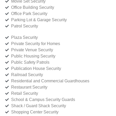
Movie Set Security
Office Building Security
Office Park Security
Parking Lot & Garage Security
Patrol Security
Plaza Security
Private Security for Homes
Private Venue Security
Public Housing Security
Public Safety Patrols
Publication House Security
Railroad Security
Residential and Commercial Guardhouses
Restaurant Security
Retail Security
School & Campus Security Guards
Shack / Guard Shack Security
Shopping Center Security