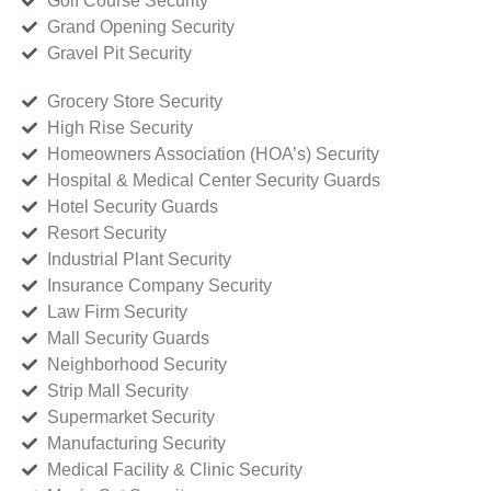
Golf Course Security
Grand Opening Security
Gravel Pit Security
Grocery Store Security
High Rise Security
Homeowners Association (HOA’s) Security
Hospital & Medical Center Security Guards
Hotel Security Guards
Resort Security
Industrial Plant Security
Insurance Company Security
Law Firm Security
Mall Security Guards
Neighborhood Security
Strip Mall Security
Supermarket Security
Manufacturing Security
Medical Facility & Clinic Security