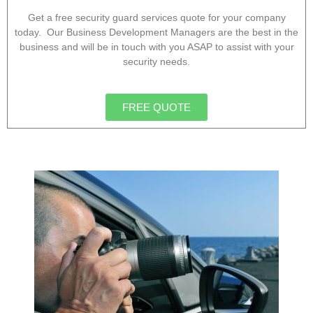
Get a free security guard services quote for your company
today. Our Business Development Managers are the best in the
business and will be in touch with you ASAP to assist with your
security needs.
FREE QUOTE