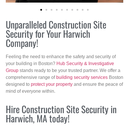
Unparalleled Construction Site
Security for Your Harwich
Company!
Feeling the need to enhance the safety and security of
your building in Boston?
Hub Security & Investigative
Group
stands ready to be your trusted partner. We offer a
comprehensive range of
building security services
Boston
designed to
protect your property
and ensure the peace of
mind of everyone within.
Hire Construction Site Security in
Harwich, MA today!