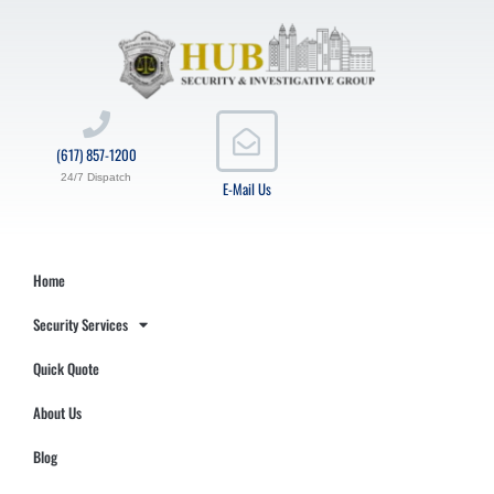
(617) 857-1200
24/7 Dispatch
E-Mail Us
Home
Security Services
Quick Quote
About Us
Blog