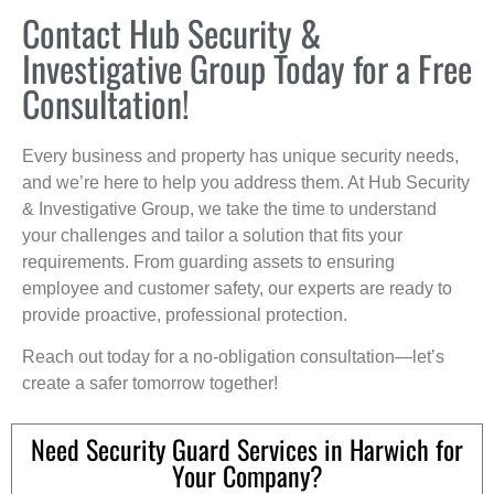
Contact Hub Security &
Investigative Group Today for a Free
Consultation!
Every business and property has unique security needs,
and we’re here to help you address them. At Hub Security
& Investigative Group, we take the time to understand
your challenges and tailor a solution that fits your
requirements. From guarding assets to ensuring
employee and customer safety, our experts are ready to
provide proactive, professional protection.
Reach out today for a no-obligation consultation—let’s
create a safer tomorrow together!
Need Security Guard Services in Harwich for
Your Company?