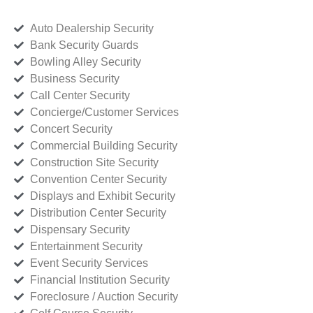
Auto Dealership Security
Bank Security Guards
Bowling Alley Security
Business Security
Call Center Security
Concierge/Customer Services
Concert Security
Commercial Building Security
Construction Site Security
Convention Center Security
Displays and Exhibit Security
Distribution Center Security
Dispensary Security
Entertainment Security
Event Security Services
Financial Institution Security
Foreclosure / Auction Security