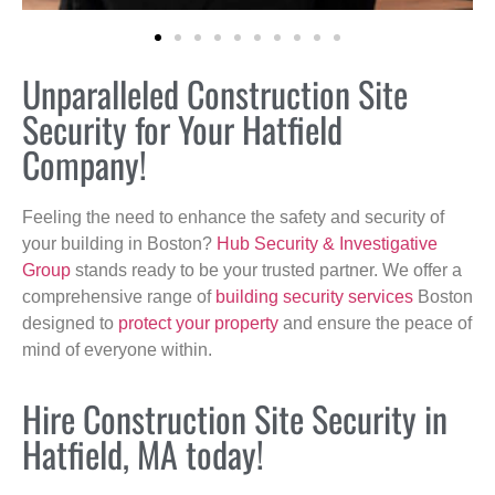
Unparalleled Construction Site
Security for Your Hatfield
Company!
Feeling the need to enhance the safety and security of
your building in Boston?
Hub Security & Investigative
Group
stands ready to be your trusted partner. We offer a
comprehensive range of
building security services
Boston
designed to
protect your property
and ensure the peace of
mind of everyone within.
Hire Construction Site Security in
Hatfield, MA today!