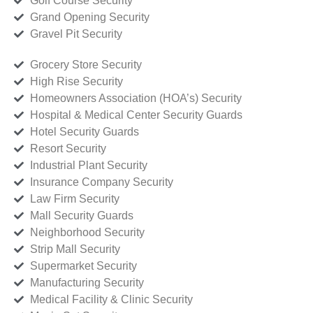
Golf Course Security
Grand Opening Security
Gravel Pit Security
Grocery Store Security
High Rise Security
Homeowners Association (HOA’s) Security
Hospital & Medical Center Security Guards
Hotel Security Guards
Resort Security
Industrial Plant Security
Insurance Company Security
Law Firm Security
Mall Security Guards
Neighborhood Security
Strip Mall Security
Supermarket Security
Manufacturing Security
Medical Facility & Clinic Security