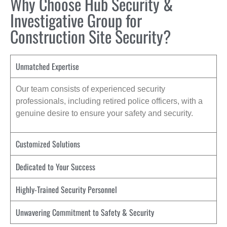
Why Choose Hub Security &
Investigative Group for
Construction Site Security?
Unmatched Expertise
Our team consists of experienced security
professionals, including retired police officers, with a
genuine desire to ensure your safety and security.
Customized Solutions
Dedicated to Your Success
Highly-Trained Security Personnel
Unwavering Commitment to Safety & Security