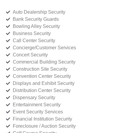
Auto Dealership Security
Bank Security Guards
Bowling Alley Security
Business Security
Call Center Security
Concierge/Customer Services
Concert Security
Commercial Building Security
Construction Site Security
Convention Center Security
Displays and Exhibit Security
Distribution Center Security
Dispensary Security
Entertainment Security
Event Security Services
Financial Institution Security
Foreclosure / Auction Security