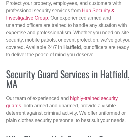
Protect your property, employees, and customers with
professional security services from
Hub Security &
Investigative Group
. Our experienced armed and
unarmed officers are trained to handle any situation with
expertise and professionalism. Whether you need on-site
security, mobile patrols, or event protection, we’ve got you
covered. Available 24/7 in
Hatfield
, our officers are ready
to deliver the peace of mind you deserve.
Security Guard Services in Hatfield,
MA
Our team of experienced and
highly-trained security
guards
, both armed and unarmed, provide a visible
deterrent against criminal activity. We offer uniformed or
plain clothes security personnel to best suit your needs.