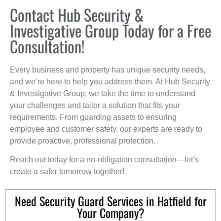
Contact Hub Security &
Investigative Group Today for a Free
Consultation!
Every business and property has unique security needs,
and we’re here to help you address them. At Hub Security
& Investigative Group, we take the time to understand
your challenges and tailor a solution that fits your
requirements. From guarding assets to ensuring
employee and customer safety, our experts are ready to
provide proactive, professional protection.
Reach out today for a no-obligation consultation—let’s
create a safer tomorrow together!
Need Security Guard Services in Hatfield for
Your Company?