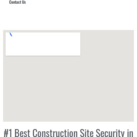
Contact Us
Hub Security & Investigative Group
#1 Best Construction Site Security in