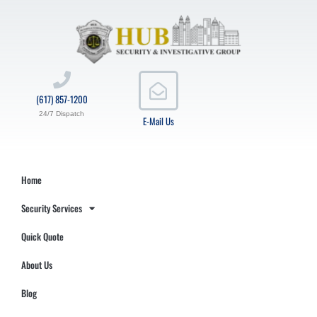
(617) 857-1200
24/7 Dispatch
E-Mail Us
Home
Security Services
Quick Quote
About Us
Blog