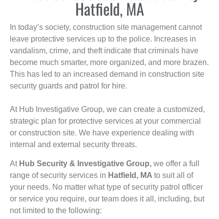
Hatfield, MA
In today’s society, construction site management cannot
leave protective services up to the police. Increases in
vandalism, crime, and theft indicate that criminals have
become much smarter, more organized, and more brazen.
This has led to an increased demand in construction site
security guards and patrol for hire.
At Hub Investigative Group, we can create a customized,
strategic plan for protective services at your commercial
or construction site. We have experience dealing with
internal and external security threats.
At
Hub Security & Investigative Group,
we offer a full
range of security services in
Hatfield, MA
to suit all of
your needs. No matter what type of security patrol officer
or service you require, our team does it all, including, but
not limited to the following: