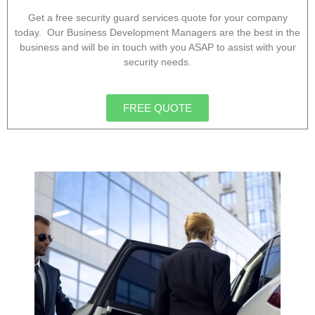
Get a free security guard services quote for your company
today. Our Business Development Managers are the best in the
business and will be in touch with you ASAP to assist with your
security needs.
FREE QUOTE