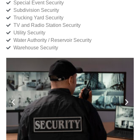
Special Event Security
Subdivision Security
Trucking Yard Security
TV and Radio Station Security
Utility Security
Water Authority / Reservoir Security
Warehouse Security