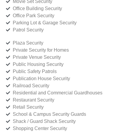
Movie Set Security
Office Building Security
Office Park Security
Parking Lot & Garage Security
Patrol Security
Plaza Security
Private Security for Homes
Private Venue Security
Public Housing Security
Public Safety Patrols
Publication House Security
Railroad Security
Residential and Commercial Guardhouses
Restaurant Security
Retail Security
School & Campus Security Guards
Shack / Guard Shack Security
Shopping Center Security