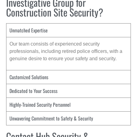
Investigative Group for
Construction Site Security?
Unmatched Expertise
Our team consists of experienced security
professionals, including retired police officers, with a
genuine desire to ensure your safety and security.
Customized Solutions
Dedicated to Your Success
Highly-Trained Security Personnel
Unwavering Commitment to Safety & Security
Contact Hub Security &