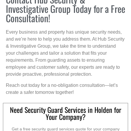
Investigative Group Today for a Free
Consultation!
Every business and property has unique security needs,
and we’re here to help you address them. At Hub Security
& Investigative Group, we take the time to understand
your challenges and tailor a solution that fits your
requirements. From guarding assets to ensuring
employee and customer safety, our experts are ready to
provide proactive, professional protection.
Reach out today for a no-obligation consultation—let’s
create a safer tomorrow together!
Need Security Guard Services in Holden for
Your Company?
Get a free security guard services quote for your company