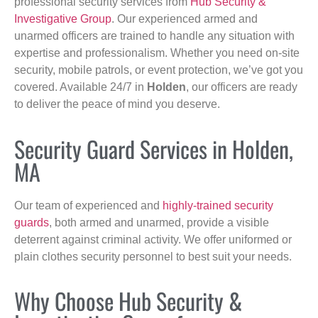
professional security services from
Hub Security &
Investigative Group
. Our experienced armed and
unarmed officers are trained to handle any situation with
expertise and professionalism. Whether you need on-site
security, mobile patrols, or event protection, we’ve got you
covered. Available 24/7 in
Holden
, our officers are ready
to deliver the peace of mind you deserve.
Security Guard Services in Holden,
MA
Our team of experienced and
highly-trained security
guards
, both armed and unarmed, provide a visible
deterrent against criminal activity. We offer uniformed or
plain clothes security personnel to best suit your needs.
Why Choose Hub Security &