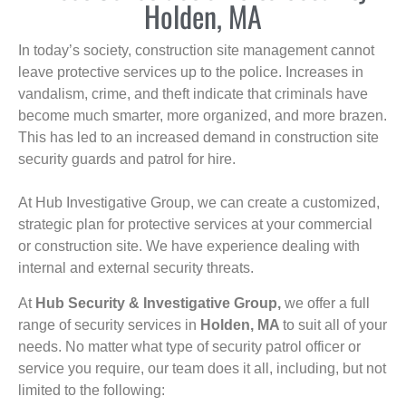
Holden, MA
In today’s society, construction site management cannot
leave protective services up to the police. Increases in
vandalism, crime, and theft indicate that criminals have
become much smarter, more organized, and more brazen.
This has led to an increased demand in construction site
security guards and patrol for hire.
At Hub Investigative Group, we can create a customized,
strategic plan for protective services at your commercial
or construction site. We have experience dealing with
internal and external security threats.
At
Hub Security & Investigative Group,
we offer a full
range of security services in
Holden, MA
to suit all of your
needs. No matter what type of security patrol officer or
service you require, our team does it all, including, but not
limited to the following: