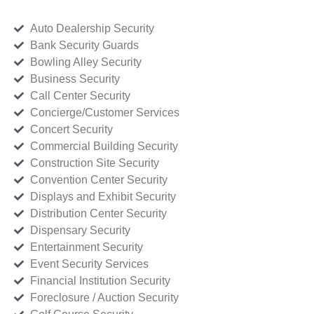
Auto Dealership Security
Bank Security Guards
Bowling Alley Security
Business Security
Call Center Security
Concierge/Customer Services
Concert Security
Commercial Building Security
Construction Site Security
Convention Center Security
Displays and Exhibit Security
Distribution Center Security
Dispensary Security
Entertainment Security
Event Security Services
Financial Institution Security
Foreclosure / Auction Security