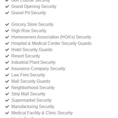
Golf Course Security
Grand Opening Security
Gravel Pit Security
Grocery Store Security
High Rise Security
Homeowners Association (HOA’s) Security
Hospital & Medical Center Security Guards
Hotel Security Guards
Resort Security
Industrial Plant Security
Insurance Company Security
Law Firm Security
Mall Security Guards
Neighborhood Security
Strip Mall Security
Supermarket Security
Manufacturing Security
Medical Facility & Clinic Security