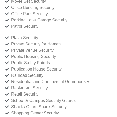
Movie Set Security
Office Building Security
Office Park Security
Parking Lot & Garage Security
Patrol Security
Plaza Security
Private Security for Homes
Private Venue Security
Public Housing Security
Public Safety Patrols
Publication House Security
Railroad Security
Residential and Commercial Guardhouses
Restaurant Security
Retail Security
School & Campus Security Guards
Shack / Guard Shack Security
Shopping Center Security