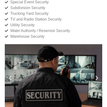
Special Event Security
Subdivision Security
Trucking Yard Security
TV and Radio Station Security
Utility Security
Water Authority / Reservoir Security
Warehouse Security