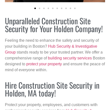
Unparalleled Construction Site
Security for Your Holden Company!
Feeling the need to enhance the safety and security of
your building in Boston?
Hub Security & Investigative
Group
stands ready to be your trusted partner. We offer a
comprehensive range of
building security services
Boston
designed to
protect your property
and ensure the peace of
mind of everyone within.
Hire Construction Site Security in
Holden, MA today!
Protect your property, employees, and customers with