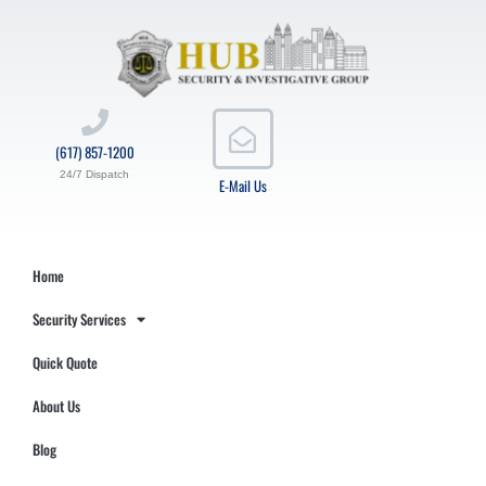
(617) 857-1200
24/7 Dispatch
E-Mail Us
Home
Security Services
Quick Quote
About Us
Blog