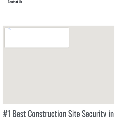
Contact Us
Hub Security & Investigative Group
#1 Best Construction Site Security in