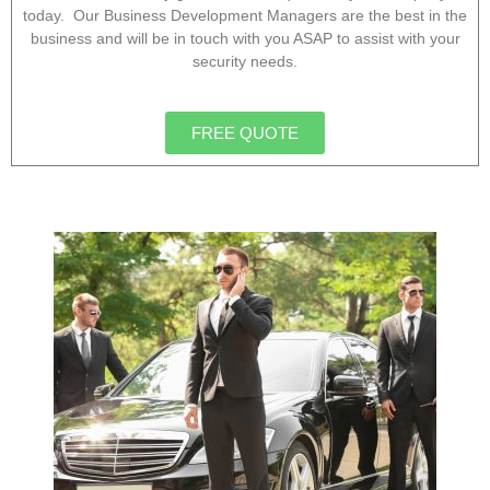
today. Our Business Development Managers are the best in the
business and will be in touch with you ASAP to assist with your
security needs.
FREE QUOTE