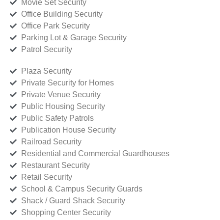
Movie Set Security
Office Building Security
Office Park Security
Parking Lot & Garage Security
Patrol Security
Plaza Security
Private Security for Homes
Private Venue Security
Public Housing Security
Public Safety Patrols
Publication House Security
Railroad Security
Residential and Commercial Guardhouses
Restaurant Security
Retail Security
School & Campus Security Guards
Shack / Guard Shack Security
Shopping Center Security