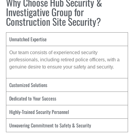
Why Choose Hub Security &
Investigative Group for
Construction Site Security?
Unmatched Expertise
Our team consists of experienced security
professionals, including retired police officers, with a
genuine desire to ensure your safety and security.
Customized Solutions
Dedicated to Your Success
Highly-Trained Security Personnel
Unwavering Commitment to Safety & Security