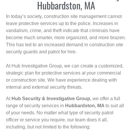
Hubbardston, MA
In today’s society, construction site management cannot
leave protective services up to the police. Increases in
vandalism, crime, and theft indicate that criminals have
become much smarter, more organized, and more brazen.
This has led to an increased demand in construction site
security guards and patrol for hire.
At Hub Investigative Group, we can create a customized,
strategic plan for protective services at your commercial
or construction site. We have experience dealing with
internal and external security threats.
At
Hub Security & Investigative Group,
we offer a full
range of security services in
Hubbardston, MA
to suit all
of your needs. No matter what type of security patrol
officer or service you require, our team does it all,
including, but not limited to the following: