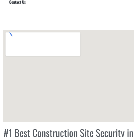
Contact Us
Hub Security & Investigative Group
#1 Best Construction Site Security in