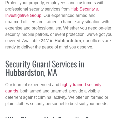
Protect your property, employees, and customers with
professional security services from
Hub Security &
Investigative Group
. Our experienced armed and
unarmed officers are trained to handle any situation with
expertise and professionalism. Whether you need on-site
security, mobile patrols, or event protection, we’ve got you
covered. Available 24/7 in
Hubbardston
, our officers are
ready to deliver the peace of mind you deserve.
Security Guard Services in
Hubbardston, MA
Our team of experienced and
highly-trained security
guards
, both armed and unarmed, provide a visible
deterrent against criminal activity. We offer uniformed or
plain clothes security personnel to best suit your needs.