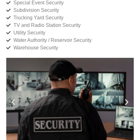
Special Event Security
Subdivision Security
Trucking Yard Security
TV and Radio Station Security
Utility Security
Water Authority / Reservoir Security
Warehouse Security