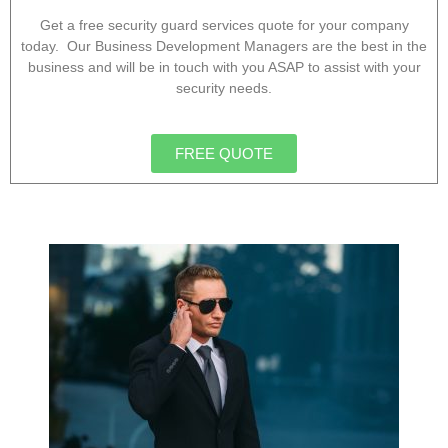
Get a free security guard services quote for your company
today. Our Business Development Managers are the best in the
business and will be in touch with you ASAP to assist with your
security needs.
FREE QUOTE