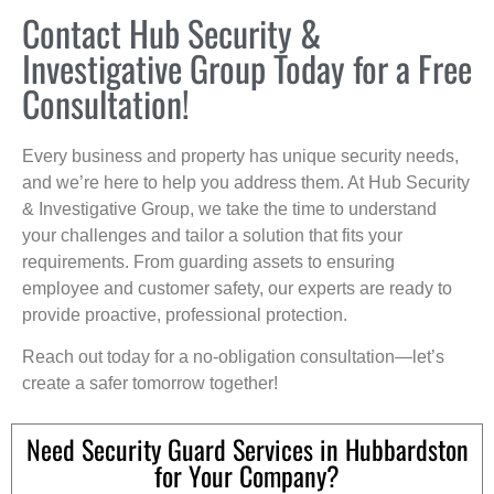
Contact Hub Security &
Investigative Group Today for a Free
Consultation!
Every business and property has unique security needs,
and we’re here to help you address them. At Hub Security
& Investigative Group, we take the time to understand
your challenges and tailor a solution that fits your
requirements. From guarding assets to ensuring
employee and customer safety, our experts are ready to
provide proactive, professional protection.
Reach out today for a no-obligation consultation—let’s
create a safer tomorrow together!
Need Security Guard Services in Hubbardston
for Your Company?