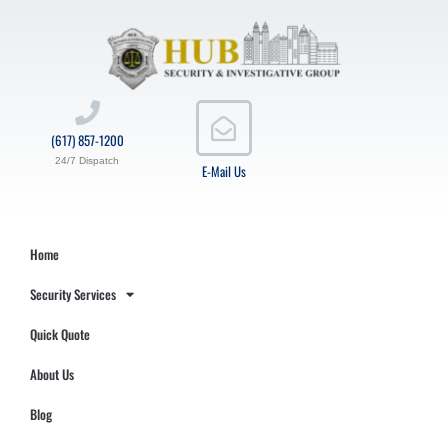
(617) 857-1200
24/7 Dispatch
E-Mail Us
Home
Security Services
Quick Quote
About Us
Blog