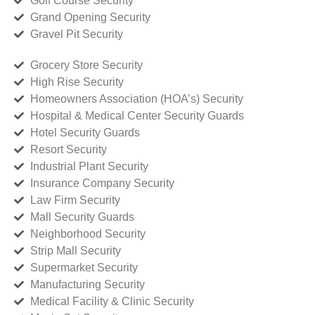
Golf Course Security
Grand Opening Security
Gravel Pit Security
Grocery Store Security
High Rise Security
Homeowners Association (HOA’s) Security
Hospital & Medical Center Security Guards
Hotel Security Guards
Resort Security
Industrial Plant Security
Insurance Company Security
Law Firm Security
Mall Security Guards
Neighborhood Security
Strip Mall Security
Supermarket Security
Manufacturing Security
Medical Facility & Clinic Security