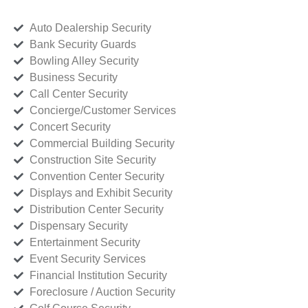
Auto Dealership Security
Bank Security Guards
Bowling Alley Security
Business Security
Call Center Security
Concierge/Customer Services
Concert Security
Commercial Building Security
Construction Site Security
Convention Center Security
Displays and Exhibit Security
Distribution Center Security
Dispensary Security
Entertainment Security
Event Security Services
Financial Institution Security
Foreclosure / Auction Security