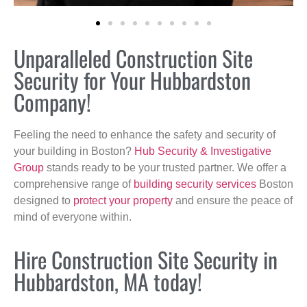
Unparalleled Construction Site
Security for Your Hubbardston
Company!
Feeling the need to enhance the safety and security of
your building in Boston?
Hub Security & Investigative
Group
stands ready to be your trusted partner. We offer a
comprehensive range of
building security services
Boston
designed to
protect your property
and ensure the peace of
mind of everyone within.
Hire Construction Site Security in
Hubbardston, MA today!