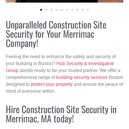
Unparalleled Construction Site
Security for Your Merrimac
Company!
Feeling the need to enhance the safety and security of
your building in Boston?
Hub Security & Investigative
Group
stands ready to be your trusted partner. We offer a
comprehensive range of
building security services
Boston
designed to
protect your property
and ensure the peace of
mind of everyone within.
Hire Construction Site Security in
Merrimac, MA today!