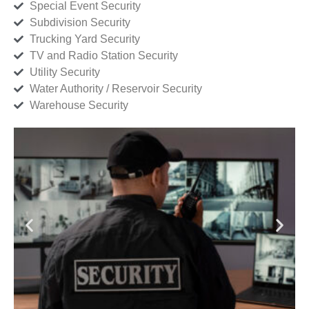
Special Event Security
Subdivision Security
Trucking Yard Security
TV and Radio Station Security
Utility Security
Water Authority / Reservoir Security
Warehouse Security