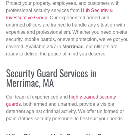
Protect your property, employees, and customers with
professional security services from
Hub Security &
Investigative Group
. Our experienced armed and
unarmed officers are trained to handle any situation with
expertise and professionalism. Whether you need on-site
security, mobile patrols, or event protection, we’ve got you
covered. Available 24/7 in
Merrimac
, our officers are
ready to deliver the peace of mind you deserve.
Security Guard Services in
Merrimac, MA
Our team of experienced and
highly-trained security
guards
, both armed and unarmed, provide a visible
deterrent against criminal activity. We offer uniformed or
plain clothes security personnel to best suit your needs.