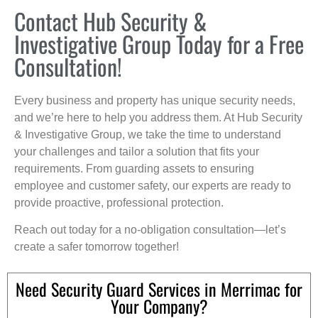
Contact Hub Security &
Investigative Group Today for a Free
Consultation!
Every business and property has unique security needs,
and we’re here to help you address them. At Hub Security
& Investigative Group, we take the time to understand
your challenges and tailor a solution that fits your
requirements. From guarding assets to ensuring
employee and customer safety, our experts are ready to
provide proactive, professional protection.
Reach out today for a no-obligation consultation—let’s
create a safer tomorrow together!
Need Security Guard Services in Merrimac for
Your Company?