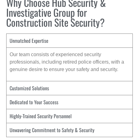
Why Choose Hub Security &
Investigative Group for
Construction Site Security?
Unmatched Expertise
Our team consists of experienced security
professionals, including retired police officers, with a
genuine desire to ensure your safety and security.
Customized Solutions
Dedicated to Your Success
Highly-Trained Security Personnel
Unwavering Commitment to Safety & Security