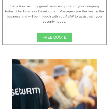
Get a free security guard services quote for your company
today. Our Business Development Managers are the best in the
business and will be in touch with you ASAP to assist with your
security needs.
FREE QUOTE