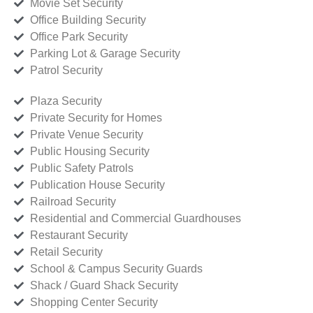
Movie Set Security
Office Building Security
Office Park Security
Parking Lot & Garage Security
Patrol Security
Plaza Security
Private Security for Homes
Private Venue Security
Public Housing Security
Public Safety Patrols
Publication House Security
Railroad Security
Residential and Commercial Guardhouses
Restaurant Security
Retail Security
School & Campus Security Guards
Shack / Guard Shack Security
Shopping Center Security