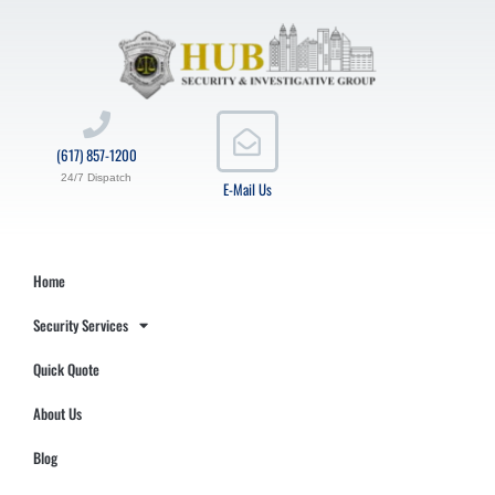
(617) 857-1200
24/7 Dispatch
E-Mail Us
Home
Security Services
Quick Quote
About Us
Blog