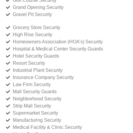
Golf Course Security
Grand Opening Security
Gravel Pit Security
Grocery Store Security
High Rise Security
Homeowners Association (HOA’s) Security
Hospital & Medical Center Security Guards
Hotel Security Guards
Resort Security
Industrial Plant Security
Insurance Company Security
Law Firm Security
Mall Security Guards
Neighborhood Security
Strip Mall Security
Supermarket Security
Manufacturing Security
Medical Facility & Clinic Security