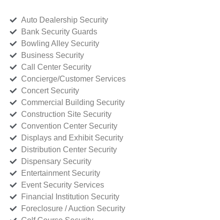
Auto Dealership Security
Bank Security Guards
Bowling Alley Security
Business Security
Call Center Security
Concierge/Customer Services
Concert Security
Commercial Building Security
Construction Site Security
Convention Center Security
Displays and Exhibit Security
Distribution Center Security
Dispensary Security
Entertainment Security
Event Security Services
Financial Institution Security
Foreclosure / Auction Security