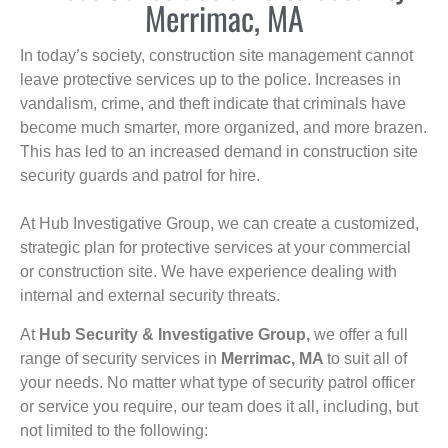
Merrimac, MA
In today’s society, construction site management cannot
leave protective services up to the police. Increases in
vandalism, crime, and theft indicate that criminals have
become much smarter, more organized, and more brazen.
This has led to an increased demand in construction site
security guards and patrol for hire.
At Hub Investigative Group, we can create a customized,
strategic plan for protective services at your commercial
or construction site. We have experience dealing with
internal and external security threats.
At
Hub Security & Investigative Group,
we offer a full
range of security services in
Merrimac, MA
to suit all of
your needs. No matter what type of security patrol officer
or service you require, our team does it all, including, but
not limited to the following: