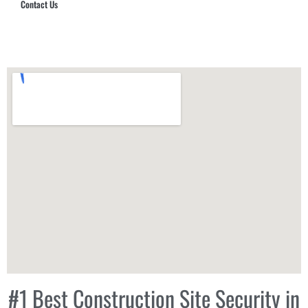
Contact Us
Hub Security & Investigative Group
#1 Best Construction Site Security in