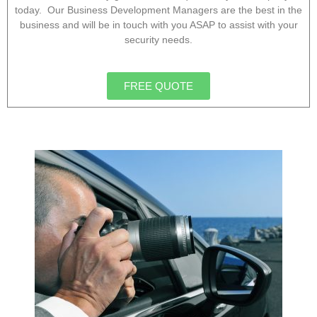
today. Our Business Development Managers are the best in the
business and will be in touch with you ASAP to assist with your
security needs.
FREE QUOTE