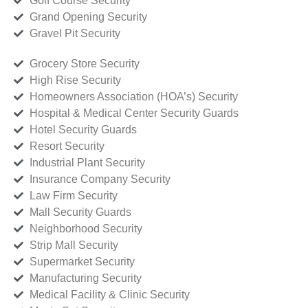
Golf Course Security
Grand Opening Security
Gravel Pit Security
Grocery Store Security
High Rise Security
Homeowners Association (HOA’s) Security
Hospital & Medical Center Security Guards
Hotel Security Guards
Resort Security
Industrial Plant Security
Insurance Company Security
Law Firm Security
Mall Security Guards
Neighborhood Security
Strip Mall Security
Supermarket Security
Manufacturing Security
Medical Facility & Clinic Security