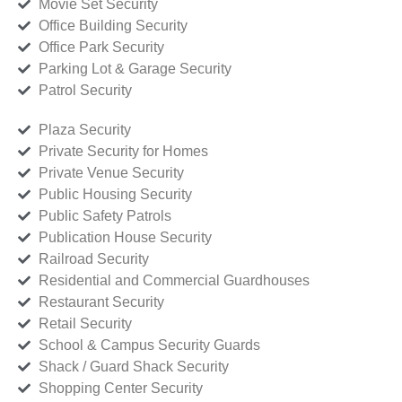
Movie Set Security
Office Building Security
Office Park Security
Parking Lot & Garage Security
Patrol Security
Plaza Security
Private Security for Homes
Private Venue Security
Public Housing Security
Public Safety Patrols
Publication House Security
Railroad Security
Residential and Commercial Guardhouses
Restaurant Security
Retail Security
School & Campus Security Guards
Shack / Guard Shack Security
Shopping Center Security