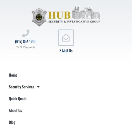
(617) 857-1200
24/7 Dispatch
E-Mail Us
Home
Security Services
Quick Quote
About Us
Blog