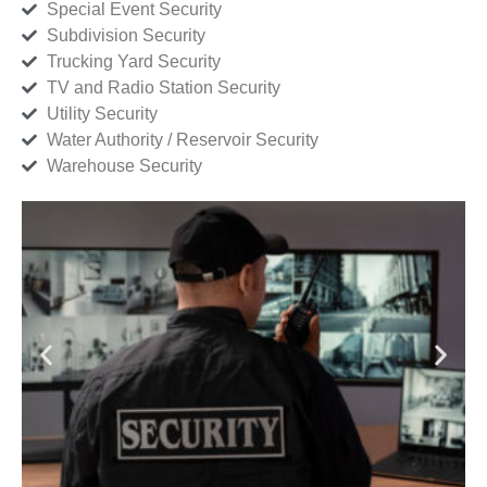
Special Event Security
Subdivision Security
Trucking Yard Security
TV and Radio Station Security
Utility Security
Water Authority / Reservoir Security
Warehouse Security