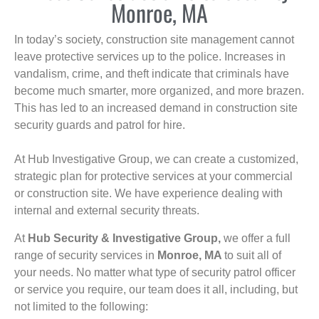
Monroe, MA
In today’s society, construction site management cannot
leave protective services up to the police. Increases in
vandalism, crime, and theft indicate that criminals have
become much smarter, more organized, and more brazen.
This has led to an increased demand in construction site
security guards and patrol for hire.
At Hub Investigative Group, we can create a customized,
strategic plan for protective services at your commercial
or construction site. We have experience dealing with
internal and external security threats.
At
Hub Security & Investigative Group,
we offer a full
range of security services in
Monroe, MA
to suit all of
your needs. No matter what type of security patrol officer
or service you require, our team does it all, including, but
not limited to the following: