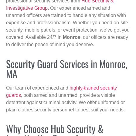
professional security services from
Hub Security &
Investigative Group
. Our experienced armed and
unarmed officers are trained to handle any situation with
expertise and professionalism. Whether you need on-site
security, mobile patrols, or event protection, we’ve got you
covered. Available 24/7 in
Monroe
, our officers are ready
to deliver the peace of mind you deserve.
Security Guard Services in Monroe,
MA
Our team of experienced and
highly-trained security
guards
, both armed and unarmed, provide a visible
deterrent against criminal activity. We offer uniformed or
plain clothes security personnel to best suit your needs.
Why Choose Hub Security &