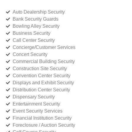
Auto Dealership Security
Bank Security Guards
Bowling Alley Security
Business Security
Call Center Security
Concierge/Customer Services
Concert Security
Commercial Building Security
Construction Site Security
Convention Center Security
Displays and Exhibit Security
Distribution Center Security
Dispensary Security
Entertainment Security
Event Security Services
Financial Institution Security
Foreclosure / Auction Security