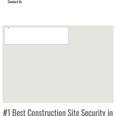
Contact Us
Hub Security & Investigative Group
#1 Best Construction Site Security in