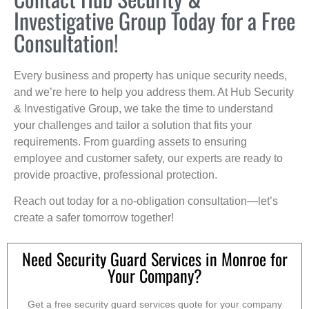
Investigative Group Today for a Free
Consultation!
Every business and property has unique security needs,
and we’re here to help you address them. At Hub Security
& Investigative Group, we take the time to understand
your challenges and tailor a solution that fits your
requirements. From guarding assets to ensuring
employee and customer safety, our experts are ready to
provide proactive, professional protection.
Reach out today for a no-obligation consultation—let’s
create a safer tomorrow together!
Need Security Guard Services in Monroe for
Your Company?
Get a free security guard services quote for your company