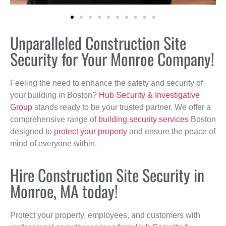
Unparalleled Construction Site
Security for Your Monroe Company!
Feeling the need to enhance the safety and security of
your building in Boston?
Hub Security & Investigative
Group
stands ready to be your trusted partner. We offer a
comprehensive range of
building security services
Boston
designed to
protect your property
and ensure the peace of
mind of everyone within.
Hire Construction Site Security in
Monroe, MA today!
Protect your property, employees, and customers with