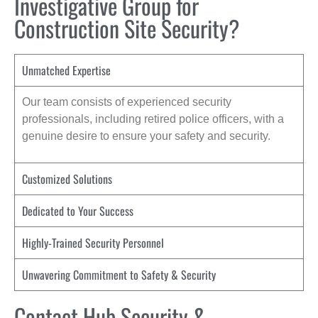
Investigative Group for
Construction Site Security?
Unmatched Expertise
Our team consists of experienced security
professionals, including retired police officers, with a
genuine desire to ensure your safety and security.
Customized Solutions
Dedicated to Your Success
Highly-Trained Security Personnel
Unwavering Commitment to Safety & Security
Contact Hub Security &