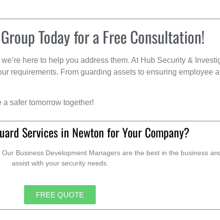
 Group Today for a Free Consultation!
we’re here to help you address them. At Hub Security & Investi
s your requirements. From guarding assets to ensuring employee a
e a safer tomorrow together!
uard Services in Newton for Your Company?
. Our Business Development Managers are the best in the business and 
assist with your security needs.
FREE QUOTE