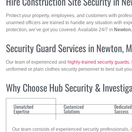
Hire Construction Site Security in N
Protect your property, employees, and customers with profes
unarmed officers are trained to handle any situation with exp
protection, we’ve got you covered. Available 24/7 in
Newton
Security Guard Services in Newton, 
Our team of experienced and
highly-trained security guards
,
uniformed or plain clothes security personnel to best suit yo
Why Choose Hub Security & Investigat
Unmatched
Customized
Dedicated
Expertise
Solutions
Success
Our team consists of experienced security professionals, in