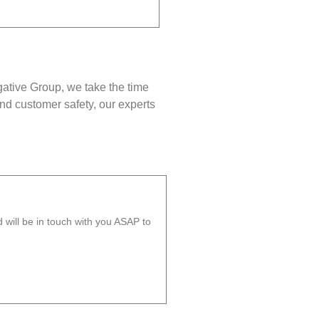
gative Group, we take the time
nd customer safety, our experts
will be in touch with you ASAP to