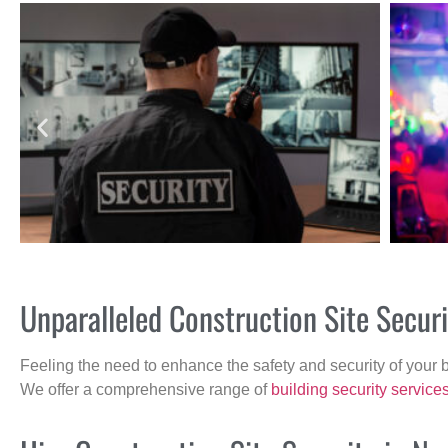
Unparalleled Construction Site Secu
Feeling the need to enhance the safety and security of your 
We offer a comprehensive range of
building security service