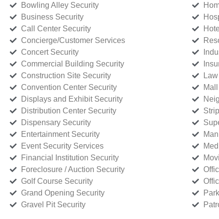
Bowling Alley Security
Home
Business Security
Hosp
Call Center Security
Hote
Concierge/Customer Services
Reso
Concert Security
Indu
Commercial Building Security
Insu
Construction Site Security
Law 
Convention Center Security
Mall
Displays and Exhibit Security
Neig
Distribution Center Security
Stri
Dispensary Security
Supe
Entertainment Security
Manu
Event Security Services
Medi
Financial Institution Security
Movi
Foreclosure / Auction Security
Offi
Golf Course Security
Offi
Grand Opening Security
Park
Gravel Pit Security
Patr