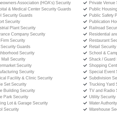
owners Association (HOA’s) Security
Private Venue 
ital & Medical Center Security Guards
Public Housing
l Security Guards
Public Safety P
rt Security
Publication Ho
strial Plant Security
Railroad Secur
rance Company Security
Residential a
Firm Security
Restaurant Sec
 Security Guards
Retail Security
hborhood Security
School & Camp
p Mall Security
Shack / Guard 
rmarket Security
Shopping Cente
facturing Security
Special Event 
cal Facility & Clinic Security
Subdivision Se
e Set Security
Trucking Yard 
ce Building Security
TV and Radio S
ce Park Security
Utility Security
ing Lot & Garage Security
Water Authority
ol Security
Warehouse Sec