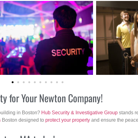
rity for Your Newton Company!
building in Boston?
Hub Security & Investigative Group
stands re
s
Boston designed to
protect your property
and ensure the peace 