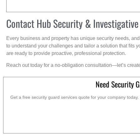
Contact Hub Security & Investigative
Every business and property has unique security needs, and 
to understand your challenges and tailor a solution that fit
are ready to provide proactive, professional protection.
Reach out today for a no-obligation consultation—let’s creat
Need Security G
Get a free security guard services quote for your company today