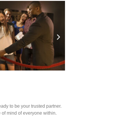
ady to be your trusted partner.
of mind of everyone within.