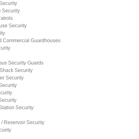
Security
 Security
atrols
use Security
ity
nd Commercial Guardhouses
urity
us Security Guards
Shack Security
r Security
Security
curity
Security
tation Security
 / Reservoir Security
urity