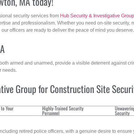
ewton, MA today!
sional security services from
Hub Security & Investigative Grou
ertise and professionalism. Whether you need on-site security, m
, our officers are ready to deliver the peace of mind you deserve.
MA
 both armed and unarmed, provide a visible deterrent against crim
ur needs.
ive Group for Construction Site Secur
 to Your
Highly-Trained Security
Unwaverin
Personnel
Security
cluding retired police officers, with a genuine desire to ensure 