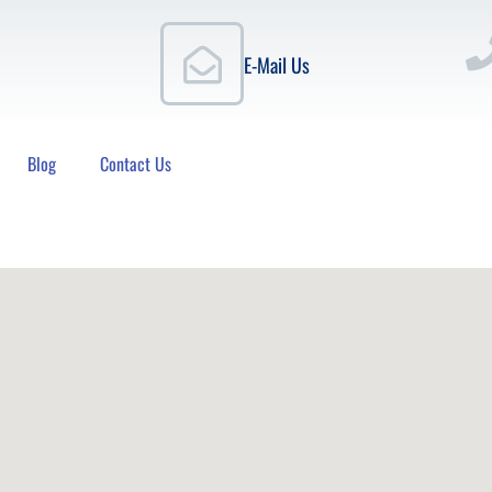
E-Mail Us
Blog
Contact Us