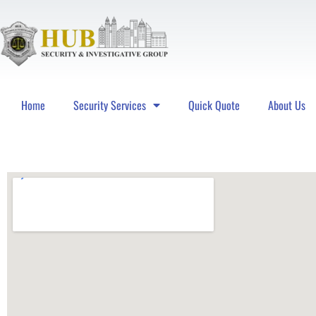
Home
Security Services
Quick Quote
About Us
Hub Security & Investigative Group