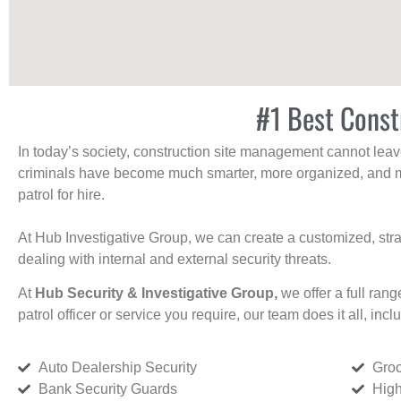
#1 Best Const
In today’s society, construction site management cannot leave 
criminals have become much smarter, more organized, and mo
patrol for hire.
At Hub Investigative Group, we can create a customized, stra
dealing with internal and external security threats.
At
Hub Security & Investigative Group,
we offer a full rang
patrol officer or service you require, our team does it all, incl
Auto Dealership Security
Groc
Bank Security Guards
High