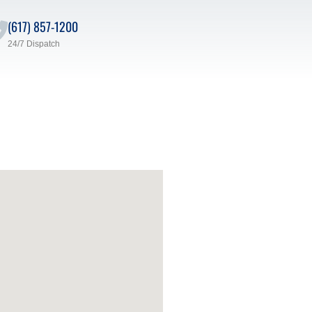
(617) 857-1200
24/7 Dispatch