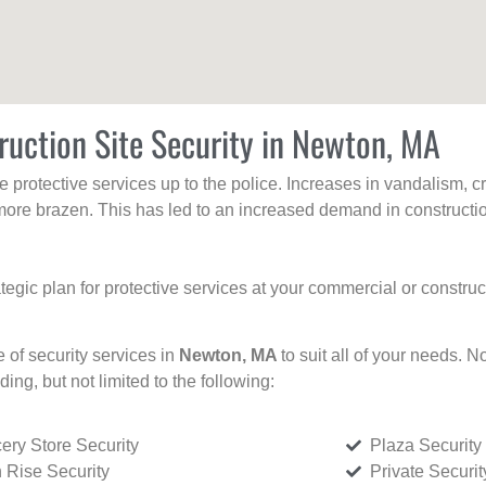
ruction Site Security in Newton, MA
protective services up to the police. Increases in vandalism, cri
re brazen. This has led to an increased demand in constructio
tegic plan for protective services at your commercial or constru
e of security services in
Newton, MA
to suit all of your needs. N
uding, but not limited to the following:
ery Store Security
Plaza Security
 Rise Security
Private Securi