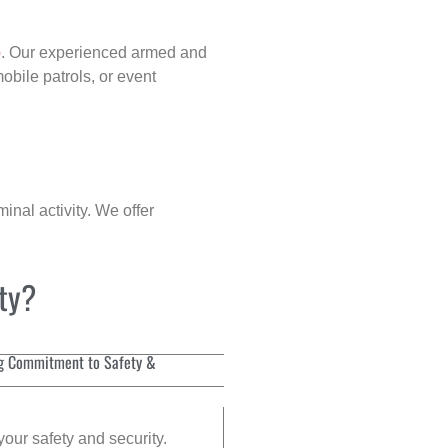
p
. Our experienced armed and
obile patrols, or event
inal activity. We offer
ity?
g Commitment to Safety &
your safety and security.