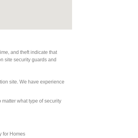
me, and theft indicate that
n site security guards and
ction site. We have experience
o matter what type of security
ty for Homes