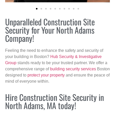
Unparalleled Construction Site
Security for Your North Adams
Company!
Feeling the need to enhance the safety and security of
your building in Boston?
Hub Security & Investigative
Group
stands ready to be your trusted partner. We offer a
comprehensive range of
building security services
Boston
designed to
protect your property
and ensure the peace of
mind of everyone within.
Hire Construction Site Security in
North Adams, MA today!