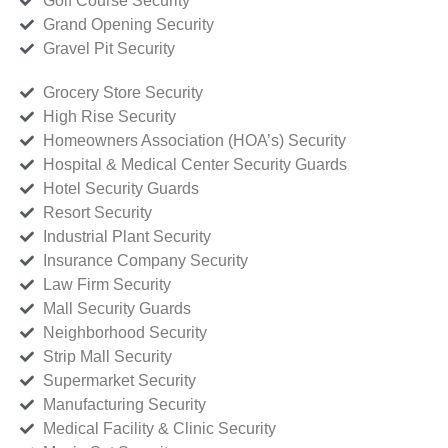
Golf Course Security
Grand Opening Security
Gravel Pit Security
Grocery Store Security
High Rise Security
Homeowners Association (HOA’s) Security
Hospital & Medical Center Security Guards
Hotel Security Guards
Resort Security
Industrial Plant Security
Insurance Company Security
Law Firm Security
Mall Security Guards
Neighborhood Security
Strip Mall Security
Supermarket Security
Manufacturing Security
Medical Facility & Clinic Security