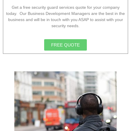
Get a free security guard services quote for your company
today. Our Business Development Managers are the best in the
business and will be in touch with you ASAP to assist with your
security needs.
FREE QUOTE