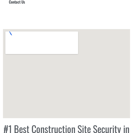
Contact Us
Hub Security & Investigative Group
#1 Best Construction Site Security in