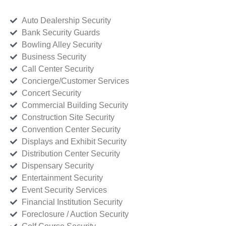
Auto Dealership Security
Bank Security Guards
Bowling Alley Security
Business Security
Call Center Security
Concierge/Customer Services
Concert Security
Commercial Building Security
Construction Site Security
Convention Center Security
Displays and Exhibit Security
Distribution Center Security
Dispensary Security
Entertainment Security
Event Security Services
Financial Institution Security
Foreclosure / Auction Security