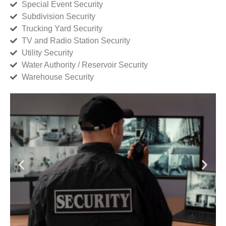
Special Event Security
Subdivision Security
Trucking Yard Security
TV and Radio Station Security
Utility Security
Water Authority / Reservoir Security
Warehouse Security