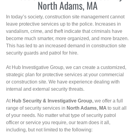
North Adams, MA
In today’s society, construction site management cannot
leave protective services up to the police. Increases in
vandalism, crime, and theft indicate that criminals have
become much smarter, more organized, and more brazen.
This has led to an increased demand in construction site
security guards and patrol for hire.
At Hub Investigative Group, we can create a customized,
strategic plan for protective services at your commercial
or construction site. We have experience dealing with
internal and external security threats.
At
Hub Security & Investigative Group,
we offer a full
range of security services in
North Adams, MA
to suit all
of your needs. No matter what type of security patrol
officer or service you require, our team does it all,
including, but not limited to the following: