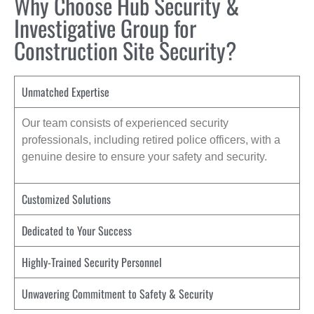
Why Choose Hub Security &
Investigative Group for
Construction Site Security?
Unmatched Expertise
Our team consists of experienced security
professionals, including retired police officers, with a
genuine desire to ensure your safety and security.
Customized Solutions
Dedicated to Your Success
Highly-Trained Security Personnel
Unwavering Commitment to Safety & Security