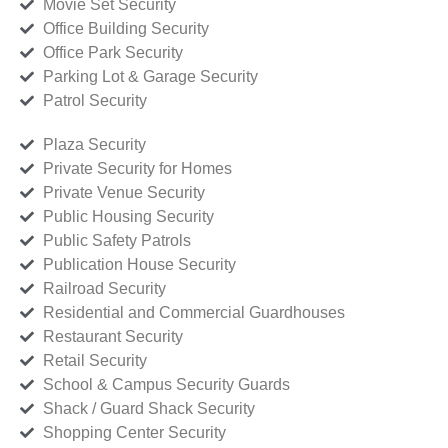
Movie Set Security
Office Building Security
Office Park Security
Parking Lot & Garage Security
Patrol Security
Plaza Security
Private Security for Homes
Private Venue Security
Public Housing Security
Public Safety Patrols
Publication House Security
Railroad Security
Residential and Commercial Guardhouses
Restaurant Security
Retail Security
School & Campus Security Guards
Shack / Guard Shack Security
Shopping Center Security