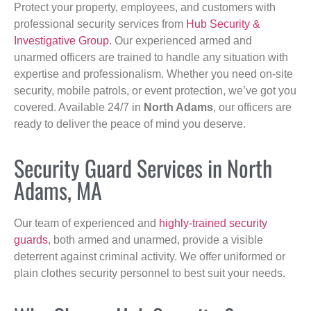
Protect your property, employees, and customers with
professional security services from
Hub Security &
Investigative Group
. Our experienced armed and
unarmed officers are trained to handle any situation with
expertise and professionalism. Whether you need on-site
security, mobile patrols, or event protection, we’ve got you
covered. Available 24/7 in
North Adams
, our officers are
ready to deliver the peace of mind you deserve.
Security Guard Services in North
Adams, MA
Our team of experienced and
highly-trained security
guards
, both armed and unarmed, provide a visible
deterrent against criminal activity. We offer uniformed or
plain clothes security personnel to best suit your needs.