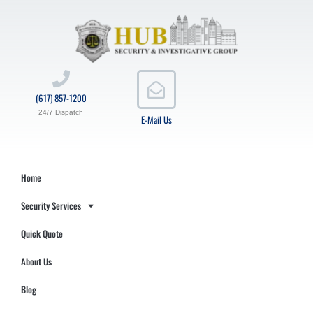
(617) 857-1200
24/7 Dispatch
E-Mail Us
Home
Security Services
Quick Quote
About Us
Blog