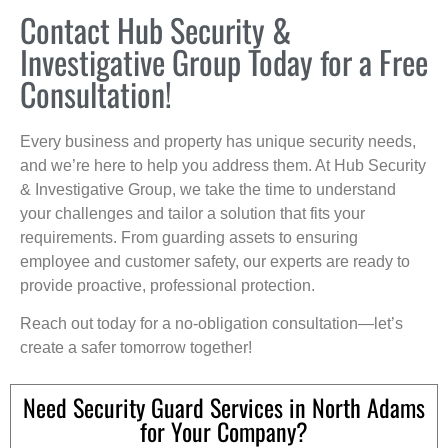
Contact Hub Security &
Investigative Group Today for a Free
Consultation!
Every business and property has unique security needs,
and we’re here to help you address them. At Hub Security
& Investigative Group, we take the time to understand
your challenges and tailor a solution that fits your
requirements. From guarding assets to ensuring
employee and customer safety, our experts are ready to
provide proactive, professional protection.
Reach out today for a no-obligation consultation—let’s
create a safer tomorrow together!
Need Security Guard Services in North Adams
for Your Company?