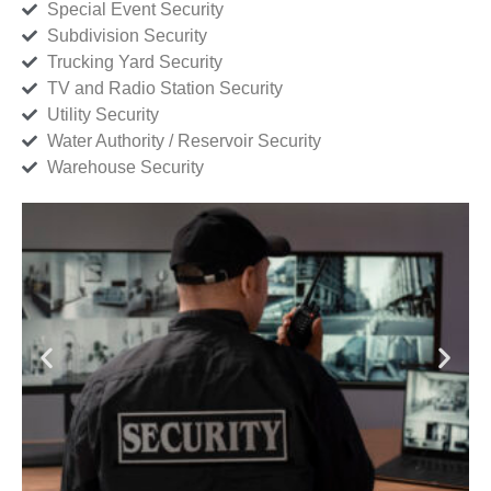
Special Event Security
Subdivision Security
Trucking Yard Security
TV and Radio Station Security
Utility Security
Water Authority / Reservoir Security
Warehouse Security