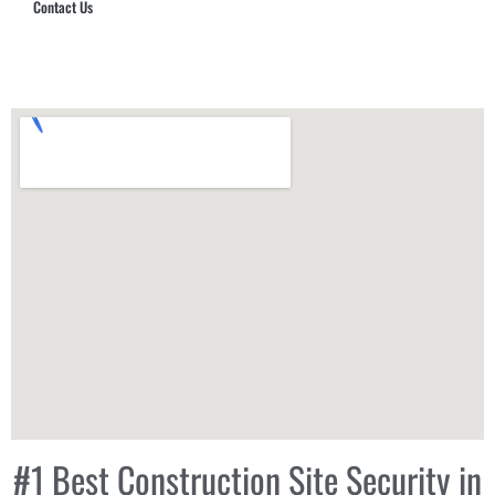
Contact Us
Hub Security & Investigative Group
#1 Best Construction Site Security in