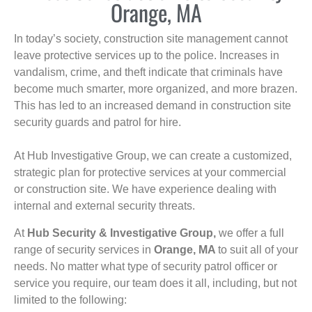
Orange, MA
In today’s society, construction site management cannot
leave protective services up to the police. Increases in
vandalism, crime, and theft indicate that criminals have
become much smarter, more organized, and more brazen.
This has led to an increased demand in construction site
security guards and patrol for hire.
At Hub Investigative Group, we can create a customized,
strategic plan for protective services at your commercial
or construction site. We have experience dealing with
internal and external security threats.
At
Hub Security & Investigative Group,
we offer a full
range of security services in
Orange, MA
to suit all of your
needs. No matter what type of security patrol officer or
service you require, our team does it all, including, but not
limited to the following: