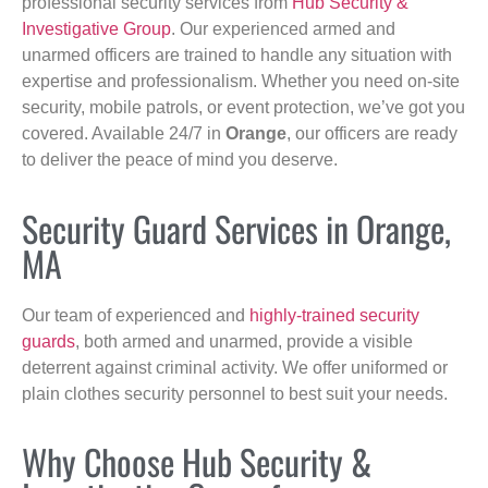
professional security services from
Hub Security &
Investigative Group
. Our experienced armed and
unarmed officers are trained to handle any situation with
expertise and professionalism. Whether you need on-site
security, mobile patrols, or event protection, we’ve got you
covered. Available 24/7 in
Orange
, our officers are ready
to deliver the peace of mind you deserve.
Security Guard Services in Orange,
MA
Our team of experienced and
highly-trained security
guards
, both armed and unarmed, provide a visible
deterrent against criminal activity. We offer uniformed or
plain clothes security personnel to best suit your needs.
Why Choose Hub Security &