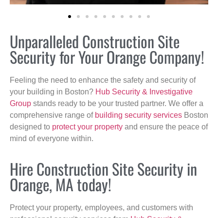
Unparalleled Construction Site
Security for Your Orange Company!
Feeling the need to enhance the safety and security of
your building in Boston?
Hub Security & Investigative
Group
stands ready to be your trusted partner. We offer a
comprehensive range of
building security services
Boston
designed to
protect your property
and ensure the peace of
mind of everyone within.
Hire Construction Site Security in
Orange, MA today!
Protect your property, employees, and customers with