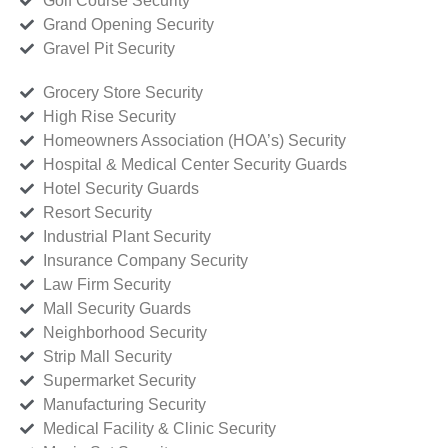
Golf Course Security
Grand Opening Security
Gravel Pit Security
Grocery Store Security
High Rise Security
Homeowners Association (HOA’s) Security
Hospital & Medical Center Security Guards
Hotel Security Guards
Resort Security
Industrial Plant Security
Insurance Company Security
Law Firm Security
Mall Security Guards
Neighborhood Security
Strip Mall Security
Supermarket Security
Manufacturing Security
Medical Facility & Clinic Security