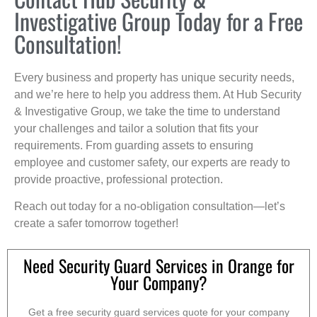
Investigative Group Today for a Free
Consultation!
Every business and property has unique security needs,
and we’re here to help you address them. At Hub Security
& Investigative Group, we take the time to understand
your challenges and tailor a solution that fits your
requirements. From guarding assets to ensuring
employee and customer safety, our experts are ready to
provide proactive, professional protection.
Reach out today for a no-obligation consultation—let’s
create a safer tomorrow together!
Need Security Guard Services in Orange for
Your Company?
Get a free security guard services quote for your company