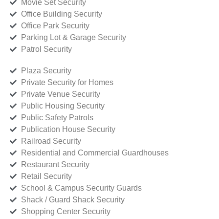
Movie Set Security
Office Building Security
Office Park Security
Parking Lot & Garage Security
Patrol Security
Plaza Security
Private Security for Homes
Private Venue Security
Public Housing Security
Public Safety Patrols
Publication House Security
Railroad Security
Residential and Commercial Guardhouses
Restaurant Security
Retail Security
School & Campus Security Guards
Shack / Guard Shack Security
Shopping Center Security