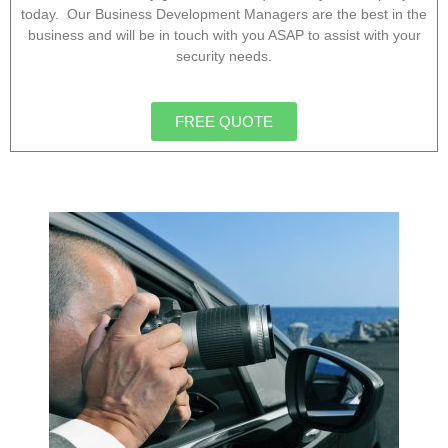
today. Our Business Development Managers are the best in the
business and will be in touch with you ASAP to assist with your
security needs.
FREE QUOTE