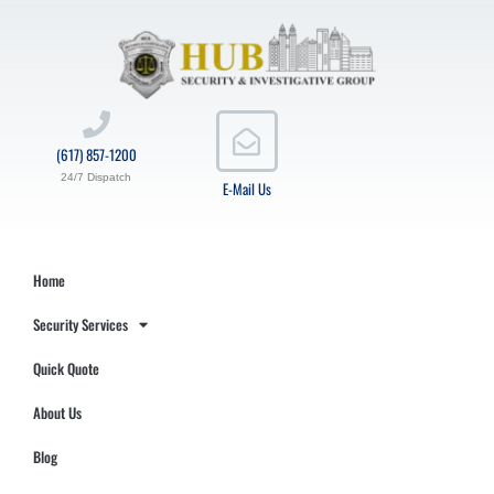
(617) 857-1200
24/7 Dispatch
E-Mail Us
Home
Security Services
Quick Quote
About Us
Blog