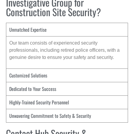
Investigative Group for
Construction Site Security?
Unmatched Expertise
Our team consists of experienced security
professionals, including retired police officers, with a
genuine desire to ensure your safety and security.
Customized Solutions
Dedicated to Your Success
Highly-Trained Security Personnel
Unwavering Commitment to Safety & Security
Contact Hub Security &