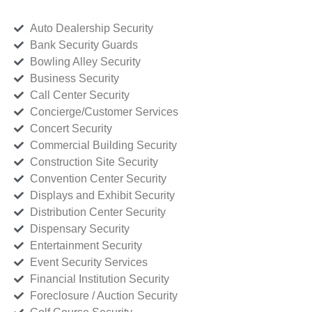
Auto Dealership Security
Bank Security Guards
Bowling Alley Security
Business Security
Call Center Security
Concierge/Customer Services
Concert Security
Commercial Building Security
Construction Site Security
Convention Center Security
Displays and Exhibit Security
Distribution Center Security
Dispensary Security
Entertainment Security
Event Security Services
Financial Institution Security
Foreclosure / Auction Security