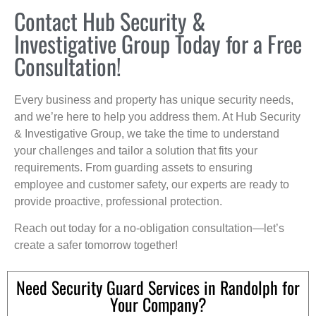
Contact Hub Security &
Investigative Group Today for a Free
Consultation!
Every business and property has unique security needs,
and we’re here to help you address them. At Hub Security
& Investigative Group, we take the time to understand
your challenges and tailor a solution that fits your
requirements. From guarding assets to ensuring
employee and customer safety, our experts are ready to
provide proactive, professional protection.
Reach out today for a no-obligation consultation—let’s
create a safer tomorrow together!
Need Security Guard Services in Randolph for
Your Company?