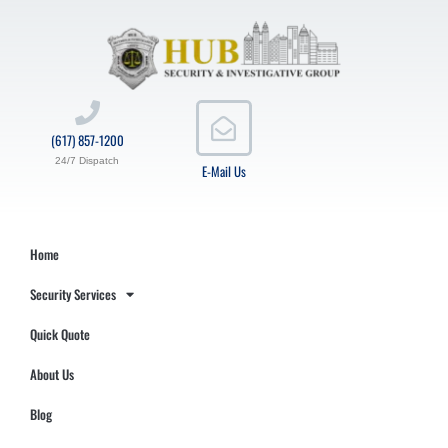
(617) 857-1200
24/7 Dispatch
E-Mail Us
Home
Security Services
Quick Quote
About Us
Blog