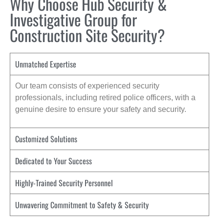
Why Choose Hub Security &
Investigative Group for
Construction Site Security?
Unmatched Expertise
Our team consists of experienced security
professionals, including retired police officers, with a
genuine desire to ensure your safety and security.
Customized Solutions
Dedicated to Your Success
Highly-Trained Security Personnel
Unwavering Commitment to Safety & Security