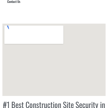
Contact Us
Hub Security & Investigative Group
#1 Best Construction Site Security in