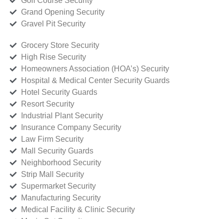
Golf Course Security
Grand Opening Security
Gravel Pit Security
Grocery Store Security
High Rise Security
Homeowners Association (HOA’s) Security
Hospital & Medical Center Security Guards
Hotel Security Guards
Resort Security
Industrial Plant Security
Insurance Company Security
Law Firm Security
Mall Security Guards
Neighborhood Security
Strip Mall Security
Supermarket Security
Manufacturing Security
Medical Facility & Clinic Security