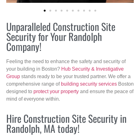
Unparalleled Construction Site
Security for Your Randolph
Company!
Feeling the need to enhance the safety and security of
your building in Boston?
Hub Security & Investigative
Group
stands ready to be your trusted partner. We offer a
comprehensive range of
building security services
Boston
designed to
protect your property
and ensure the peace of
mind of everyone within.
Hire Construction Site Security in
Randolph, MA today!