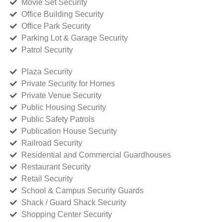
Movie Set Security
Office Building Security
Office Park Security
Parking Lot & Garage Security
Patrol Security
Plaza Security
Private Security for Homes
Private Venue Security
Public Housing Security
Public Safety Patrols
Publication House Security
Railroad Security
Residential and Commercial Guardhouses
Restaurant Security
Retail Security
School & Campus Security Guards
Shack / Guard Shack Security
Shopping Center Security