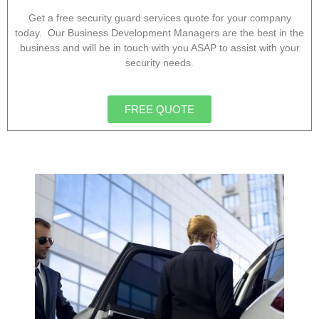
Get a free security guard services quote for your company
today. Our Business Development Managers are the best in the
business and will be in touch with you ASAP to assist with your
security needs.
FREE QUOTE