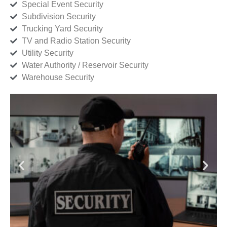
Special Event Security
Subdivision Security
Trucking Yard Security
TV and Radio Station Security
Utility Security
Water Authority / Reservoir Security
Warehouse Security