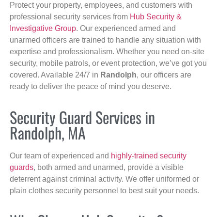
Protect your property, employees, and customers with
professional security services from
Hub Security &
Investigative Group
. Our experienced armed and
unarmed officers are trained to handle any situation with
expertise and professionalism. Whether you need on-site
security, mobile patrols, or event protection, we’ve got you
covered. Available 24/7 in
Randolph
, our officers are
ready to deliver the peace of mind you deserve.
Security Guard Services in
Randolph, MA
Our team of experienced and
highly-trained security
guards
, both armed and unarmed, provide a visible
deterrent against criminal activity. We offer uniformed or
plain clothes security personnel to best suit your needs.