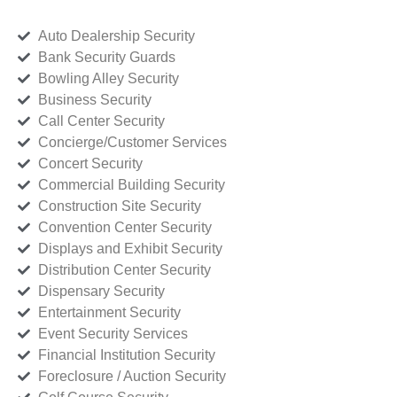
Auto Dealership Security
Bank Security Guards
Bowling Alley Security
Business Security
Call Center Security
Concierge/Customer Services
Concert Security
Commercial Building Security
Construction Site Security
Convention Center Security
Displays and Exhibit Security
Distribution Center Security
Dispensary Security
Entertainment Security
Event Security Services
Financial Institution Security
Foreclosure / Auction Security