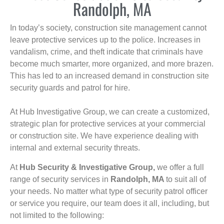
Randolph, MA
In today’s society, construction site management cannot
leave protective services up to the police. Increases in
vandalism, crime, and theft indicate that criminals have
become much smarter, more organized, and more brazen.
This has led to an increased demand in construction site
security guards and patrol for hire.
At Hub Investigative Group, we can create a customized,
strategic plan for protective services at your commercial
or construction site. We have experience dealing with
internal and external security threats.
At
Hub Security & Investigative Group,
we offer a full
range of security services in
Randolph, MA
to suit all of
your needs. No matter what type of security patrol officer
or service you require, our team does it all, including, but
not limited to the following: