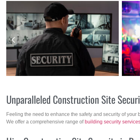
Unparalleled Construction Site Secur
Feeling the need to enhance the safety and security of your 
We offer a comprehensive range of
building security service