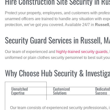
Hire Construction Site Security in Ru
Protect your property, employees, and customers with profes
unarmed officers are trained to handle any situation with exp
protection, we’ve got you covered. Available 24/7 in
Russell
Security Guard Services in Russell, M
Our team of experienced and
highly-trained security guards
,
uniformed or plain clothes security personnel to best suit yo
Why Choose Hub Security & Investigat
Unmatched
Customized
Dedicated
Expertise
Solutions
Success
Our team consists of experienced security professionals, in