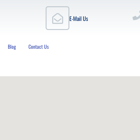
E-Mail Us
Blog
Contact Us