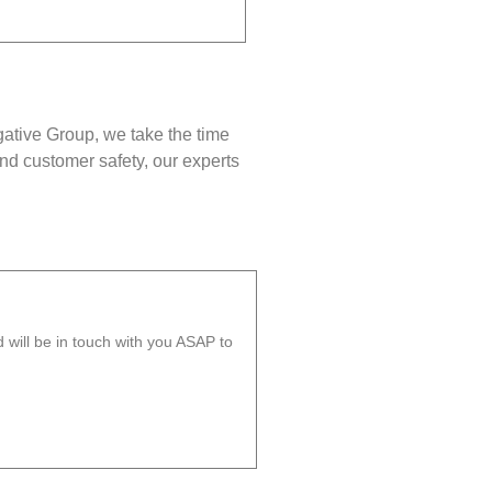
gative Group, we take the time
nd customer safety, our experts
will be in touch with you ASAP to