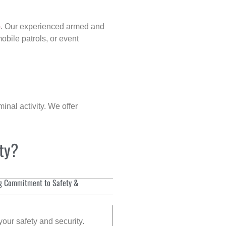
p
. Our experienced armed and
obile patrols, or event
inal activity. We offer
ity?
g Commitment to Safety &
your safety and security.