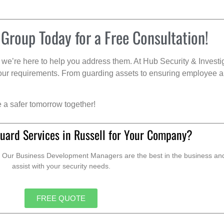
 Group Today for a Free Consultation!
we’re here to help you address them. At Hub Security & Investi
s your requirements. From guarding assets to ensuring employee a
e a safer tomorrow together!
uard Services in Russell for Your Company?
. Our Business Development Managers are the best in the business and 
assist with your security needs.
FREE QUOTE