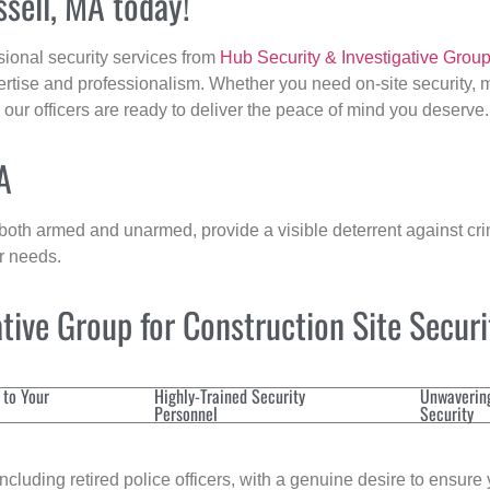
ssell, MA today!
sional security services from
Hub Security & Investigative Grou
ertise and professionalism. Whether you need on-site security, m
, our officers are ready to deliver the peace of mind you deserve.
A
 both armed and unarmed, provide a visible deterrent against crim
ur needs.
ive Group for Construction Site Secur
 to Your
Highly-Trained Security
Unwaverin
Personnel
Security
cluding retired police officers, with a genuine desire to ensure 