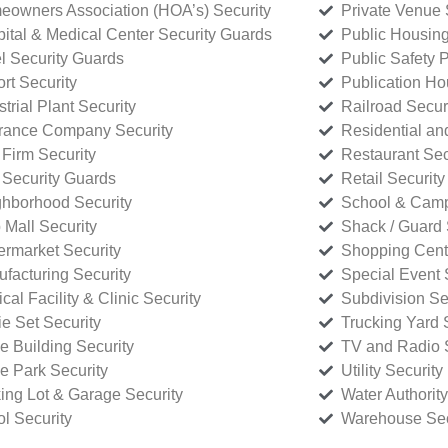
owners Association (HOA’s) Security
Private Venue 
ital & Medical Center Security Guards
Public Housing
l Security Guards
Public Safety P
rt Security
Publication Ho
strial Plant Security
Railroad Secur
rance Company Security
Residential a
Firm Security
Restaurant Sec
 Security Guards
Retail Security
hborhood Security
School & Camp
p Mall Security
Shack / Guard 
rmarket Security
Shopping Cente
facturing Security
Special Event 
cal Facility & Clinic Security
Subdivision Se
e Set Security
Trucking Yard 
ce Building Security
TV and Radio S
ce Park Security
Utility Security
ing Lot & Garage Security
Water Authority
ol Security
Warehouse Sec