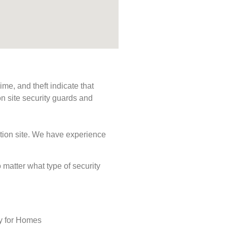
me, and theft indicate that
n site security guards and
ction site. We have experience
o matter what type of security
ty for Homes