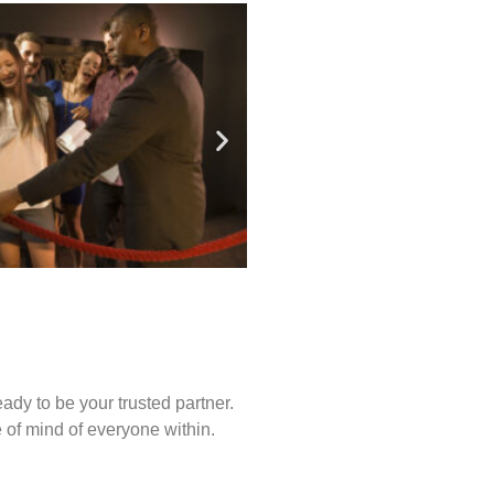
ady to be your trusted partner.
of mind of everyone within.