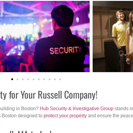
ity for Your Russell Company!
building in Boston?
Hub Security & Investigative Group
stands re
s
Boston designed to
protect your property
and ensure the peace 