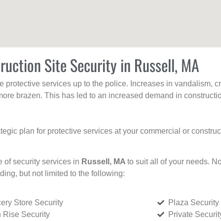
ruction Site Security in Russell, MA
protective services up to the police. Increases in vandalism, cri
re brazen. This has led to an increased demand in constructio
tegic plan for protective services at your commercial or constru
e of security services in
Russell, MA
to suit all of your needs. N
uding, but not limited to the following:
ery Store Security
Plaza Security
 Rise Security
Private Securi