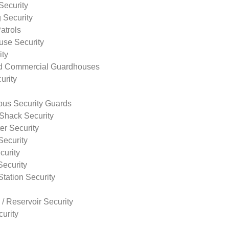
Security
 Security
atrols
use Security
ity
nd Commercial Guardhouses
urity
us Security Guards
Shack Security
r Security
Security
curity
Security
tation Security
 / Reservoir Security
urity