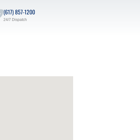
(617) 857-1200
24/7 Dispatch