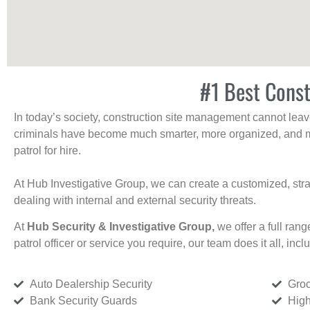
#1 Best Const
In today’s society, construction site management cannot leave 
criminals have become much smarter, more organized, and mo
patrol for hire.
At Hub Investigative Group, we can create a customized, stra
dealing with internal and external security threats.
At
Hub Security & Investigative Group,
we offer a full rang
patrol officer or service you require, our team does it all, incl
Auto Dealership Security
Groc
Bank Security Guards
High