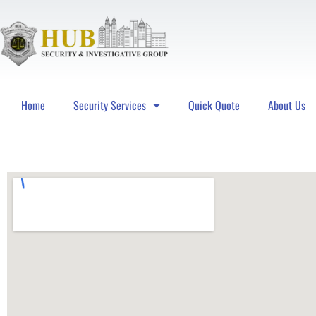
Home
Security Services
Quick Quote
About Us
Hub Security & Investigative Group