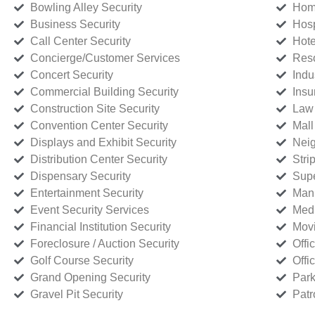
Bowling Alley Security
Home
Business Security
Hosp
Call Center Security
Hote
Concierge/Customer Services
Reso
Concert Security
Indu
Commercial Building Security
Insu
Construction Site Security
Law 
Convention Center Security
Mall
Displays and Exhibit Security
Neig
Distribution Center Security
Stri
Dispensary Security
Supe
Entertainment Security
Manu
Event Security Services
Medi
Financial Institution Security
Movi
Foreclosure / Auction Security
Offi
Golf Course Security
Offi
Grand Opening Security
Park
Gravel Pit Security
Patr