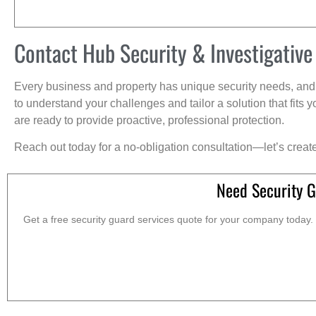
Contact Hub Security & Investigative
Every business and property has unique security needs, and 
to understand your challenges and tailor a solution that fit
are ready to provide proactive, professional protection.
Reach out today for a no-obligation consultation—let’s creat
Need Security G
Get a free security guard services quote for your company today