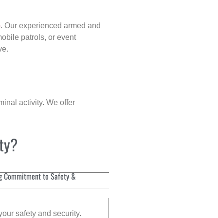
p
. Our experienced armed and
obile patrols, or event
ve.
inal activity. We offer
ity?
g Commitment to Safety &
your safety and security.