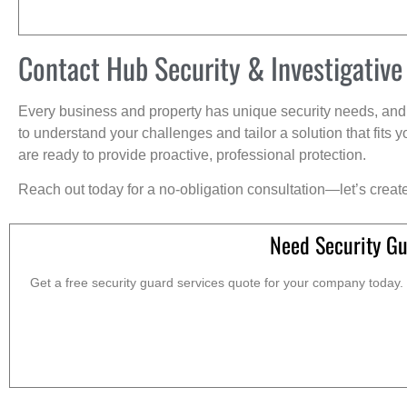
Contact Hub Security & Investigative
Every business and property has unique security needs, and 
to understand your challenges and tailor a solution that fit
are ready to provide proactive, professional protection.
Reach out today for a no-obligation consultation—let’s creat
Need Security Gu
Get a free security guard services quote for your company today