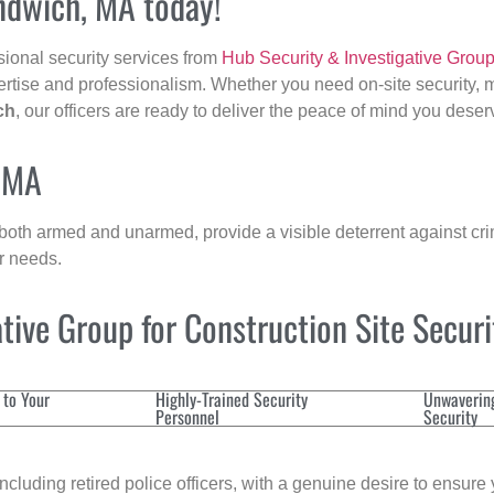
andwich, MA today!
sional security services from
Hub Security & Investigative Grou
ertise and professionalism. Whether you need on-site security, m
ch
, our officers are ready to deliver the peace of mind you deser
, MA
 both armed and unarmed, provide a visible deterrent against crim
ur needs.
ive Group for Construction Site Secur
 to Your
Highly-Trained Security
Unwaverin
Personnel
Security
cluding retired police officers, with a genuine desire to ensure 