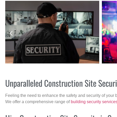
Unparalleled Construction Site Secur
Feeling the need to enhance the safety and security of your 
We offer a comprehensive range of
building security service