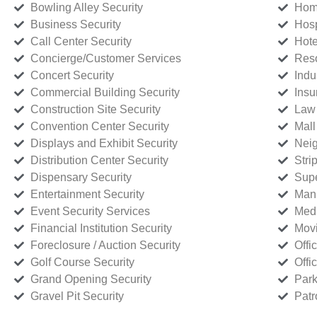
Bowling Alley Security
Home
Business Security
Hosp
Call Center Security
Hote
Concierge/Customer Services
Reso
Concert Security
Indu
Commercial Building Security
Insu
Construction Site Security
Law 
Convention Center Security
Mall
Displays and Exhibit Security
Neig
Distribution Center Security
Stri
Dispensary Security
Supe
Entertainment Security
Manu
Event Security Services
Medi
Financial Institution Security
Movi
Foreclosure / Auction Security
Offi
Golf Course Security
Offi
Grand Opening Security
Park
Gravel Pit Security
Patr