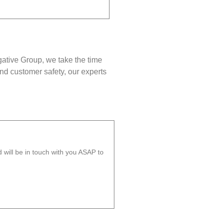
gative Group, we take the time
nd customer safety, our experts
will be in touch with you ASAP to