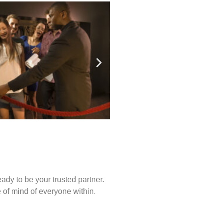
ady to be your trusted partner.
of mind of everyone within.