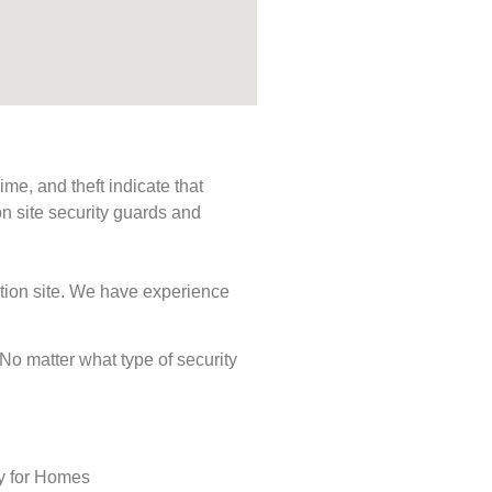
me, and theft indicate that
n site security guards and
ction site. We have experience
. No matter what type of security
ty for Homes