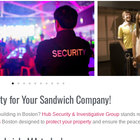
ity for Your Sandwich Company!
building in Boston?
Hub Security & Investigative Group
stands re
s
Boston designed to
protect your property
and ensure the peace 