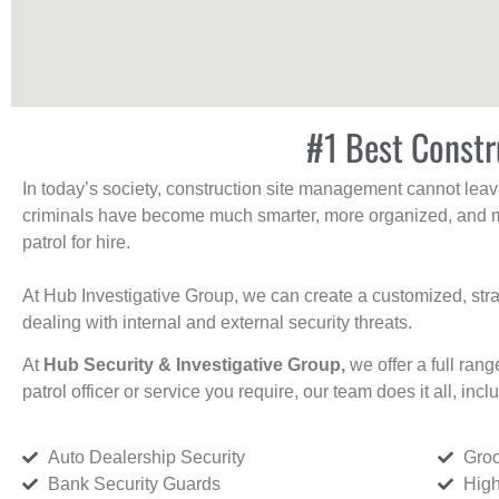
#1 Best Constr
In today’s society, construction site management cannot leave 
criminals have become much smarter, more organized, and mo
patrol for hire.
At Hub Investigative Group, we can create a customized, stra
dealing with internal and external security threats.
At
Hub Security & Investigative Group,
we offer a full rang
patrol officer or service you require, our team does it all, incl
Auto Dealership Security
Groc
Bank Security Guards
High