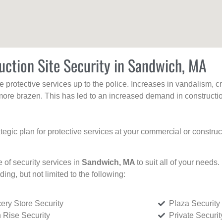
uction Site Security in Sandwich, MA
protective services up to the police. Increases in vandalism, cri
re brazen. This has led to an increased demand in constructio
tegic plan for protective services at your commercial or constru
e of security services in
Sandwich, MA
to suit all of your needs
uding, but not limited to the following:
ery Store Security
Plaza Security
 Rise Security
Private Securi