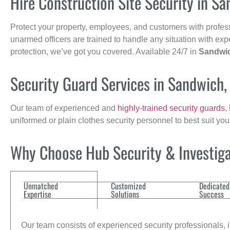
Hire Construction Site Security in S
Protect your property, employees, and customers with profes
unarmed officers are trained to handle any situation with exp
protection, we’ve got you covered. Available 24/7 in
Sandwi
Security Guard Services in Sandwich
Our team of experienced and
highly-trained security guards
,
uniformed or plain clothes security personnel to best suit yo
Why Choose Hub Security & Investigat
Unmatched
Customized
Dedicated
Expertise
Solutions
Success
Our team consists of experienced security professionals, in