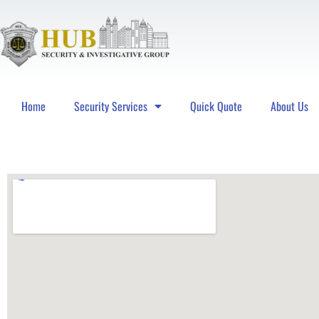
Home
Security Services
Quick Quote
About Us
Hub Security & Investigative Group