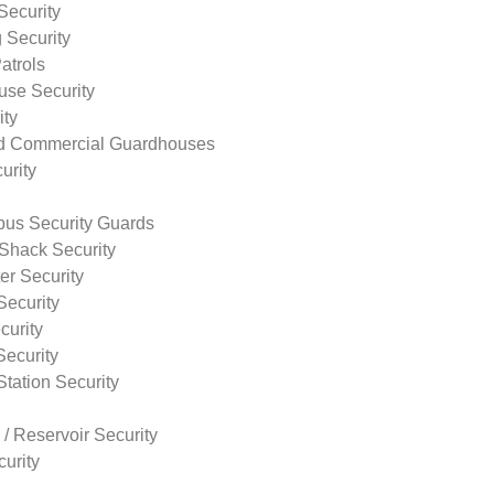
Security
 Security
atrols
use Security
ity
nd Commercial Guardhouses
urity
us Security Guards
Shack Security
r Security
Security
curity
Security
tation Security
 / Reservoir Security
urity