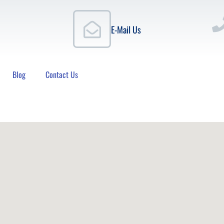
E-Mail Us
Blog
Contact Us