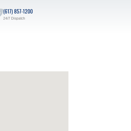
(617) 857-1200
24/7 Dispatch