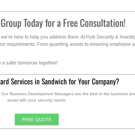
 Group Today for a Free Consultation!
we’re here to help you address them. At Hub Security & Investi
s your requirements. From guarding assets to ensuring employee a
e a safer tomorrow together!
ard Services in Sandwich for Your Company?
. Our Business Development Managers are the best in the business and 
assist with your security needs.
FREE QUOTE