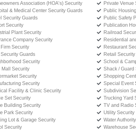
owners Association (HOA’s) Security
Private Venue 
ital & Medical Center Security Guards
Public Housing
l Security Guards
Public Safety P
rt Security
Publication Ho
strial Plant Security
Railroad Secur
rance Company Security
Residential a
Firm Security
Restaurant Sec
 Security Guards
Retail Security
hborhood Security
School & Camp
p Mall Security
Shack / Guard 
rmarket Security
Shopping Cente
facturing Security
Special Event 
cal Facility & Clinic Security
Subdivision Se
e Set Security
Trucking Yard 
ce Building Security
TV and Radio S
ce Park Security
Utility Security
ing Lot & Garage Security
Water Authority
ol Security
Warehouse Sec