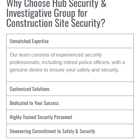
Why Choose Hub Security &
Investigative Group for
Construction Site Security?
Unmatched Expertise
Our team consists of experienced security
professionals, including retired police officers, with a
genuine desire to ensure your safety and security.
Customized Solutions
Dedicated to Your Success
Highly-Trained Security Personnel
Unwavering Commitment to Safety & Security