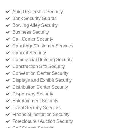
Auto Dealership Security
Bank Security Guards
Bowling Alley Security
Business Security
Call Center Security
Concierge/Customer Services
Concert Security
Commercial Building Security
Construction Site Security
Convention Center Security
Displays and Exhibit Security
Distribution Center Security
Dispensary Security
Entertainment Security
Event Security Services
Financial Institution Security
Foreclosure / Auction Security