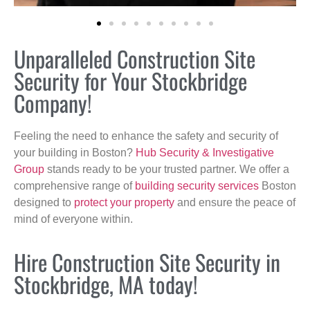
Unparalleled Construction Site
Security for Your Stockbridge
Company!
Feeling the need to enhance the safety and security of
your building in Boston?
Hub Security & Investigative
Group
stands ready to be your trusted partner. We offer a
comprehensive range of
building security services
Boston
designed to
protect your property
and ensure the peace of
mind of everyone within.
Hire Construction Site Security in
Stockbridge, MA today!