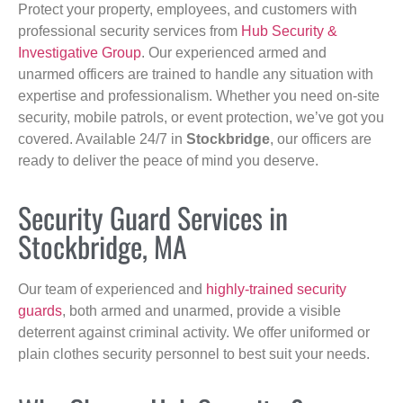
Protect your property, employees, and customers with
professional security services from
Hub Security &
Investigative Group
. Our experienced armed and
unarmed officers are trained to handle any situation with
expertise and professionalism. Whether you need on-site
security, mobile patrols, or event protection, we’ve got you
covered. Available 24/7 in
Stockbridge
, our officers are
ready to deliver the peace of mind you deserve.
Security Guard Services in
Stockbridge, MA
Our team of experienced and
highly-trained security
guards
, both armed and unarmed, provide a visible
deterrent against criminal activity. We offer uniformed or
plain clothes security personnel to best suit your needs.