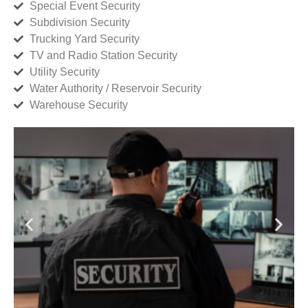
Special Event Security
Subdivision Security
Trucking Yard Security
TV and Radio Station Security
Utility Security
Water Authority / Reservoir Security
Warehouse Security