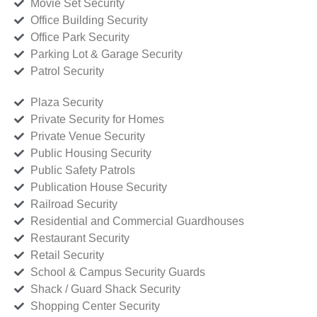
Movie Set Security
Office Building Security
Office Park Security
Parking Lot & Garage Security
Patrol Security
Plaza Security
Private Security for Homes
Private Venue Security
Public Housing Security
Public Safety Patrols
Publication House Security
Railroad Security
Residential and Commercial Guardhouses
Restaurant Security
Retail Security
School & Campus Security Guards
Shack / Guard Shack Security
Shopping Center Security