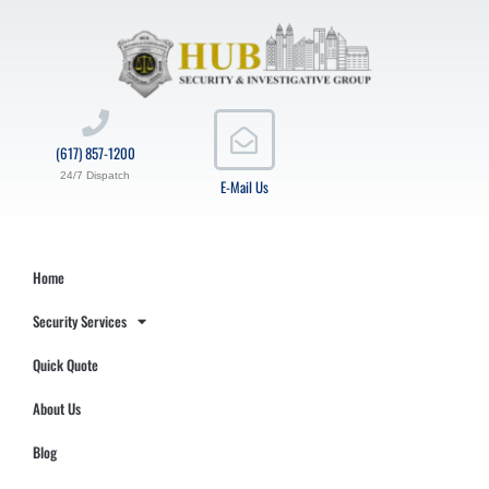
(617) 857-1200
24/7 Dispatch
E-Mail Us
Home
Security Services
Quick Quote
About Us
Blog