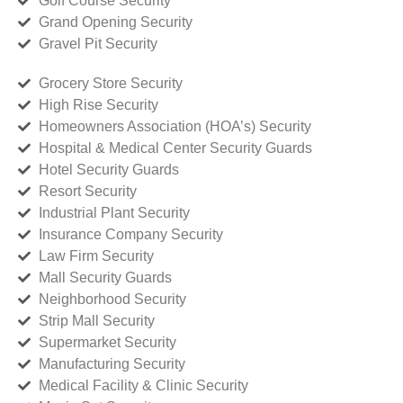
Golf Course Security
Grand Opening Security
Gravel Pit Security
Grocery Store Security
High Rise Security
Homeowners Association (HOA’s) Security
Hospital & Medical Center Security Guards
Hotel Security Guards
Resort Security
Industrial Plant Security
Insurance Company Security
Law Firm Security
Mall Security Guards
Neighborhood Security
Strip Mall Security
Supermarket Security
Manufacturing Security
Medical Facility & Clinic Security