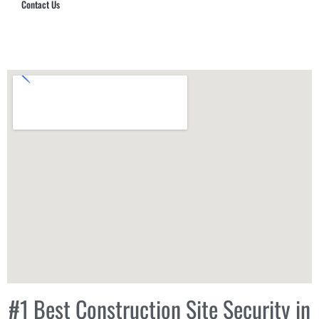
Contact Us
Hub Security & Investigative Group
#1 Best Construction Site Security in