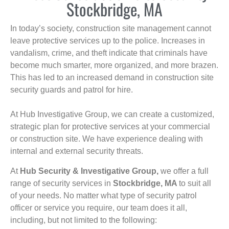
Stockbridge, MA
In today’s society, construction site management cannot
leave protective services up to the police. Increases in
vandalism, crime, and theft indicate that criminals have
become much smarter, more organized, and more brazen.
This has led to an increased demand in construction site
security guards and patrol for hire.
At Hub Investigative Group, we can create a customized,
strategic plan for protective services at your commercial
or construction site. We have experience dealing with
internal and external security threats.
At
Hub Security & Investigative Group,
we offer a full
range of security services in
Stockbridge, MA
to suit all
of your needs. No matter what type of security patrol
officer or service you require, our team does it all,
including, but not limited to the following: