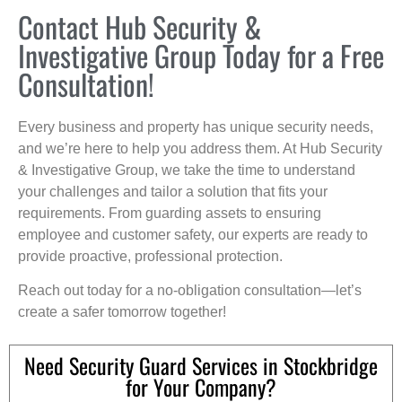
Contact Hub Security &
Investigative Group Today for a Free
Consultation!
Every business and property has unique security needs,
and we’re here to help you address them. At Hub Security
& Investigative Group, we take the time to understand
your challenges and tailor a solution that fits your
requirements. From guarding assets to ensuring
employee and customer safety, our experts are ready to
provide proactive, professional protection.
Reach out today for a no-obligation consultation—let’s
create a safer tomorrow together!
Need Security Guard Services in Stockbridge
for Your Company?