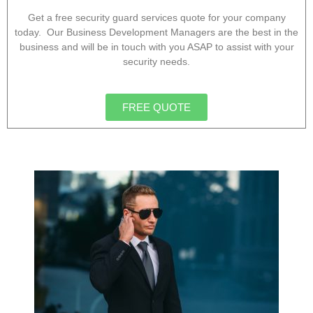
Get a free security guard services quote for your company
today. Our Business Development Managers are the best in the
business and will be in touch with you ASAP to assist with your
security needs.
FREE QUOTE