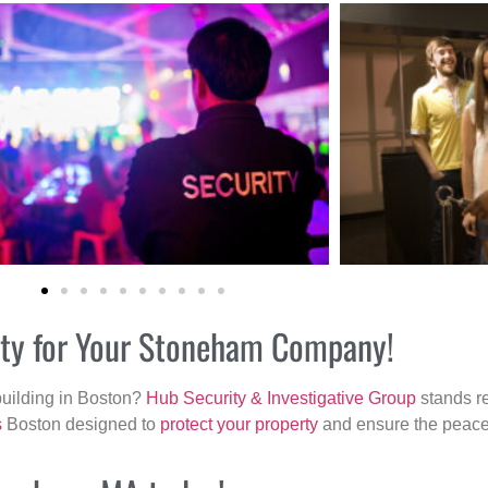
rity for Your Stoneham Company!
building in Boston?
Hub Security & Investigative Group
stands re
s
Boston designed to
protect your property
and ensure the peace 