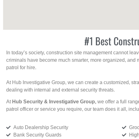
#1 Best Constr
In today’s society, construction site management cannot leave 
criminals have become much smarter, more organized, and mo
patrol for hire.
At Hub Investigative Group, we can create a customized, stra
dealing with internal and external security threats.
At
Hub Security & Investigative Group,
we offer a full rang
patrol officer or service you require, our team does it all, incl
Auto Dealership Security
Groc
Bank Security Guards
High