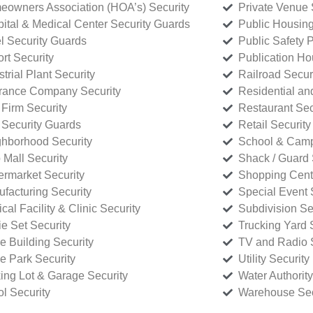
owners Association (HOA’s) Security
Private Venue 
ital & Medical Center Security Guards
Public Housing
l Security Guards
Public Safety P
rt Security
Publication Ho
strial Plant Security
Railroad Secur
rance Company Security
Residential a
Firm Security
Restaurant Sec
 Security Guards
Retail Security
hborhood Security
School & Camp
p Mall Security
Shack / Guard 
rmarket Security
Shopping Cente
facturing Security
Special Event 
cal Facility & Clinic Security
Subdivision Se
e Set Security
Trucking Yard 
ce Building Security
TV and Radio S
ce Park Security
Utility Security
ing Lot & Garage Security
Water Authority
ol Security
Warehouse Sec