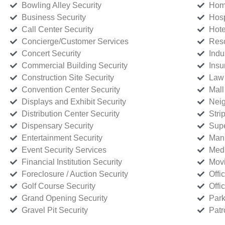
Bowling Alley Security
Home
Business Security
Hosp
Call Center Security
Hote
Concierge/Customer Services
Reso
Concert Security
Indu
Commercial Building Security
Insu
Construction Site Security
Law 
Convention Center Security
Mall
Displays and Exhibit Security
Neig
Distribution Center Security
Stri
Dispensary Security
Supe
Entertainment Security
Manu
Event Security Services
Medi
Financial Institution Security
Movi
Foreclosure / Auction Security
Offi
Golf Course Security
Offi
Grand Opening Security
Park
Gravel Pit Security
Patr