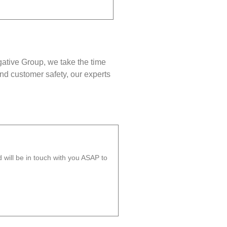
gative Group, we take the time
nd customer safety, our experts
will be in touch with you ASAP to