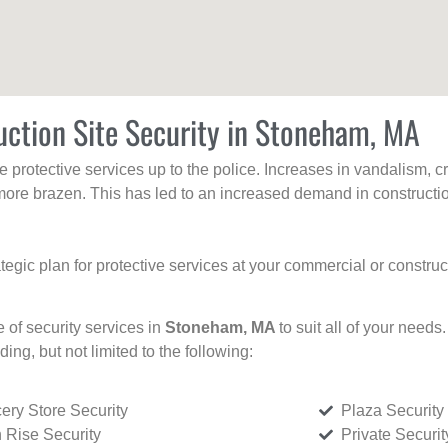
uction Site Security in Stoneham, MA
protective services up to the police. Increases in vandalism, cri
re brazen. This has led to an increased demand in constructio
tegic plan for protective services at your commercial or constru
e of security services in
Stoneham, MA
to suit all of your needs
uding, but not limited to the following:
ery Store Security
Plaza Security
 Rise Security
Private Securi