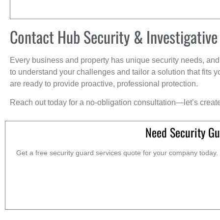
Contact Hub Security & Investigative
Every business and property has unique security needs, and 
to understand your challenges and tailor a solution that fit
are ready to provide proactive, professional protection.
Reach out today for a no-obligation consultation—let’s creat
Need Security Gu
Get a free security guard services quote for your company today