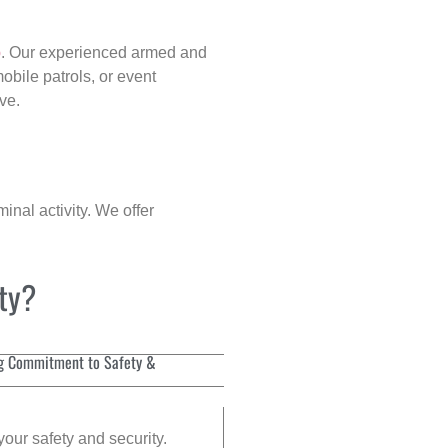
p
. Our experienced armed and
obile patrols, or event
ve.
inal activity. We offer
ity?
g Commitment to Safety &
your safety and security.