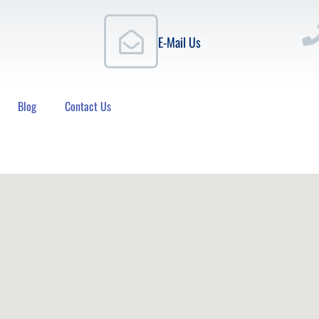
E-Mail Us
Blog
Contact Us