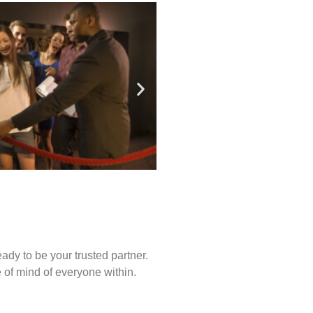
ady to be your trusted partner.
of mind of everyone within.