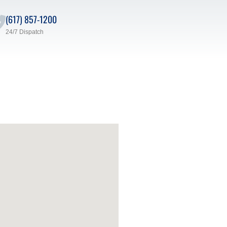
(617) 857-1200
24/7 Dispatch