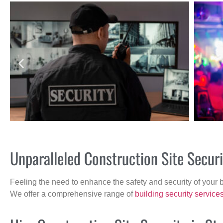
Unparalleled Construction Site Secu
Feeling the need to enhance the safety and security of your 
We offer a comprehensive range of
building security service