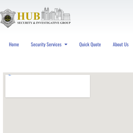
Home
Security Services
Quick Quote
About Us
Hub Security & Investigative Group