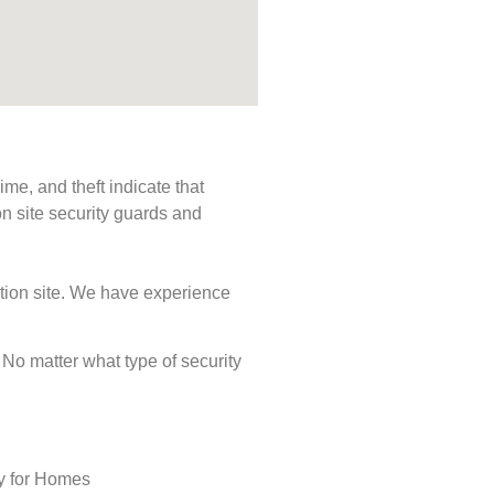
me, and theft indicate that
n site security guards and
ction site. We have experience
. No matter what type of security
ty for Homes