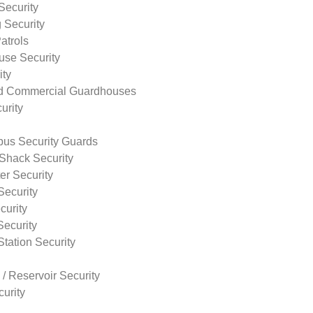
Security
 Security
atrols
use Security
ity
nd Commercial Guardhouses
urity
us Security Guards
Shack Security
r Security
Security
curity
Security
tation Security
 / Reservoir Security
urity