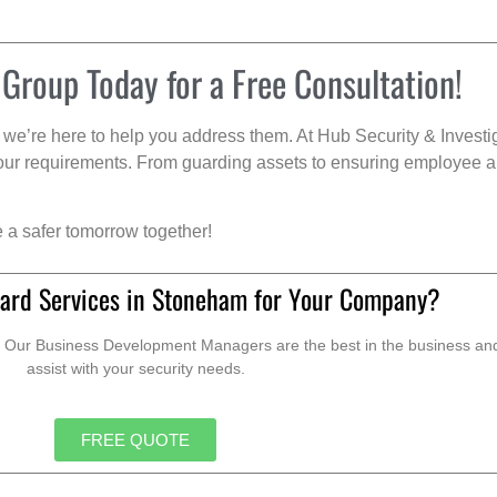
 Group Today for a Free Consultation!
we’re here to help you address them. At Hub Security & Investi
s your requirements. From guarding assets to ensuring employee a
e a safer tomorrow together!
ard Services in Stoneham for Your Company?
. Our Business Development Managers are the best in the business and 
assist with your security needs.
FREE QUOTE