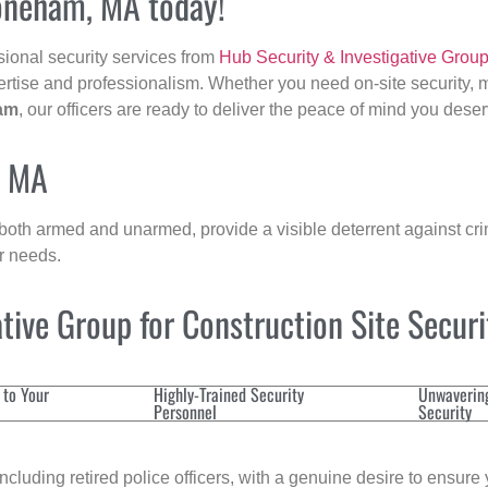
toneham, MA today!
sional security services from
Hub Security & Investigative Grou
ertise and professionalism. Whether you need on-site security, m
am
, our officers are ready to deliver the peace of mind you deser
, MA
 both armed and unarmed, provide a visible deterrent against crim
ur needs.
ive Group for Construction Site Secur
 to Your
Highly-Trained Security
Unwaverin
Personnel
Security
cluding retired police officers, with a genuine desire to ensure 