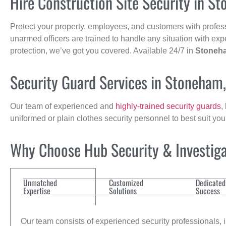
Hire Construction Site Security in S
Protect your property, employees, and customers with profes
unarmed officers are trained to handle any situation with exp
protection, we’ve got you covered. Available 24/7 in
Stoneh
Security Guard Services in Stoneham
Our team of experienced and
highly-trained security guards
,
uniformed or plain clothes security personnel to best suit yo
Why Choose Hub Security & Investigat
Unmatched
Customized
Dedicated
Expertise
Solutions
Success
Our team consists of experienced security professionals, in