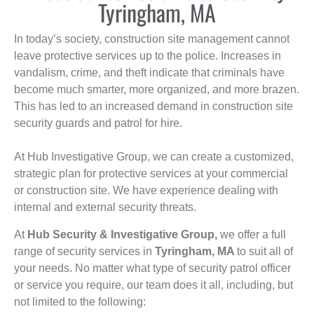
Tyringham, MA
In today’s society, construction site management cannot
leave protective services up to the police. Increases in
vandalism, crime, and theft indicate that criminals have
become much smarter, more organized, and more brazen.
This has led to an increased demand in construction site
security guards and patrol for hire.
At Hub Investigative Group, we can create a customized,
strategic plan for protective services at your commercial
or construction site. We have experience dealing with
internal and external security threats.
At
Hub Security & Investigative Group,
we offer a full
range of security services in
Tyringham, MA
to suit all of
your needs. No matter what type of security patrol officer
or service you require, our team does it all, including, but
not limited to the following: