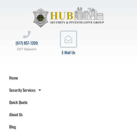
(617) 857-1200
24/7 Dispatch
E-Mail Us
Home
Security Services
Quick Quote
About Us
Blog