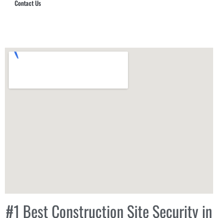
Contact Us
Hub Security & Investigative Group
#1 Best Construction Site Security in