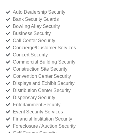
Auto Dealership Security
Bank Security Guards
Bowling Alley Security
Business Security
Call Center Security
Concierge/Customer Services
Concert Security
Commercial Building Security
Construction Site Security
Convention Center Security
Displays and Exhibit Security
Distribution Center Security
Dispensary Security
Entertainment Security
Event Security Services
Financial Institution Security
Foreclosure / Auction Security