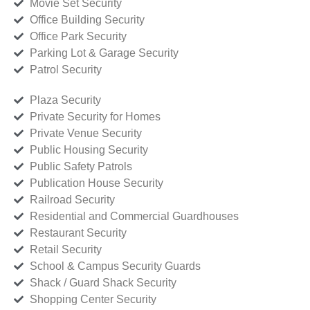
Movie Set Security
Office Building Security
Office Park Security
Parking Lot & Garage Security
Patrol Security
Plaza Security
Private Security for Homes
Private Venue Security
Public Housing Security
Public Safety Patrols
Publication House Security
Railroad Security
Residential and Commercial Guardhouses
Restaurant Security
Retail Security
School & Campus Security Guards
Shack / Guard Shack Security
Shopping Center Security