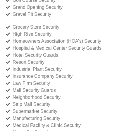
Golf Course Security
Grand Opening Security
Gravel Pit Security
Grocery Store Security
High Rise Security
Homeowners Association (HOA’s) Security
Hospital & Medical Center Security Guards
Hotel Security Guards
Resort Security
Industrial Plant Security
Insurance Company Security
Law Firm Security
Mall Security Guards
Neighborhood Security
Strip Mall Security
Supermarket Security
Manufacturing Security
Medical Facility & Clinic Security