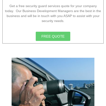
Get a free security guard services quote for your company
today. Our Business Development Managers are the best in the
business and will be in touch with you ASAP to assist with your
security needs.
FREE QUOTE