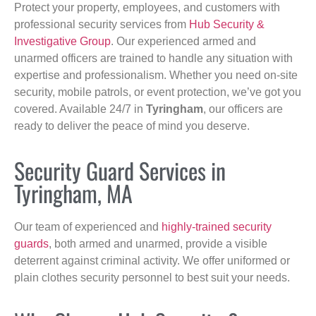
Protect your property, employees, and customers with
professional security services from
Hub Security &
Investigative Group
. Our experienced armed and
unarmed officers are trained to handle any situation with
expertise and professionalism. Whether you need on-site
security, mobile patrols, or event protection, we’ve got you
covered. Available 24/7 in
Tyringham
, our officers are
ready to deliver the peace of mind you deserve.
Security Guard Services in
Tyringham, MA
Our team of experienced and
highly-trained security
guards
, both armed and unarmed, provide a visible
deterrent against criminal activity. We offer uniformed or
plain clothes security personnel to best suit your needs.