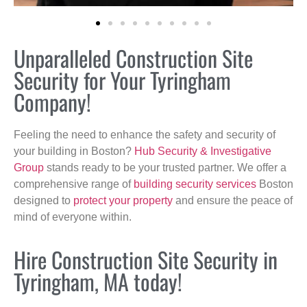
Unparalleled Construction Site
Security for Your Tyringham
Company!
Feeling the need to enhance the safety and security of
your building in Boston?
Hub Security & Investigative
Group
stands ready to be your trusted partner. We offer a
comprehensive range of
building security services
Boston
designed to
protect your property
and ensure the peace of
mind of everyone within.
Hire Construction Site Security in
Tyringham, MA today!