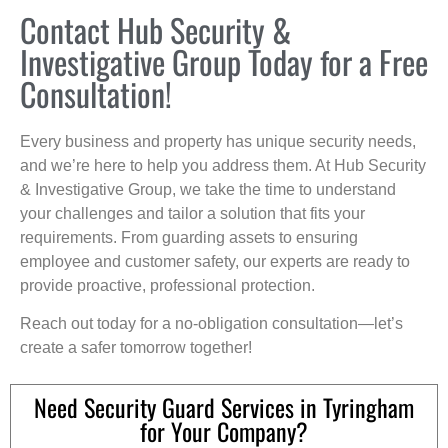
Contact Hub Security &
Investigative Group Today for a Free
Consultation!
Every business and property has unique security needs,
and we’re here to help you address them. At Hub Security
& Investigative Group, we take the time to understand
your challenges and tailor a solution that fits your
requirements. From guarding assets to ensuring
employee and customer safety, our experts are ready to
provide proactive, professional protection.
Reach out today for a no-obligation consultation—let’s
create a safer tomorrow together!
Need Security Guard Services in Tyringham
for Your Company?