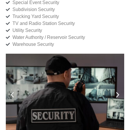
Special Event Security
Subdivision Security
Trucking Yard Security
TV and Radio Station Security
Utility Security
Water Authority / Reservoir Security
Warehouse Security