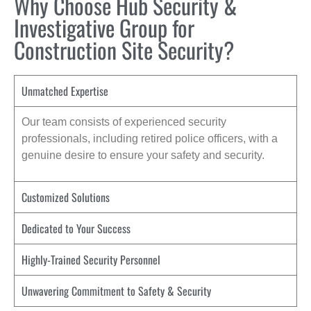
Why Choose Hub Security &
Investigative Group for
Construction Site Security?
Unmatched Expertise
Our team consists of experienced security
professionals, including retired police officers, with a
genuine desire to ensure your safety and security.
Customized Solutions
Dedicated to Your Success
Highly-Trained Security Personnel
Unwavering Commitment to Safety & Security