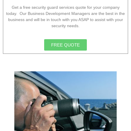
Get a free security guard services quote for your company
today. Our Business Development Managers are the best in the
business and will be in touch with you ASAP to assist with your
security needs.
FREE QUOTE