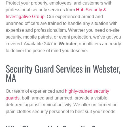
Protect your property, employees, and customers with
professional security services from
Hub Security &
Investigative Group
. Our experienced armed and
unarmed officers are trained to handle any situation with
expertise and professionalism. Whether you need on-site
security, mobile patrols, or event protection, we’ve got you
covered. Available 24/7 in
Webster
, our officers are ready
to deliver the peace of mind you deserve.
Security Guard Services in Webster,
MA
Our team of experienced and
highly-trained security
guards
, both armed and unarmed, provide a visible
deterrent against criminal activity. We offer uniformed or
plain clothes security personnel to best suit your needs.