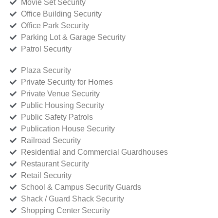
Movie Set Security
Office Building Security
Office Park Security
Parking Lot & Garage Security
Patrol Security
Plaza Security
Private Security for Homes
Private Venue Security
Public Housing Security
Public Safety Patrols
Publication House Security
Railroad Security
Residential and Commercial Guardhouses
Restaurant Security
Retail Security
School & Campus Security Guards
Shack / Guard Shack Security
Shopping Center Security