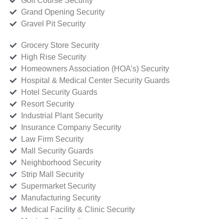
Golf Course Security
Grand Opening Security
Gravel Pit Security
Grocery Store Security
High Rise Security
Homeowners Association (HOA’s) Security
Hospital & Medical Center Security Guards
Hotel Security Guards
Resort Security
Industrial Plant Security
Insurance Company Security
Law Firm Security
Mall Security Guards
Neighborhood Security
Strip Mall Security
Supermarket Security
Manufacturing Security
Medical Facility & Clinic Security