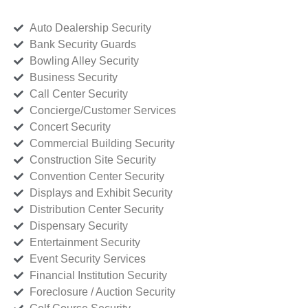
Auto Dealership Security
Bank Security Guards
Bowling Alley Security
Business Security
Call Center Security
Concierge/Customer Services
Concert Security
Commercial Building Security
Construction Site Security
Convention Center Security
Displays and Exhibit Security
Distribution Center Security
Dispensary Security
Entertainment Security
Event Security Services
Financial Institution Security
Foreclosure / Auction Security