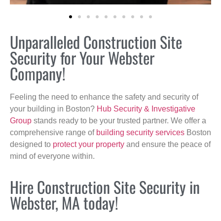
Unparalleled Construction Site
Security for Your Webster
Company!
Feeling the need to enhance the safety and security of
your building in Boston?
Hub Security & Investigative
Group
stands ready to be your trusted partner. We offer a
comprehensive range of
building security services
Boston
designed to
protect your property
and ensure the peace of
mind of everyone within.
Hire Construction Site Security in
Webster, MA today!