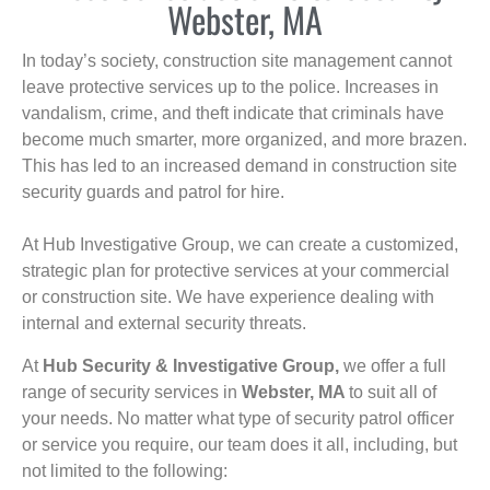
Webster, MA
In today’s society, construction site management cannot
leave protective services up to the police. Increases in
vandalism, crime, and theft indicate that criminals have
become much smarter, more organized, and more brazen.
This has led to an increased demand in construction site
security guards and patrol for hire.
At Hub Investigative Group, we can create a customized,
strategic plan for protective services at your commercial
or construction site. We have experience dealing with
internal and external security threats.
At
Hub Security & Investigative Group,
we offer a full
range of security services in
Webster, MA
to suit all of
your needs. No matter what type of security patrol officer
or service you require, our team does it all, including, but
not limited to the following: