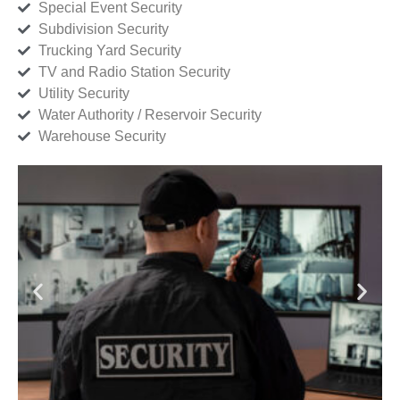
Special Event Security
Subdivision Security
Trucking Yard Security
TV and Radio Station Security
Utility Security
Water Authority / Reservoir Security
Warehouse Security