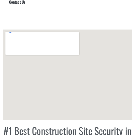
Contact Us
Hub Security & Investigative Group
#1 Best Construction Site Security in