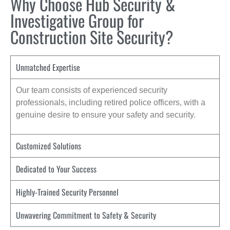
Why Choose Hub Security &
Investigative Group for
Construction Site Security?
Unmatched Expertise
Our team consists of experienced security
professionals, including retired police officers, with a
genuine desire to ensure your safety and security.
Customized Solutions
Dedicated to Your Success
Highly-Trained Security Personnel
Unwavering Commitment to Safety & Security