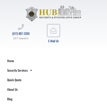
(617) 857-1200
24/7 Dispatch
E-Mail Us
Home
Security Services
Quick Quote
About Us
Blog