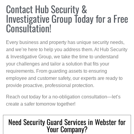
Contact Hub Security &
Investigative Group Today for a Free
Consultation!
Every business and property has unique security needs,
and we’re here to help you address them. At Hub Security
& Investigative Group, we take the time to understand
your challenges and tailor a solution that fits your
requirements. From guarding assets to ensuring
employee and customer safety, our experts are ready to
provide proactive, professional protection.
Reach out today for a no-obligation consultation—let’s
create a safer tomorrow together!
Need Security Guard Services in Webster for
Your Company?