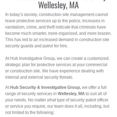
Wellesley, MA
In today’s society, construction site management cannot
leave protective services up to the police. Increases in
vandalism, crime, and theft indicate that criminals have
become much smarter, more organized, and more brazen.
This has led to an increased demand in construction site
security guards and patrol for hire.
At Hub Investigative Group, we can create a customized,
strategic plan for protective services at your commercial
or construction site. We have experience dealing with
internal and external security threats.
At
Hub Security & Investigative Group,
we offer a full
range of security services in
Wellesley, MA
to suit all of
your needs. No matter what type of security patrol officer
or service you require, our team does it all, including, but
not limited to the following: