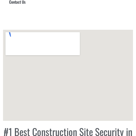
Contact Us
Hub Security & Investigative Group
#1 Best Construction Site Security in