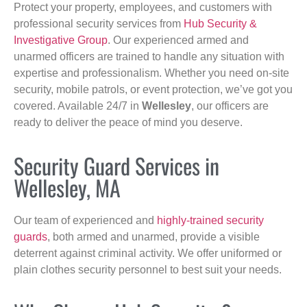
Protect your property, employees, and customers with
professional security services from
Hub Security &
Investigative Group
. Our experienced armed and
unarmed officers are trained to handle any situation with
expertise and professionalism. Whether you need on-site
security, mobile patrols, or event protection, we’ve got you
covered. Available 24/7 in
Wellesley
, our officers are
ready to deliver the peace of mind you deserve.
Security Guard Services in
Wellesley, MA
Our team of experienced and
highly-trained security
guards
, both armed and unarmed, provide a visible
deterrent against criminal activity. We offer uniformed or
plain clothes security personnel to best suit your needs.