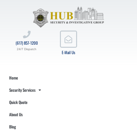
(617) 857-1200
24/7 Dispatch
E-Mail Us
Home
Security Services
Quick Quote
About Us
Blog