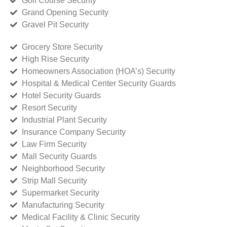
Golf Course Security
Grand Opening Security
Gravel Pit Security
Grocery Store Security
High Rise Security
Homeowners Association (HOA’s) Security
Hospital & Medical Center Security Guards
Hotel Security Guards
Resort Security
Industrial Plant Security
Insurance Company Security
Law Firm Security
Mall Security Guards
Neighborhood Security
Strip Mall Security
Supermarket Security
Manufacturing Security
Medical Facility & Clinic Security