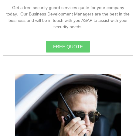
Get a free security guard services quote for your company
today. Our Business Development Managers are the best in the
business and will be in touch with you ASAP to assist with your
security needs.
FREE QUOTE