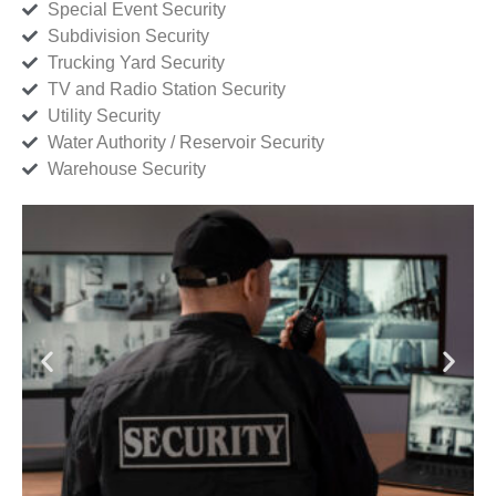
Special Event Security
Subdivision Security
Trucking Yard Security
TV and Radio Station Security
Utility Security
Water Authority / Reservoir Security
Warehouse Security