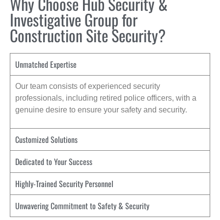
Why Choose Hub Security &
Investigative Group for
Construction Site Security?
Unmatched Expertise
Our team consists of experienced security
professionals, including retired police officers, with a
genuine desire to ensure your safety and security.
Customized Solutions
Dedicated to Your Success
Highly-Trained Security Personnel
Unwavering Commitment to Safety & Security