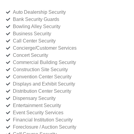
Auto Dealership Security
Bank Security Guards
Bowling Alley Security
Business Security
Call Center Security
Concierge/Customer Services
Concert Security
Commercial Building Security
Construction Site Security
Convention Center Security
Displays and Exhibit Security
Distribution Center Security
Dispensary Security
Entertainment Security
Event Security Services
Financial Institution Security
Foreclosure / Auction Security