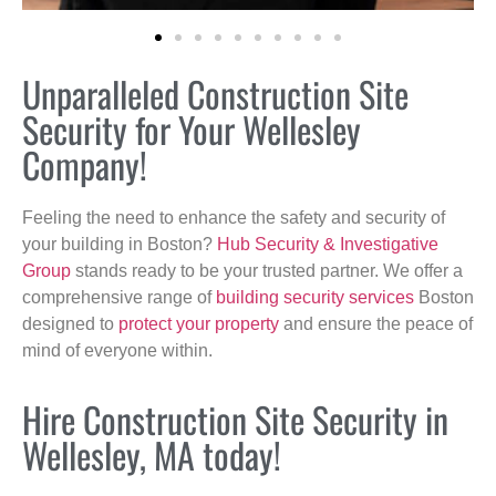
Unparalleled Construction Site
Security for Your Wellesley
Company!
Feeling the need to enhance the safety and security of
your building in Boston?
Hub Security & Investigative
Group
stands ready to be your trusted partner. We offer a
comprehensive range of
building security services
Boston
designed to
protect your property
and ensure the peace of
mind of everyone within.
Hire Construction Site Security in
Wellesley, MA today!