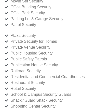
Movie Set Security
Office Building Security
Office Park Security
Parking Lot & Garage Security
Patrol Security
Plaza Security
Private Security for Homes
Private Venue Security
Public Housing Security
Public Safety Patrols
Publication House Security
Railroad Security
Residential and Commercial Guardhouses
Restaurant Security
Retail Security
School & Campus Security Guards
Shack / Guard Shack Security
Shopping Center Security