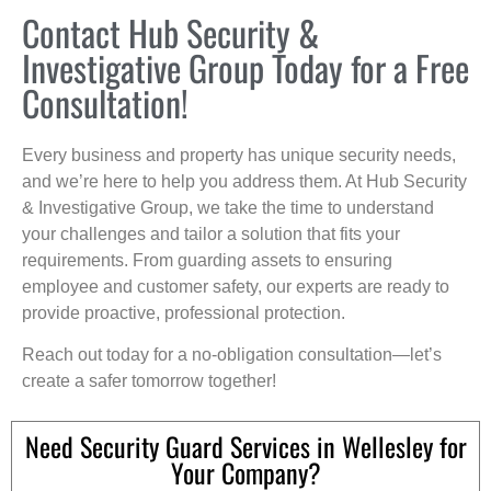
Contact Hub Security &
Investigative Group Today for a Free
Consultation!
Every business and property has unique security needs,
and we’re here to help you address them. At Hub Security
& Investigative Group, we take the time to understand
your challenges and tailor a solution that fits your
requirements. From guarding assets to ensuring
employee and customer safety, our experts are ready to
provide proactive, professional protection.
Reach out today for a no-obligation consultation—let’s
create a safer tomorrow together!
Need Security Guard Services in Wellesley for
Your Company?