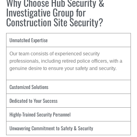
Why Choose Hub Security &
Investigative Group for
Construction Site Security?
Unmatched Expertise
Our team consists of experienced security
professionals, including retired police officers, with a
genuine desire to ensure your safety and security.
Customized Solutions
Dedicated to Your Success
Highly-Trained Security Personnel
Unwavering Commitment to Safety & Security