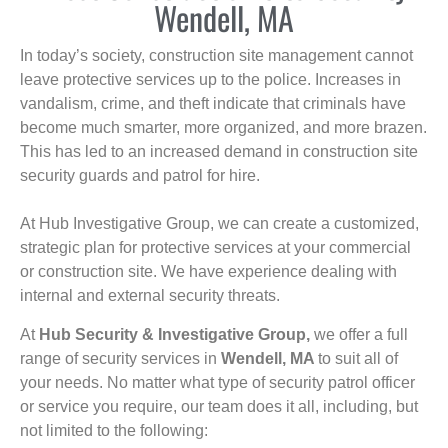
Wendell, MA
In today’s society, construction site management cannot
leave protective services up to the police. Increases in
vandalism, crime, and theft indicate that criminals have
become much smarter, more organized, and more brazen.
This has led to an increased demand in construction site
security guards and patrol for hire.
At Hub Investigative Group, we can create a customized,
strategic plan for protective services at your commercial
or construction site. We have experience dealing with
internal and external security threats.
At
Hub Security & Investigative Group,
we offer a full
range of security services in
Wendell, MA
to suit all of
your needs. No matter what type of security patrol officer
or service you require, our team does it all, including, but
not limited to the following: