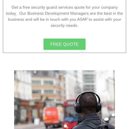
Get a free security guard services quote for your company
today. Our Business Development Managers are the best in the
business and will be in touch with you ASAP to assist with your
security needs.
FREE QUOTE