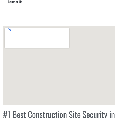
Contact Us
Hub Security & Investigative Group
#1 Best Construction Site Security in