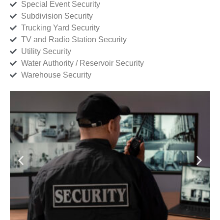
Special Event Security
Subdivision Security
Trucking Yard Security
TV and Radio Station Security
Utility Security
Water Authority / Reservoir Security
Warehouse Security