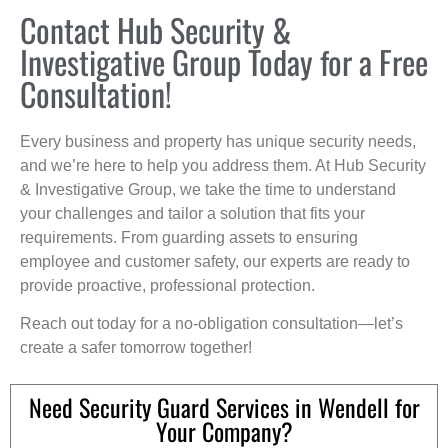
Contact Hub Security &
Investigative Group Today for a Free
Consultation!
Every business and property has unique security needs,
and we’re here to help you address them. At Hub Security
& Investigative Group, we take the time to understand
your challenges and tailor a solution that fits your
requirements. From guarding assets to ensuring
employee and customer safety, our experts are ready to
provide proactive, professional protection.
Reach out today for a no-obligation consultation—let’s
create a safer tomorrow together!
Need Security Guard Services in Wendell for
Your Company?