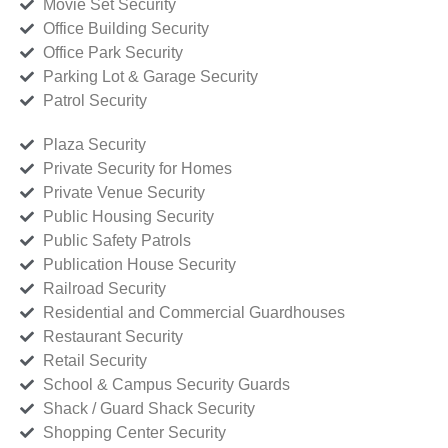
Movie Set Security
Office Building Security
Office Park Security
Parking Lot & Garage Security
Patrol Security
Plaza Security
Private Security for Homes
Private Venue Security
Public Housing Security
Public Safety Patrols
Publication House Security
Railroad Security
Residential and Commercial Guardhouses
Restaurant Security
Retail Security
School & Campus Security Guards
Shack / Guard Shack Security
Shopping Center Security