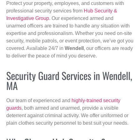
Protect your property, employees, and customers with
professional security services from
Hub Security &
Investigative Group
. Our experienced armed and
unarmed officers are trained to handle any situation with
expertise and professionalism. Whether you need on-site
security, mobile patrols, or event protection, we’ve got you
covered. Available 24/7 in
Wendell
, our officers are ready
to deliver the peace of mind you deserve.
Security Guard Services in Wendell,
MA
Our team of experienced and
highly-trained security
guards
, both armed and unarmed, provide a visible
deterrent against criminal activity. We offer uniformed or
plain clothes security personnel to best suit your needs.