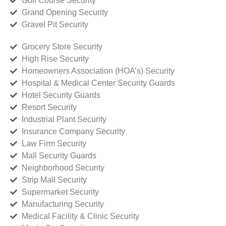
Golf Course Security
Grand Opening Security
Gravel Pit Security
Grocery Store Security
High Rise Security
Homeowners Association (HOA’s) Security
Hospital & Medical Center Security Guards
Hotel Security Guards
Resort Security
Industrial Plant Security
Insurance Company Security
Law Firm Security
Mall Security Guards
Neighborhood Security
Strip Mall Security
Supermarket Security
Manufacturing Security
Medical Facility & Clinic Security