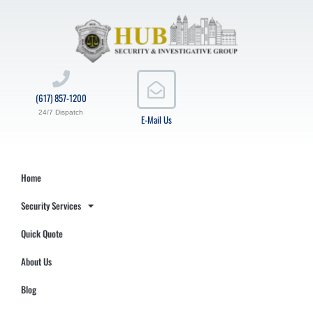
(617) 857-1200
24/7 Dispatch
E-Mail Us
Home
Security Services
Quick Quote
About Us
Blog