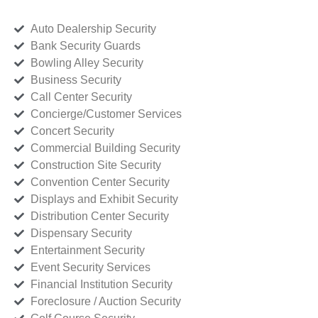
Auto Dealership Security
Bank Security Guards
Bowling Alley Security
Business Security
Call Center Security
Concierge/Customer Services
Concert Security
Commercial Building Security
Construction Site Security
Convention Center Security
Displays and Exhibit Security
Distribution Center Security
Dispensary Security
Entertainment Security
Event Security Services
Financial Institution Security
Foreclosure / Auction Security