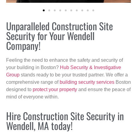
Unparalleled Construction Site
Security for Your Wendell
Company!
Feeling the need to enhance the safety and security of
your building in Boston?
Hub Security & Investigative
Group
stands ready to be your trusted partner. We offer a
comprehensive range of
building security services
Boston
designed to
protect your property
and ensure the peace of
mind of everyone within.
Hire Construction Site Security in
Wendell, MA today!