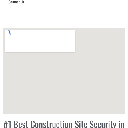
Contact Us
Hub Security & Investigative Group
#1 Best Construction Site Security in