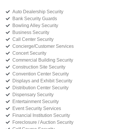
Auto Dealership Security
Bank Security Guards
Bowling Alley Security
Business Security
Call Center Security
Concierge/Customer Services
Concert Security
Commercial Building Security
Construction Site Security
Convention Center Security
Displays and Exhibit Security
Distribution Center Security
Dispensary Security
Entertainment Security
Event Security Services
Financial Institution Security
Foreclosure / Auction Security