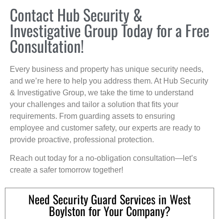
Contact Hub Security &
Investigative Group Today for a Free
Consultation!
Every business and property has unique security needs,
and we’re here to help you address them. At Hub Security
& Investigative Group, we take the time to understand
your challenges and tailor a solution that fits your
requirements. From guarding assets to ensuring
employee and customer safety, our experts are ready to
provide proactive, professional protection.
Reach out today for a no-obligation consultation—let’s
create a safer tomorrow together!
Need Security Guard Services in West
Boylston for Your Company?