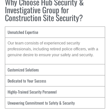
Why Choose Hub Security &
Investigative Group for
Construction Site Security?
Unmatched Expertise
Our team consists of experienced security
professionals, including retired police officers, with a
genuine desire to ensure your safety and security.
Customized Solutions
Dedicated to Your Success
Highly-Trained Security Personnel
Unwavering Commitment to Safety & Security