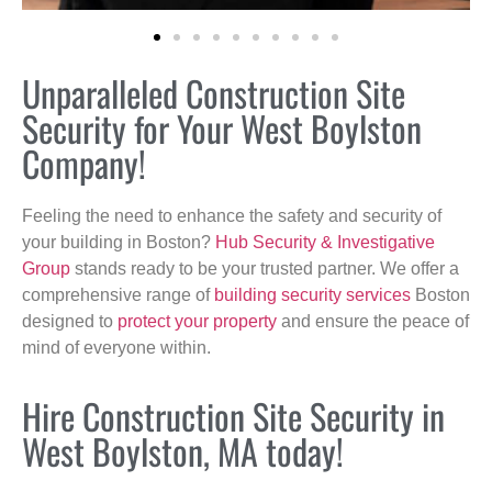
Unparalleled Construction Site
Security for Your West Boylston
Company!
Feeling the need to enhance the safety and security of
your building in Boston?
Hub Security & Investigative
Group
stands ready to be your trusted partner. We offer a
comprehensive range of
building security services
Boston
designed to
protect your property
and ensure the peace of
mind of everyone within.
Hire Construction Site Security in
West Boylston, MA today!