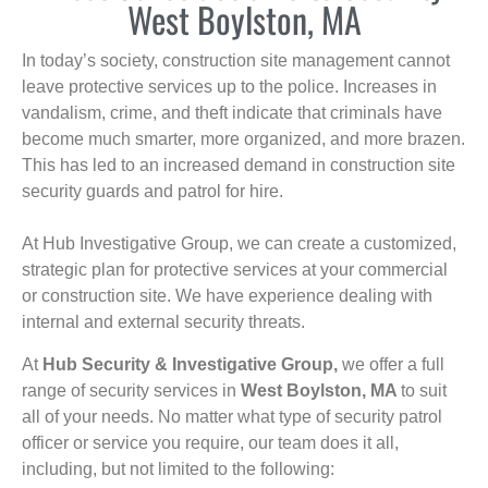
West Boylston, MA
In today’s society, construction site management cannot
leave protective services up to the police. Increases in
vandalism, crime, and theft indicate that criminals have
become much smarter, more organized, and more brazen.
This has led to an increased demand in construction site
security guards and patrol for hire.
At Hub Investigative Group, we can create a customized,
strategic plan for protective services at your commercial
or construction site. We have experience dealing with
internal and external security threats.
At
Hub Security & Investigative Group,
we offer a full
range of security services in
West Boylston, MA
to suit
all of your needs. No matter what type of security patrol
officer or service you require, our team does it all,
including, but not limited to the following: