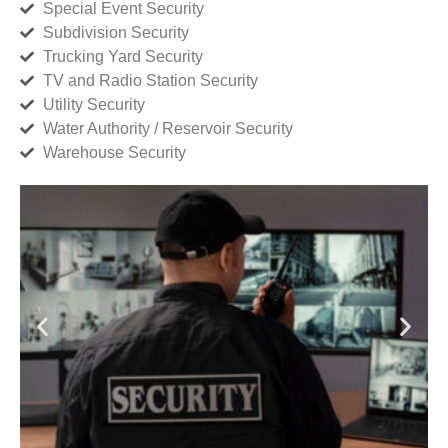
Special Event Security
Subdivision Security
Trucking Yard Security
TV and Radio Station Security
Utility Security
Water Authority / Reservoir Security
Warehouse Security