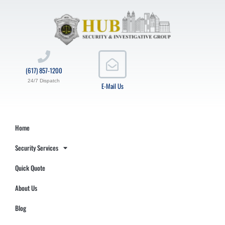
(617) 857-1200
24/7 Dispatch
E-Mail Us
Home
Security Services
Quick Quote
About Us
Blog