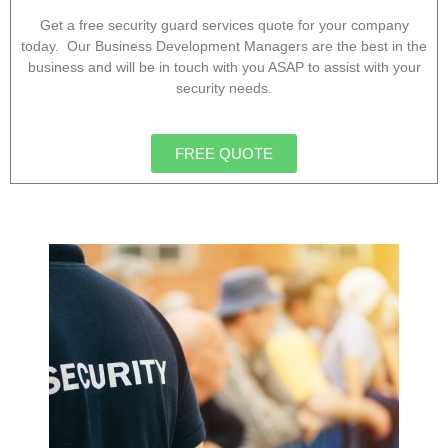
Get a free security guard services quote for your company
today. Our Business Development Managers are the best in the
business and will be in touch with you ASAP to assist with your
security needs.
FREE QUOTE