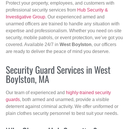
Protect your property, employees, and customers with
professional security services from
Hub Security &
Investigative Group
. Our experienced armed and
unarmed officers are trained to handle any situation with
expertise and professionalism. Whether you need on-site
security, mobile patrols, or event protection, we’ve got you
covered. Available 24/7 in
West Boylston
, our officers
are ready to deliver the peace of mind you deserve.
Security Guard Services in West
Boylston, MA
Our team of experienced and
highly-trained security
guards
, both armed and unarmed, provide a visible
deterrent against criminal activity. We offer uniformed or
plain clothes security personnel to best suit your needs.