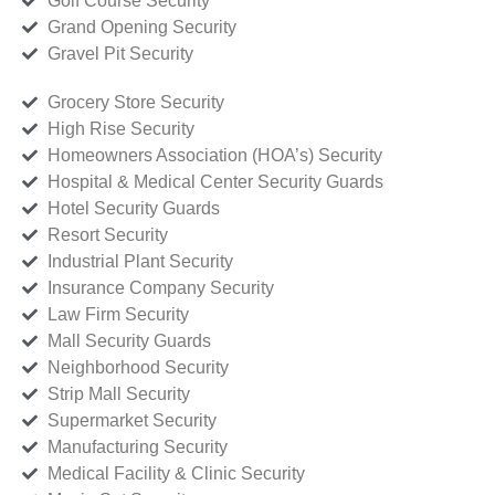
Golf Course Security
Grand Opening Security
Gravel Pit Security
Grocery Store Security
High Rise Security
Homeowners Association (HOA’s) Security
Hospital & Medical Center Security Guards
Hotel Security Guards
Resort Security
Industrial Plant Security
Insurance Company Security
Law Firm Security
Mall Security Guards
Neighborhood Security
Strip Mall Security
Supermarket Security
Manufacturing Security
Medical Facility & Clinic Security