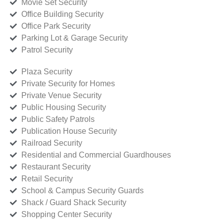
Movie Set Security
Office Building Security
Office Park Security
Parking Lot & Garage Security
Patrol Security
Plaza Security
Private Security for Homes
Private Venue Security
Public Housing Security
Public Safety Patrols
Publication House Security
Railroad Security
Residential and Commercial Guardhouses
Restaurant Security
Retail Security
School & Campus Security Guards
Shack / Guard Shack Security
Shopping Center Security