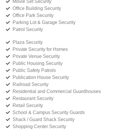
Movie Set Security
Office Building Security
Office Park Security
Parking Lot & Garage Security
Patrol Security
Plaza Security
Private Security for Homes
Private Venue Security
Public Housing Security
Public Safety Patrols
Publication House Security
Railroad Security
Residential and Commercial Guardhouses
Restaurant Security
Retail Security
School & Campus Security Guards
Shack / Guard Shack Security
Shopping Center Security