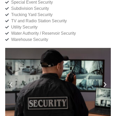
Special Event Security
Subdivision Security
Trucking Yard Security
TV and Radio Station Security
Utility Security
Water Authority / Reservoir Security
Warehouse Security