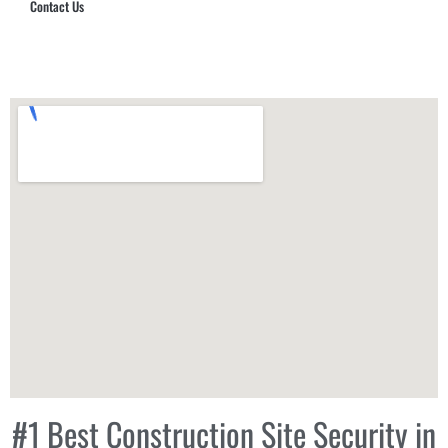
Contact Us
Hub Security & Investigative Group
#1 Best Construction Site Security in