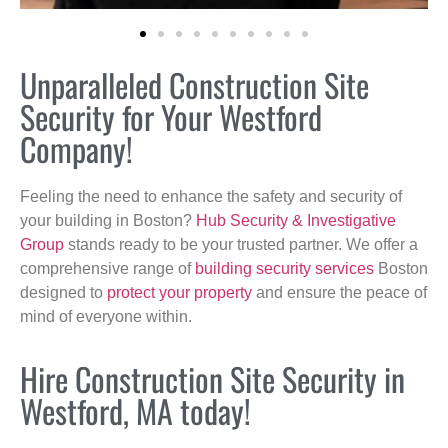
Unparalleled Construction Site
Security for Your Westford
Company!
Feeling the need to enhance the safety and security of
your building in Boston?
Hub Security & Investigative
Group
stands ready to be your trusted partner. We offer a
comprehensive range of
building security services
Boston
designed to
protect your property
and ensure the peace of
mind of everyone within.
Hire Construction Site Security in
Westford, MA today!