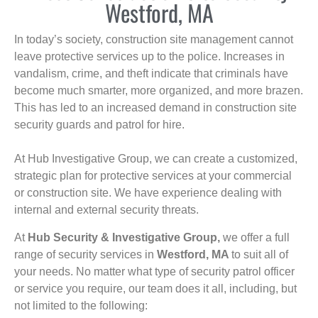
Westford, MA
In today’s society, construction site management cannot
leave protective services up to the police. Increases in
vandalism, crime, and theft indicate that criminals have
become much smarter, more organized, and more brazen.
This has led to an increased demand in construction site
security guards and patrol for hire.
At Hub Investigative Group, we can create a customized,
strategic plan for protective services at your commercial
or construction site. We have experience dealing with
internal and external security threats.
At
Hub Security & Investigative Group,
we offer a full
range of security services in
Westford, MA
to suit all of
your needs. No matter what type of security patrol officer
or service you require, our team does it all, including, but
not limited to the following: