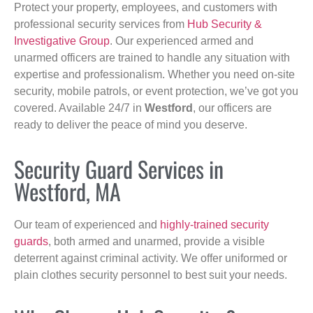
Protect your property, employees, and customers with
professional security services from
Hub Security &
Investigative Group
. Our experienced armed and
unarmed officers are trained to handle any situation with
expertise and professionalism. Whether you need on-site
security, mobile patrols, or event protection, we’ve got you
covered. Available 24/7 in
Westford
, our officers are
ready to deliver the peace of mind you deserve.
Security Guard Services in
Westford, MA
Our team of experienced and
highly-trained security
guards
, both armed and unarmed, provide a visible
deterrent against criminal activity. We offer uniformed or
plain clothes security personnel to best suit your needs.