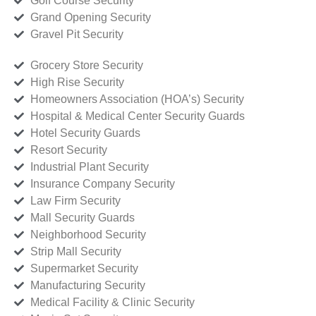
Golf Course Security
Grand Opening Security
Gravel Pit Security
Grocery Store Security
High Rise Security
Homeowners Association (HOA’s) Security
Hospital & Medical Center Security Guards
Hotel Security Guards
Resort Security
Industrial Plant Security
Insurance Company Security
Law Firm Security
Mall Security Guards
Neighborhood Security
Strip Mall Security
Supermarket Security
Manufacturing Security
Medical Facility & Clinic Security