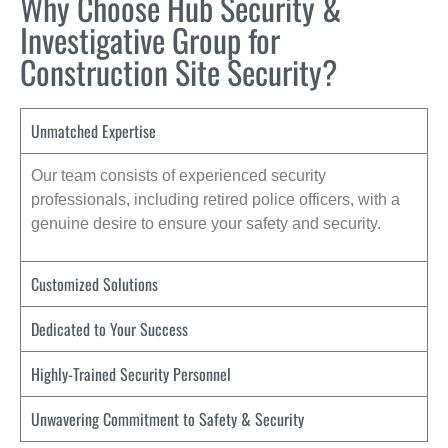
Why Choose Hub Security &
Investigative Group for
Construction Site Security?
Unmatched Expertise
Our team consists of experienced security
professionals, including retired police officers, with a
genuine desire to ensure your safety and security.
Customized Solutions
Dedicated to Your Success
Highly-Trained Security Personnel
Unwavering Commitment to Safety & Security