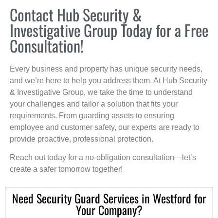
Contact Hub Security &
Investigative Group Today for a Free
Consultation!
Every business and property has unique security needs,
and we’re here to help you address them. At Hub Security
& Investigative Group, we take the time to understand
your challenges and tailor a solution that fits your
requirements. From guarding assets to ensuring
employee and customer safety, our experts are ready to
provide proactive, professional protection.
Reach out today for a no-obligation consultation—let’s
create a safer tomorrow together!
Need Security Guard Services in Westford for
Your Company?