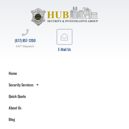
(617) 857-1200
24/7 Dispatch
E-Mail Us
Home
Security Services
Quick Quote
About Us
Blog