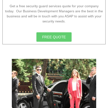
Get a free security guard services quote for your company
today. Our Business Development Managers are the best in the
business and will be in touch with you ASAP to assist with your
security needs.
FREE QUOTE