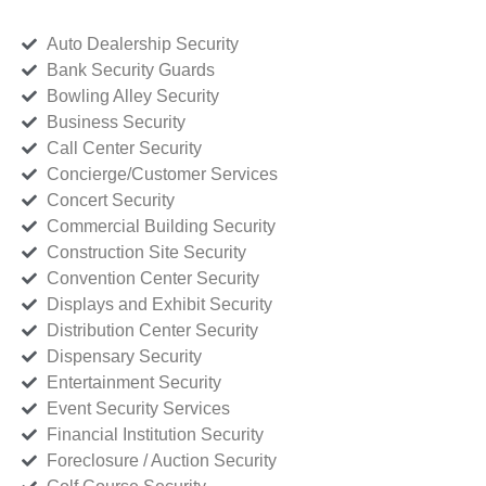
Auto Dealership Security
Bank Security Guards
Bowling Alley Security
Business Security
Call Center Security
Concierge/Customer Services
Concert Security
Commercial Building Security
Construction Site Security
Convention Center Security
Displays and Exhibit Security
Distribution Center Security
Dispensary Security
Entertainment Security
Event Security Services
Financial Institution Security
Foreclosure / Auction Security