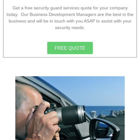
Get a free security guard services quote for your company
today. Our Business Development Managers are the best in the
business and will be in touch with you ASAP to assist with your
security needs.
FREE QUOTE