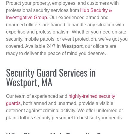
Protect your property, employees, and customers with
professional security services from
Hub Security &
Investigative Group
. Our experienced armed and
unarmed officers are trained to handle any situation with
expertise and professionalism. Whether you need on-site
security, mobile patrols, or event protection, we’ve got you
covered. Available 24/7 in
Westport
, our officers are
ready to deliver the peace of mind you deserve.
Security Guard Services in
Westport, MA
Our team of experienced and
highly-trained security
guards
, both armed and unarmed, provide a visible
deterrent against criminal activity. We offer uniformed or
plain clothes security personnel to best suit your needs.