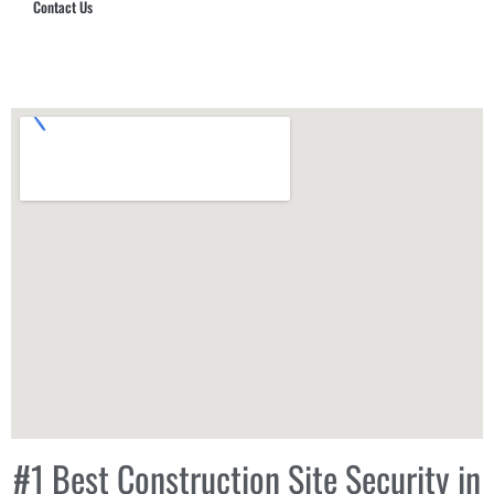
Contact Us
Hub Security & Investigative Group
#1 Best Construction Site Security in