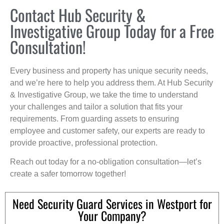
Contact Hub Security &
Investigative Group Today for a Free
Consultation!
Every business and property has unique security needs,
and we’re here to help you address them. At Hub Security
& Investigative Group, we take the time to understand
your challenges and tailor a solution that fits your
requirements. From guarding assets to ensuring
employee and customer safety, our experts are ready to
provide proactive, professional protection.
Reach out today for a no-obligation consultation—let’s
create a safer tomorrow together!
Need Security Guard Services in Westport for
Your Company?