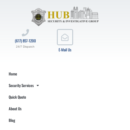
(617) 857-1200
24/7 Dispatch
E-Mail Us
Home
Security Services
Quick Quote
About Us
Blog