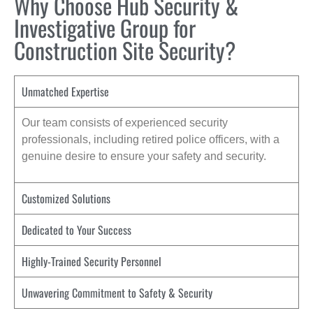
Why Choose Hub Security &
Investigative Group for
Construction Site Security?
Unmatched Expertise
Our team consists of experienced security
professionals, including retired police officers, with a
genuine desire to ensure your safety and security.
Customized Solutions
Dedicated to Your Success
Highly-Trained Security Personnel
Unwavering Commitment to Safety & Security