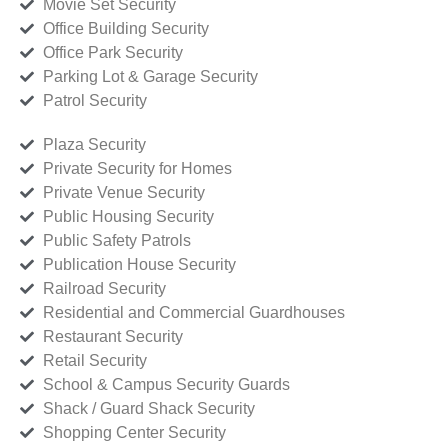
Movie Set Security
Office Building Security
Office Park Security
Parking Lot & Garage Security
Patrol Security
Plaza Security
Private Security for Homes
Private Venue Security
Public Housing Security
Public Safety Patrols
Publication House Security
Railroad Security
Residential and Commercial Guardhouses
Restaurant Security
Retail Security
School & Campus Security Guards
Shack / Guard Shack Security
Shopping Center Security