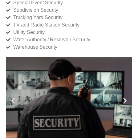
Special Event Security
Subdivision Security
Trucking Yard Security
TV and Radio Station Security
Utility Security
Water Authority / Reservoir Security
Warehouse Security