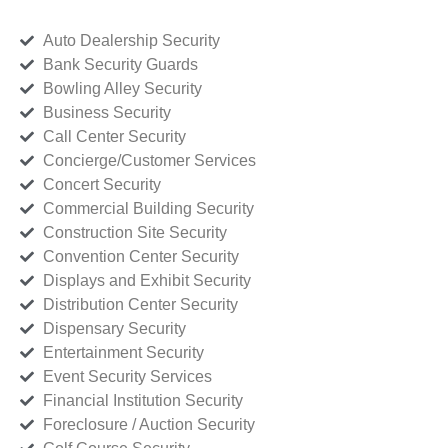
Auto Dealership Security
Bank Security Guards
Bowling Alley Security
Business Security
Call Center Security
Concierge/Customer Services
Concert Security
Commercial Building Security
Construction Site Security
Convention Center Security
Displays and Exhibit Security
Distribution Center Security
Dispensary Security
Entertainment Security
Event Security Services
Financial Institution Security
Foreclosure / Auction Security