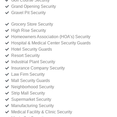
Golf Course Security
Grand Opening Security
Gravel Pit Security
Grocery Store Security
High Rise Security
Homeowners Association (HOA’s) Security
Hospital & Medical Center Security Guards
Hotel Security Guards
Resort Security
Industrial Plant Security
Insurance Company Security
Law Firm Security
Mall Security Guards
Neighborhood Security
Strip Mall Security
Supermarket Security
Manufacturing Security
Medical Facility & Clinic Security