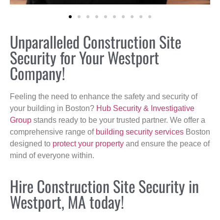
Unparalleled Construction Site
Security for Your Westport
Company!
Feeling the need to enhance the safety and security of
your building in Boston?
Hub Security & Investigative
Group
stands ready to be your trusted partner. We offer a
comprehensive range of
building security services
Boston
designed to
protect your property
and ensure the peace of
mind of everyone within.
Hire Construction Site Security in
Westport, MA today!