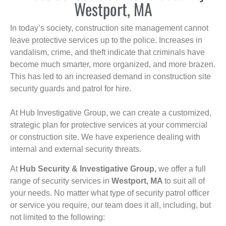
Westport, MA
In today’s society, construction site management cannot
leave protective services up to the police. Increases in
vandalism, crime, and theft indicate that criminals have
become much smarter, more organized, and more brazen.
This has led to an increased demand in construction site
security guards and patrol for hire.
At Hub Investigative Group, we can create a customized,
strategic plan for protective services at your commercial
or construction site. We have experience dealing with
internal and external security threats.
At
Hub Security & Investigative Group,
we offer a full
range of security services in
Westport, MA
to suit all of
your needs. No matter what type of security patrol officer
or service you require, our team does it all, including, but
not limited to the following: