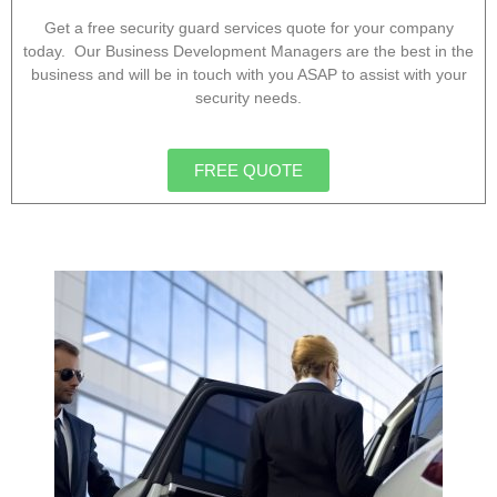
Get a free security guard services quote for your company
today. Our Business Development Managers are the best in the
business and will be in touch with you ASAP to assist with your
security needs.
FREE QUOTE