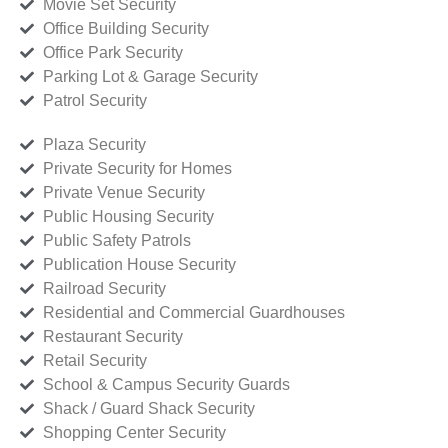
Movie Set Security
Office Building Security
Office Park Security
Parking Lot & Garage Security
Patrol Security
Plaza Security
Private Security for Homes
Private Venue Security
Public Housing Security
Public Safety Patrols
Publication House Security
Railroad Security
Residential and Commercial Guardhouses
Restaurant Security
Retail Security
School & Campus Security Guards
Shack / Guard Shack Security
Shopping Center Security