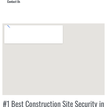
Contact Us
Hub Security & Investigative Group
#1 Best Construction Site Security in