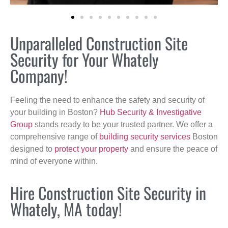
Unparalleled Construction Site
Security for Your Whately
Company!
Feeling the need to enhance the safety and security of
your building in Boston?
Hub Security & Investigative
Group
stands ready to be your trusted partner. We offer a
comprehensive range of
building security services
Boston
designed to
protect your property
and ensure the peace of
mind of everyone within.
Hire Construction Site Security in
Whately, MA today!