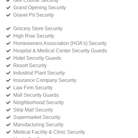
Golf Course Security
Grand Opening Security
Gravel Pit Security
Grocery Store Security
High Rise Security
Homeowners Association (HOA’s) Security
Hospital & Medical Center Security Guards
Hotel Security Guards
Resort Security
Industrial Plant Security
Insurance Company Security
Law Firm Security
Mall Security Guards
Neighborhood Security
Strip Mall Security
Supermarket Security
Manufacturing Security
Medical Facility & Clinic Security