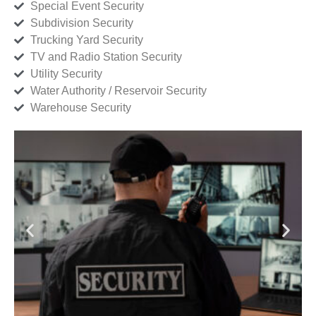
Special Event Security
Subdivision Security
Trucking Yard Security
TV and Radio Station Security
Utility Security
Water Authority / Reservoir Security
Warehouse Security