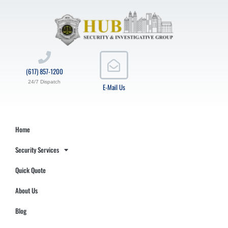
(617) 857-1200
24/7 Dispatch
E-Mail Us
Home
Security Services
Quick Quote
About Us
Blog