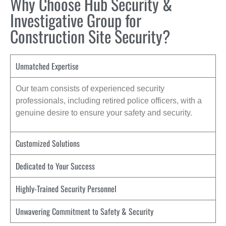
Why Choose Hub Security &
Investigative Group for
Construction Site Security?
Unmatched Expertise
Our team consists of experienced security
professionals, including retired police officers, with a
genuine desire to ensure your safety and security.
Customized Solutions
Dedicated to Your Success
Highly-Trained Security Personnel
Unwavering Commitment to Safety & Security