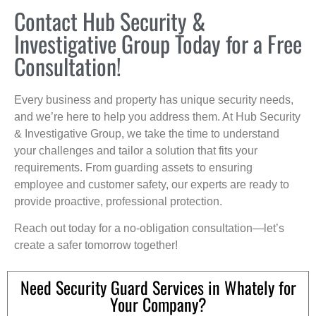
Contact Hub Security &
Investigative Group Today for a Free
Consultation!
Every business and property has unique security needs,
and we’re here to help you address them. At Hub Security
& Investigative Group, we take the time to understand
your challenges and tailor a solution that fits your
requirements. From guarding assets to ensuring
employee and customer safety, our experts are ready to
provide proactive, professional protection.
Reach out today for a no-obligation consultation—let’s
create a safer tomorrow together!
Need Security Guard Services in Whately for
Your Company?