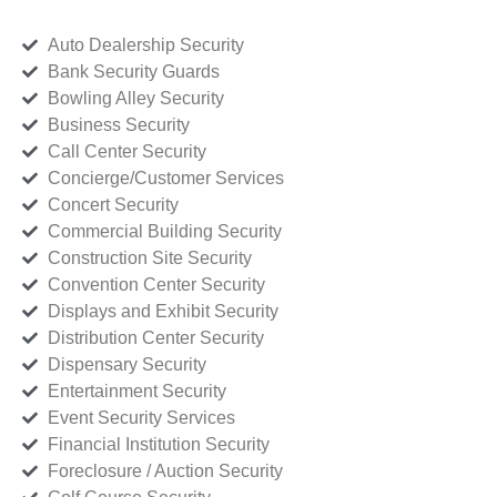
Auto Dealership Security
Bank Security Guards
Bowling Alley Security
Business Security
Call Center Security
Concierge/Customer Services
Concert Security
Commercial Building Security
Construction Site Security
Convention Center Security
Displays and Exhibit Security
Distribution Center Security
Dispensary Security
Entertainment Security
Event Security Services
Financial Institution Security
Foreclosure / Auction Security