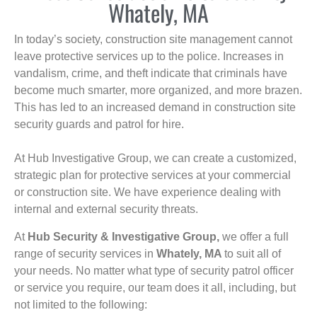
Whately, MA
In today’s society, construction site management cannot
leave protective services up to the police. Increases in
vandalism, crime, and theft indicate that criminals have
become much smarter, more organized, and more brazen.
This has led to an increased demand in construction site
security guards and patrol for hire.
At Hub Investigative Group, we can create a customized,
strategic plan for protective services at your commercial
or construction site. We have experience dealing with
internal and external security threats.
At
Hub Security & Investigative Group,
we offer a full
range of security services in
Whately, MA
to suit all of
your needs. No matter what type of security patrol officer
or service you require, our team does it all, including, but
not limited to the following: