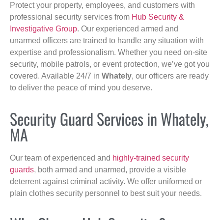
Protect your property, employees, and customers with
professional security services from
Hub Security &
Investigative Group
. Our experienced armed and
unarmed officers are trained to handle any situation with
expertise and professionalism. Whether you need on-site
security, mobile patrols, or event protection, we’ve got you
covered. Available 24/7 in
Whately
, our officers are ready
to deliver the peace of mind you deserve.
Security Guard Services in Whately,
MA
Our team of experienced and
highly-trained security
guards
, both armed and unarmed, provide a visible
deterrent against criminal activity. We offer uniformed or
plain clothes security personnel to best suit your needs.