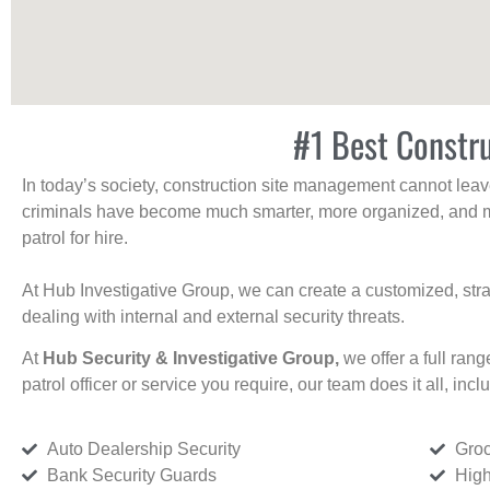
#1 Best Constru
In today’s society, construction site management cannot leave 
criminals have become much smarter, more organized, and mo
patrol for hire.
At Hub Investigative Group, we can create a customized, stra
dealing with internal and external security threats.
At
Hub Security & Investigative Group,
we offer a full rang
patrol officer or service you require, our team does it all, incl
Auto Dealership Security
Groc
Bank Security Guards
High