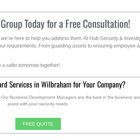
 Group Today for a Free Consultation!
we’re here to help you address them. At Hub Security & Investi
s your requirements. From guarding assets to ensuring employee a
e a safer tomorrow together!
ard Services in Wilbraham for Your Company?
. Our Business Development Managers are the best in the business and 
assist with your security needs.
FREE QUOTE