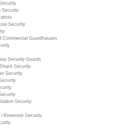
Security
 Security
atrols
use Security
ity
nd Commercial Guardhouses
urity
us Security Guards
Shack Security
r Security
Security
curity
Security
tation Security
 / Reservoir Security
urity