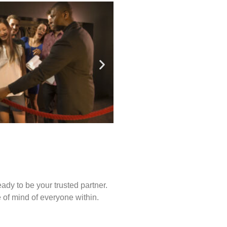
ady to be your trusted partner.
of mind of everyone within.