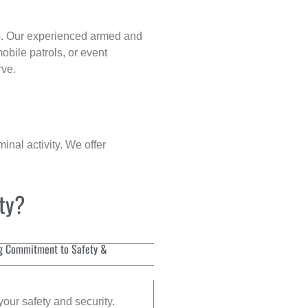
p
. Our experienced armed and
obile patrols, or event
rve.
inal activity. We offer
ity?
g Commitment to Safety &
your safety and security.