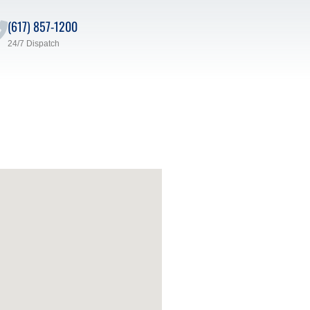
(617) 857-1200
24/7 Dispatch