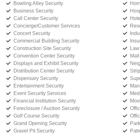
Bowling Alley Security
Home
Business Security
Hosp
Call Center Security
Hote
Concierge/Customer Services
Reso
Concert Security
Indu
Commercial Building Security
Insu
Construction Site Security
Law 
Convention Center Security
Mall
Displays and Exhibit Security
Neig
Distribution Center Security
Stri
Dispensary Security
Supe
Entertainment Security
Manu
Event Security Services
Medi
Financial Institution Security
Movi
Foreclosure / Auction Security
Offi
Golf Course Security
Offi
Grand Opening Security
Park
Gravel Pit Security
Patr