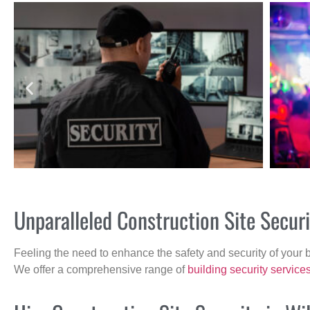
Unparalleled Construction Site Secu
Feeling the need to enhance the safety and security of your 
We offer a comprehensive range of
building security service