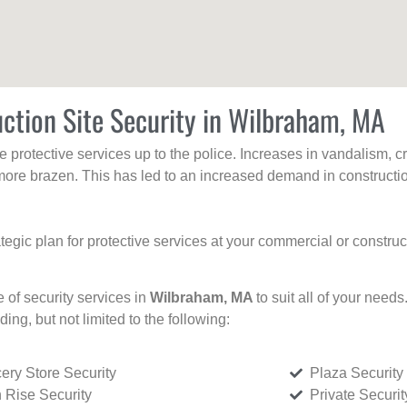
ction Site Security in Wilbraham, MA
protective services up to the police. Increases in vandalism, cri
re brazen. This has led to an increased demand in constructio
tegic plan for protective services at your commercial or constru
e of security services in
Wilbraham, MA
to suit all of your need
uding, but not limited to the following:
ery Store Security
Plaza Security
 Rise Security
Private Securi