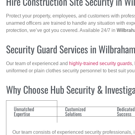
Hire Construction Site Security in W
Protect your property, employees, and customers with profes
unarmed officers are trained to handle any situation with exp
protection, we’ve got you covered. Available 24/7 in
Wilbra
Security Guard Services in Wilbraha
Our team of experienced and
highly-trained security guards
,
uniformed or plain clothes security personnel to best suit yo
Why Choose Hub Security & Investigat
Unmatched
Customized
Dedicated
Expertise
Solutions
Success
Our team consists of experienced security professionals, in