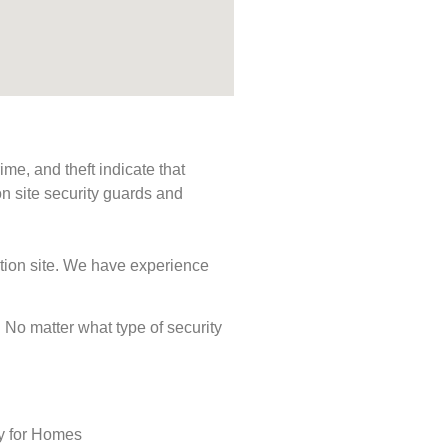
me, and theft indicate that
n site security guards and
ction site. We have experience
s. No matter what type of security
ty for Homes