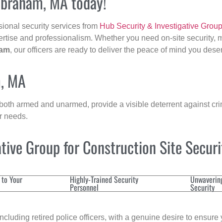
ilbraham, MA today!
sional security services from
Hub Security & Investigative Grou
ertise and professionalism. Whether you need on-site security, m
ham
, our officers are ready to deliver the peace of mind you dese
m, MA
 both armed and unarmed, provide a visible deterrent against crim
ur needs.
ive Group for Construction Site Secur
 to Your
Highly-Trained Security
Unwaverin
Personnel
Security
cluding retired police officers, with a genuine desire to ensure 