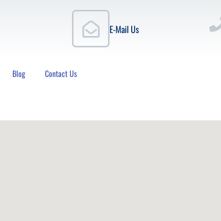
E-Mail Us
Blog
Contact Us