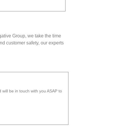
gative Group, we take the time
nd customer safety, our experts
will be in touch with you ASAP to