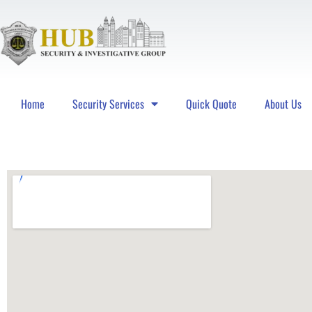
Home
Security Services
Quick Quote
About Us
Hub Security & Investigative Group