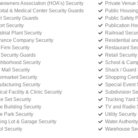
owners Association (HOA’s) Security
Private Venue 
ital & Medical Center Security Guards
Public Housing
l Security Guards
Public Safety P
rt Security
Publication Ho
strial Plant Security
Railroad Secur
rance Company Security
Residential a
Firm Security
Restaurant Sec
 Security Guards
Retail Security
hborhood Security
School & Camp
p Mall Security
Shack / Guard 
rmarket Security
Shopping Cente
facturing Security
Special Event 
cal Facility & Clinic Security
Subdivision Se
e Set Security
Trucking Yard 
ce Building Security
TV and Radio S
ce Park Security
Utility Security
ing Lot & Garage Security
Water Authority
ol Security
Warehouse Sec