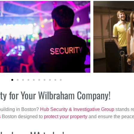
rity for Your Wilbraham Company!
building in Boston?
Hub Security & Investigative Group
stands re
s
Boston designed to
protect your property
and ensure the peace 