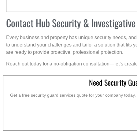
Contact Hub Security & Investigative
Every business and property has unique security needs, and 
to understand your challenges and tailor a solution that fit
are ready to provide proactive, professional protection.
Reach out today for a no-obligation consultation—let’s creat
Need Security Gu
Get a free security guard services quote for your company today