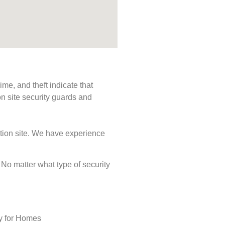
me, and theft indicate that
n site security guards and
ction site. We have experience
. No matter what type of security
ty for Homes