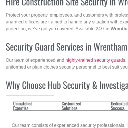
Hire Construction Site Security in W
Protect your property, employees, and customers with profes
unarmed officers are trained to handle any situation with exp
protection, we’ve got you covered. Available 24/7 in
Wrenth
Security Guard Services in Wrentham
Our team of experienced and
highly-trained security guards
,
uniformed or plain clothes security personnel to best suit yo
Why Choose Hub Security & Investigat
Unmatched
Customized
Dedicated
Expertise
Solutions
Success
Our team consists of experienced security professionals, in