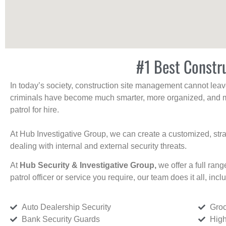
#1 Best Constr
In today’s society, construction site management cannot leave 
criminals have become much smarter, more organized, and mo
patrol for hire.
At Hub Investigative Group, we can create a customized, stra
dealing with internal and external security threats.
At
Hub Security & Investigative Group,
we offer a full rang
patrol officer or service you require, our team does it all, incl
Auto Dealership Security
Groc
Bank Security Guards
High