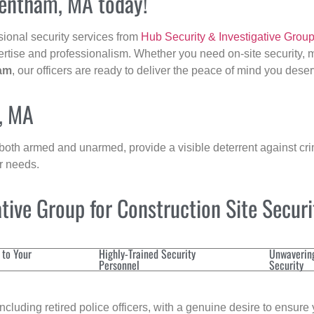
rentham, MA today!
sional security services from
Hub Security & Investigative Grou
ertise and professionalism. Whether you need on-site security, m
am
, our officers are ready to deliver the peace of mind you deser
, MA
 both armed and unarmed, provide a visible deterrent against crim
ur needs.
ive Group for Construction Site Secur
 to Your
Highly-Trained Security
Unwaverin
Personnel
Security
cluding retired police officers, with a genuine desire to ensure 