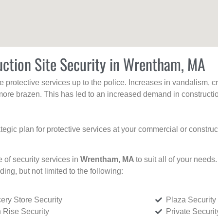
uction Site Security in Wrentham, MA
protective services up to the police. Increases in vandalism, cri
re brazen. This has led to an increased demand in constructio
tegic plan for protective services at your commercial or constru
e of security services in
Wrentham, MA
to suit all of your needs
uding, but not limited to the following:
ery Store Security
Plaza Security
 Rise Security
Private Securi