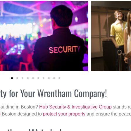
rity for Your Wrentham Company!
building in Boston?
Hub Security & Investigative Group
stands re
s
Boston designed to
protect your property
and ensure the peace 