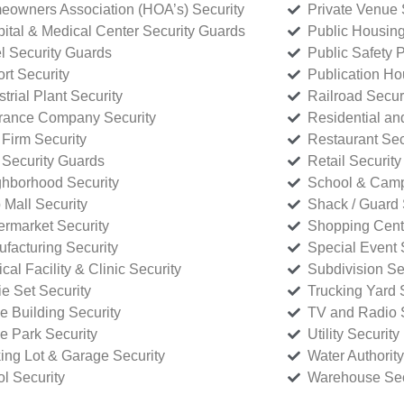
owners Association (HOA’s) Security
Private Venue 
ital & Medical Center Security Guards
Public Housing
l Security Guards
Public Safety P
rt Security
Publication Ho
strial Plant Security
Railroad Secur
rance Company Security
Residential a
Firm Security
Restaurant Sec
 Security Guards
Retail Security
hborhood Security
School & Camp
p Mall Security
Shack / Guard 
rmarket Security
Shopping Cente
facturing Security
Special Event 
cal Facility & Clinic Security
Subdivision Se
e Set Security
Trucking Yard 
ce Building Security
TV and Radio S
ce Park Security
Utility Security
ing Lot & Garage Security
Water Authority
ol Security
Warehouse Sec