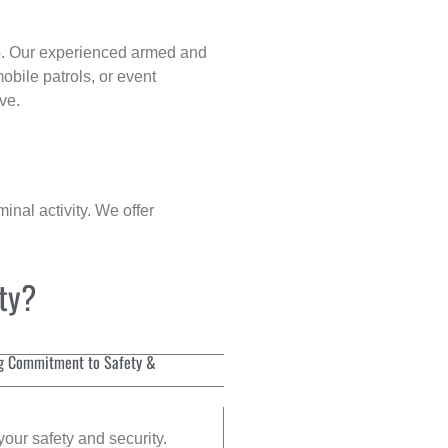
p
. Our experienced armed and
obile patrols, or event
ve.
inal activity. We offer
ity?
g Commitment to Safety &
your safety and security.