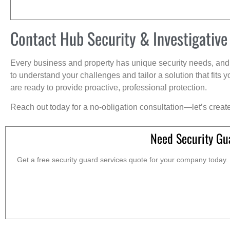
Contact Hub Security & Investigative
Every business and property has unique security needs, and 
to understand your challenges and tailor a solution that fit
are ready to provide proactive, professional protection.
Reach out today for a no-obligation consultation—let’s creat
Need Security Gu
Get a free security guard services quote for your company today