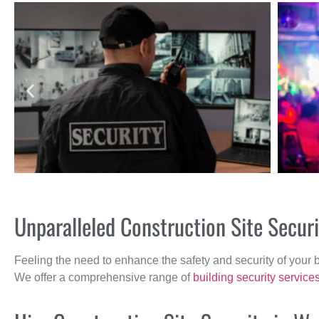
Unparalleled Construction Site Secu
Feeling the need to enhance the safety and security of your 
We offer a comprehensive range of
building security service