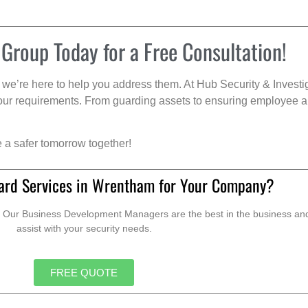
 Group Today for a Free Consultation!
we’re here to help you address them. At Hub Security & Investi
s your requirements. From guarding assets to ensuring employee a
e a safer tomorrow together!
ard Services in Wrentham for Your Company?
. Our Business Development Managers are the best in the business and 
assist with your security needs.
FREE QUOTE