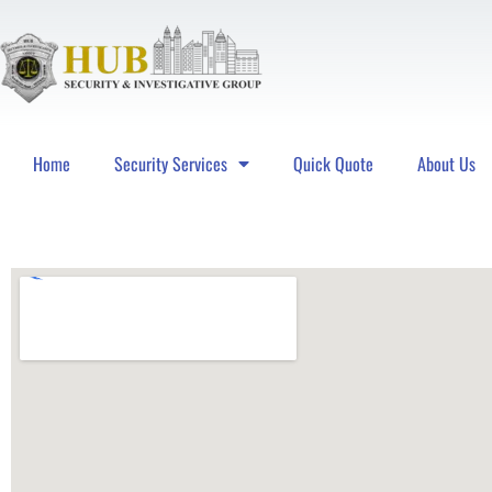
Home
Security Services
Quick Quote
About Us
Hub Security & Investigative Group