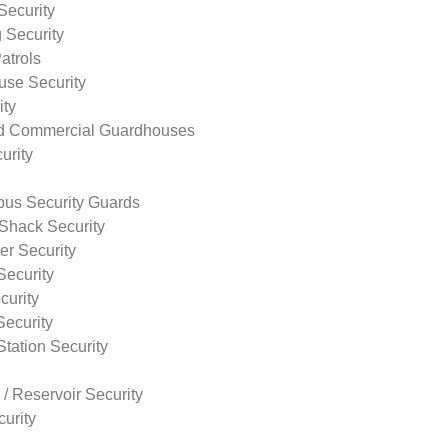
Security
 Security
atrols
use Security
ity
nd Commercial Guardhouses
urity
us Security Guards
Shack Security
r Security
Security
curity
Security
tation Security
 / Reservoir Security
urity