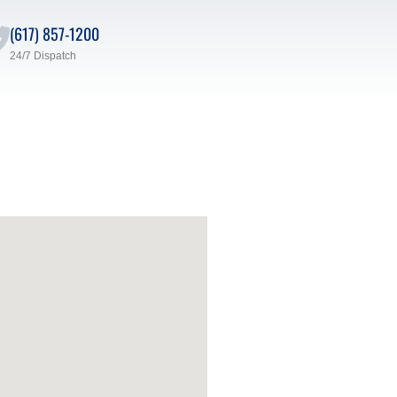
(617) 857-1200
24/7 Dispatch