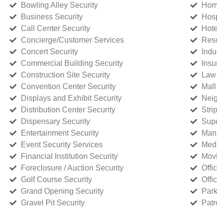
Bowling Alley Security
Home
Business Security
Hosp
Call Center Security
Hote
Concierge/Customer Services
Reso
Concert Security
Indu
Commercial Building Security
Insu
Construction Site Security
Law 
Convention Center Security
Mall
Displays and Exhibit Security
Neig
Distribution Center Security
Stri
Dispensary Security
Supe
Entertainment Security
Manu
Event Security Services
Medi
Financial Institution Security
Movi
Foreclosure / Auction Security
Offi
Golf Course Security
Offi
Grand Opening Security
Park
Gravel Pit Security
Patr