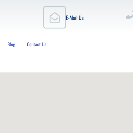
E-Mail Us
Blog
Contact Us