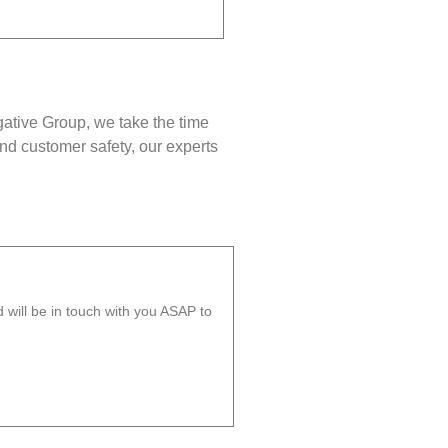
gative Group, we take the time
nd customer safety, our experts
will be in touch with you ASAP to