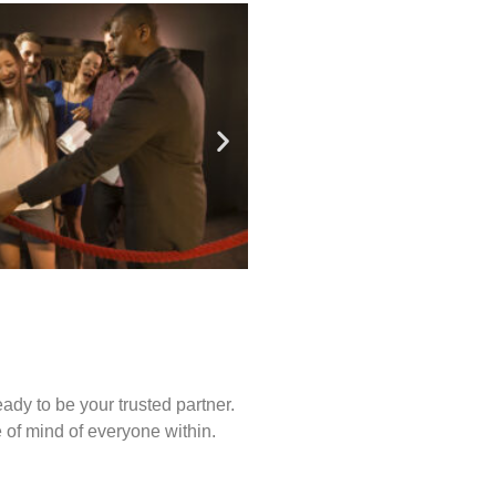
ady to be your trusted partner.
of mind of everyone within.