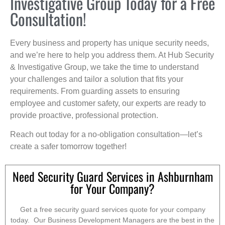
Investigative Group Today for a Free
Consultation!
Every business and property has unique security needs,
and we’re here to help you address them. At Hub Security
& Investigative Group, we take the time to understand
your challenges and tailor a solution that fits your
requirements. From guarding assets to ensuring
employee and customer safety, our experts are ready to
provide proactive, professional protection.
Reach out today for a no-obligation consultation—let’s
create a safer tomorrow together!
Need Security Guard Services in Ashburnham
for Your Company?
Get a free security guard services quote for your company
today. Our Business Development Managers are the best in the