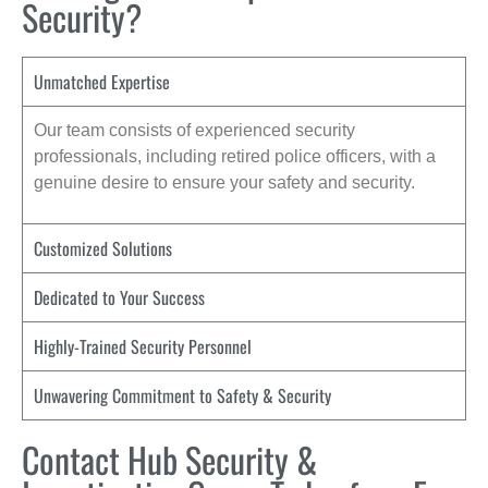
Security?
Unmatched Expertise
Our team consists of experienced security
professionals, including retired police officers, with a
genuine desire to ensure your safety and security.
Customized Solutions
Dedicated to Your Success
Highly-Trained Security Personnel
Unwavering Commitment to Safety & Security
Contact Hub Security &