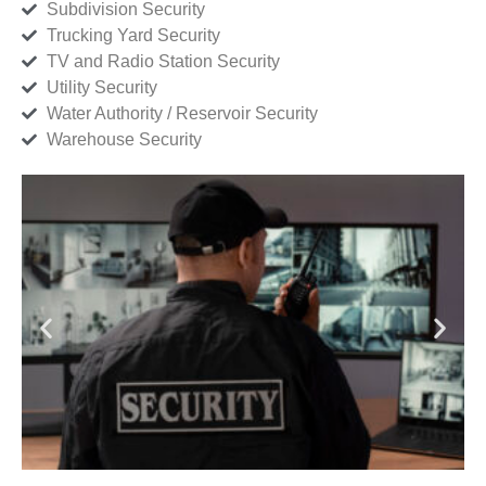
Subdivision Security
Trucking Yard Security
TV and Radio Station Security
Utility Security
Water Authority / Reservoir Security
Warehouse Security