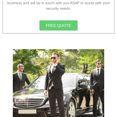
business and will be in touch with you ASAP to assist with your
security needs.
FREE QUOTE