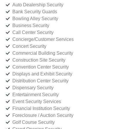
Auto Dealership Security
Bank Security Guards
Bowling Alley Security
Business Security
Call Center Security
Concierge/Customer Services
Concert Security
Commercial Building Security
Construction Site Security
Convention Center Security
Displays and Exhibit Security
Distribution Center Security
Dispensary Security
Entertainment Security
Event Security Services
Financial Institution Security
Foreclosure / Auction Security
Golf Course Security