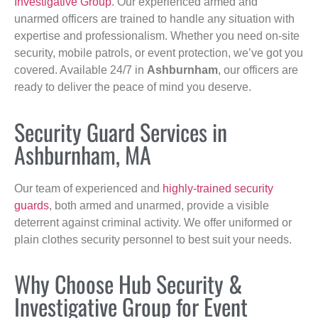
Investigative Group
. Our experienced armed and
unarmed officers are trained to handle any situation with
expertise and professionalism. Whether you need on-site
security, mobile patrols, or event protection, we’ve got you
covered. Available 24/7 in
Ashburnham
, our officers are
ready to deliver the peace of mind you deserve.
Security Guard Services in
Ashburnham, MA
Our team of experienced and
highly-trained security
guards
, both armed and unarmed, provide a visible
deterrent against criminal activity. We offer uniformed or
plain clothes security personnel to best suit your needs.
Why Choose Hub Security &
Investigative Group for Event