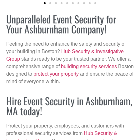
Unparalleled Event Security for
Your Ashburnham Company!
Feeling the need to enhance the safety and security of
your building in Boston?
Hub Security & Investigative
Group
stands ready to be your trusted partner. We offer a
comprehensive range of
building security services
Boston
designed to
protect your property
and ensure the peace of
mind of everyone within.
Hire Event Security in Ashburnham,
MA today!
Protect your property, employees, and customers with
professional security services from
Hub Security &