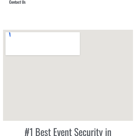
Contact Us
Hub Security & Investigative Group
#1 Best Event Security in