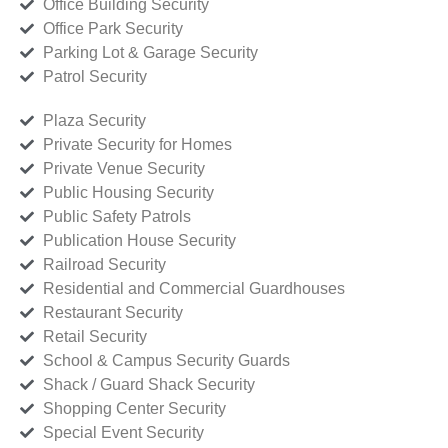
Office Building Security
Office Park Security
Parking Lot & Garage Security
Patrol Security
Plaza Security
Private Security for Homes
Private Venue Security
Public Housing Security
Public Safety Patrols
Publication House Security
Railroad Security
Residential and Commercial Guardhouses
Restaurant Security
Retail Security
School & Campus Security Guards
Shack / Guard Shack Security
Shopping Center Security
Special Event Security