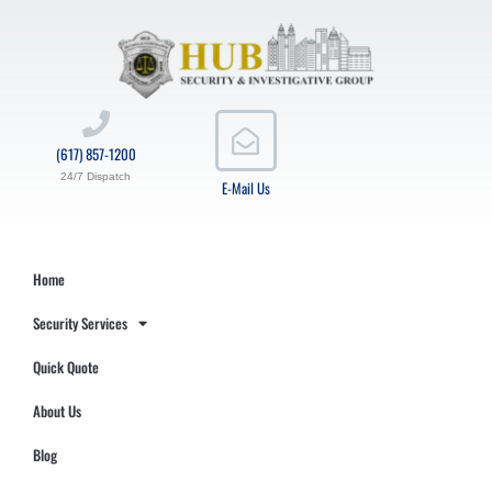
(617) 857-1200
24/7 Dispatch
E-Mail Us
Home
Security Services
Quick Quote
About Us
Blog