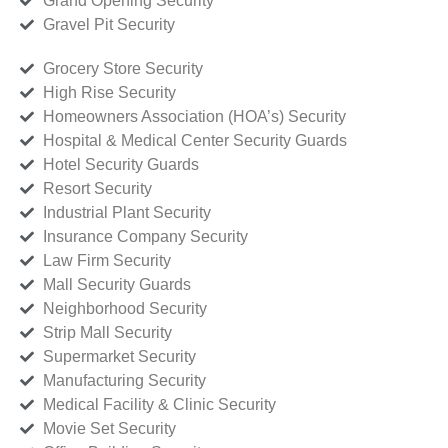
Grand Opening Security
Gravel Pit Security
Grocery Store Security
High Rise Security
Homeowners Association (HOA’s) Security
Hospital & Medical Center Security Guards
Hotel Security Guards
Resort Security
Industrial Plant Security
Insurance Company Security
Law Firm Security
Mall Security Guards
Neighborhood Security
Strip Mall Security
Supermarket Security
Manufacturing Security
Medical Facility & Clinic Security
Movie Set Security