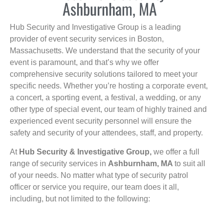
Ashburnham, MA
Hub Security and Investigative Group is a leading
provider of event security services in Boston,
Massachusetts. We understand that the security of your
event is paramount, and that’s why we offer
comprehensive security solutions tailored to meet your
specific needs. Whether you’re hosting a corporate event,
a concert, a sporting event, a festival, a wedding, or any
other type of special event, our team of highly trained and
experienced event security personnel will ensure the
safety and security of your attendees, staff, and property.
At
Hub Security & Investigative Group,
we offer a full
range of security services in
Ashburnham, MA
to suit all
of your needs. No matter what type of security patrol
officer or service you require, our team does it all,
including, but not limited to the following: