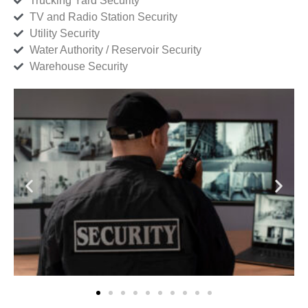
Trucking Yard Security
TV and Radio Station Security
Utility Security
Water Authority / Reservoir Security
Warehouse Security