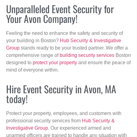
Unparalleled Event Security for
Your Avon Company!
Feeling the need to enhance the safety and security of
your building in Boston?
Hub Security & Investigative
Group
stands ready to be your trusted partner. We offer a
comprehensive range of
building security services
Boston
designed to
protect your property
and ensure the peace of
mind of everyone within.
Hire Event Security in Avon, MA
today!
Protect your property, employees, and customers with
professional security services from
Hub Security &
Investigative Group
. Our experienced armed and
unarmed officers are trained to handle any situation with