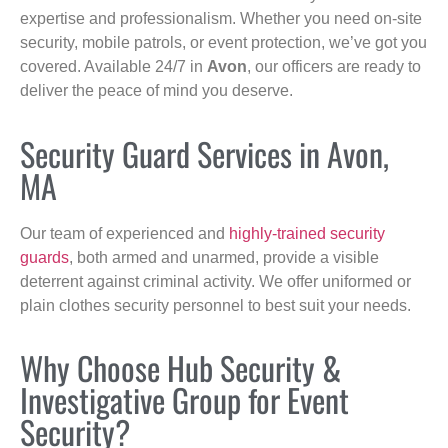
expertise and professionalism. Whether you need on-site
security, mobile patrols, or event protection, we’ve got you
covered. Available 24/7 in
Avon
, our officers are ready to
deliver the peace of mind you deserve.
Security Guard Services in Avon,
MA
Our team of experienced and
highly-trained security
guards
, both armed and unarmed, provide a visible
deterrent against criminal activity. We offer uniformed or
plain clothes security personnel to best suit your needs.
Why Choose Hub Security &
Investigative Group for Event
Security?