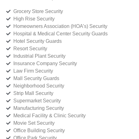
Grocery Store Security
High Rise Security
Homeowners Association (HOA’s) Security
Hospital & Medical Center Security Guards
Hotel Security Guards
Resort Security
Industrial Plant Security
Insurance Company Security
Law Firm Security
Mall Security Guards
Neighborhood Security
Strip Mall Security
Supermarket Security
Manufacturing Security
Medical Facility & Clinic Security
Movie Set Security
Office Building Security
Office Park Security