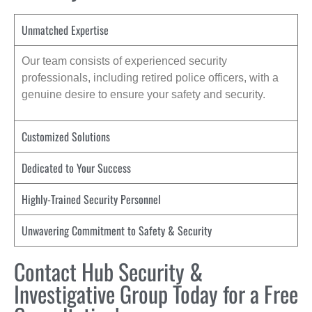
Unmatched Expertise
Our team consists of experienced security
professionals, including retired police officers, with a
genuine desire to ensure your safety and security.
Customized Solutions
Dedicated to Your Success
Highly-Trained Security Personnel
Unwavering Commitment to Safety & Security
Contact Hub Security &
Investigative Group Today for a Free