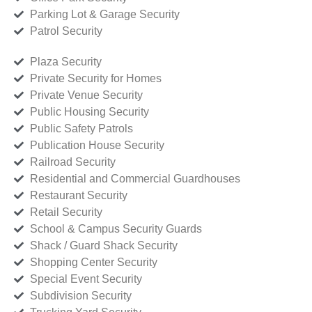
Parking Lot & Garage Security
Patrol Security
Plaza Security
Private Security for Homes
Private Venue Security
Public Housing Security
Public Safety Patrols
Publication House Security
Railroad Security
Residential and Commercial Guardhouses
Restaurant Security
Retail Security
School & Campus Security Guards
Shack / Guard Shack Security
Shopping Center Security
Special Event Security
Subdivision Security