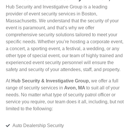
Hub Security and Investigative Group is a leading
provider of event security services in Boston,
Massachusetts. We understand that the security of your
event is paramount, and that’s why we offer
comprehensive security solutions tailored to meet your
specific needs. Whether you’re hosting a corporate event,
a concert, a sporting event, a festival, a wedding, or any
other type of special event, our team of highly trained and
experienced event security personnel will ensure the
safety and security of your attendees, staff, and property.
At
Hub Security & Investigative Group,
we offer a full
range of security services in
Avon, MA
to suit all of your
needs. No matter what type of security patrol officer or
service you require, our team does it all, including, but not
limited to the following:
Auto Dealership Security