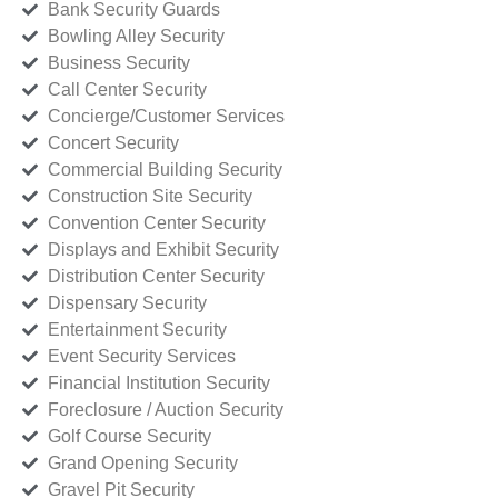
Bank Security Guards
Bowling Alley Security
Business Security
Call Center Security
Concierge/Customer Services
Concert Security
Commercial Building Security
Construction Site Security
Convention Center Security
Displays and Exhibit Security
Distribution Center Security
Dispensary Security
Entertainment Security
Event Security Services
Financial Institution Security
Foreclosure / Auction Security
Golf Course Security
Grand Opening Security
Gravel Pit Security