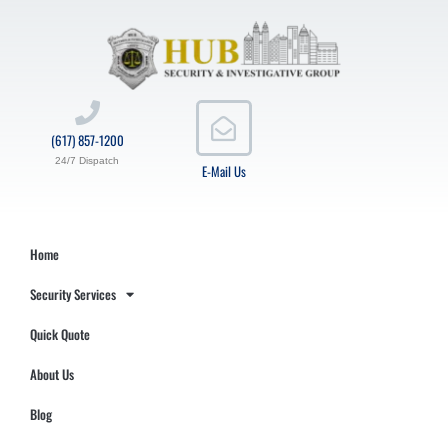
(617) 857-1200
24/7 Dispatch
E-Mail Us
Home
Security Services
Quick Quote
About Us
Blog