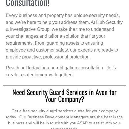
Consultation!
Every business and property has unique security needs,
and we’re here to help you address them. At Hub Security
& Investigative Group, we take the time to understand
your challenges and tailor a solution that fits your
requirements. From guarding assets to ensuring
employee and customer safety, our experts are ready to
provide proactive, professional protection.
Reach out today for a no-obligation consultation—let’s
create a safer tomorrow together!
Need Security Guard Services in Avon for
Your Company?
Get a free security guard services quote for your company
today. Our Business Development Managers are the best in the
business and will be in touch with you ASAP to assist with your