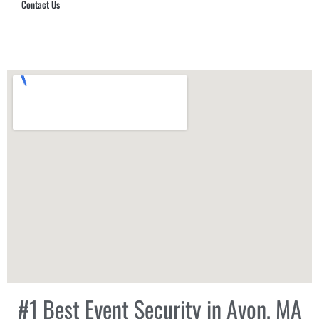
Contact Us
Hub Security & Investigative Group
#1 Best Event Security in Avon, MA