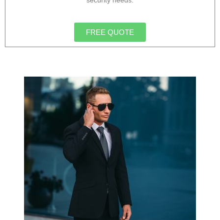
security needs.
FREE QUOTE