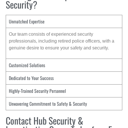
Security?
Unmatched Expertise
Our team consists of experienced security
professionals, including retired police officers, with a
genuine desire to ensure your safety and security.
Customized Solutions
Dedicated to Your Success
Highly-Trained Security Personnel
Unwavering Commitment to Safety & Security
Contact Hub Security &