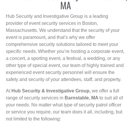
MA
Hub Security and Investigative Group is a leading
provider of event security services in Boston,
Massachusetts. We understand that the security of your
event is paramount, and that’s why we offer
comprehensive security solutions tailored to meet your
specific needs. Whether you’re hosting a corporate event,
a concert, a sporting event, a festival, a wedding, or any
other type of special event, our team of highly trained and
experienced event security personnel will ensure the
safety and security of your attendees, staff, and property.
At
Hub Security & Investigative Group,
we offer a full
range of security services in
Barnstable, MA
to suit all of
your needs. No matter what type of security patrol officer
or service you require, our team does it all, including, but
not limited to the following: