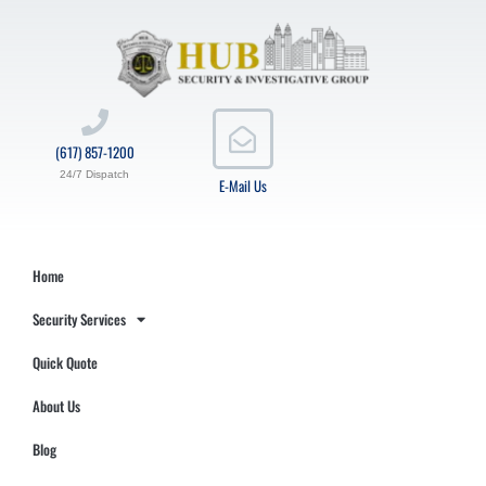
(617) 857-1200
24/7 Dispatch
E-Mail Us
Home
Security Services
Quick Quote
About Us
Blog