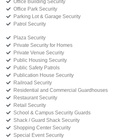
Office Building Security
Office Park Security
Parking Lot & Garage Security
Patrol Security
Plaza Security
Private Security for Homes
Private Venue Security
Public Housing Security
Public Safety Patrols
Publication House Security
Railroad Security
Residential and Commercial Guardhouses
Restaurant Security
Retail Security
School & Campus Security Guards
Shack / Guard Shack Security
Shopping Center Security
Special Event Security