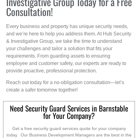
Investigative Group Today for a Free
Consultation!
Every business and property has unique security needs,
and we’re here to help you address them. At Hub Security
& Investigative Group, we take the time to understand
your challenges and tailor a solution that fits your
requirements. From guarding assets to ensuring
employee and customer safety, our experts are ready to
provide proactive, professional protection.
Reach out today for a no-obligation consultation—let’s
create a safer tomorrow together!
Need Security Guard Services in Barnstable
for Your Company?
Get a free security guard services quote for your company
today. Our Business Development Managers are the best in the