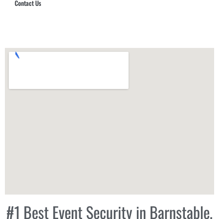
Contact Us
Hub Security & Investigative Group
#1 Best Event Security in Barnstable,