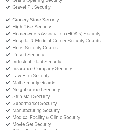
Grand Opening Security
Gravel Pit Security
Grocery Store Security
High Rise Security
Homeowners Association (HOA’s) Security
Hospital & Medical Center Security Guards
Hotel Security Guards
Resort Security
Industrial Plant Security
Insurance Company Security
Law Firm Security
Mall Security Guards
Neighborhood Security
Strip Mall Security
Supermarket Security
Manufacturing Security
Medical Facility & Clinic Security
Movie Set Security