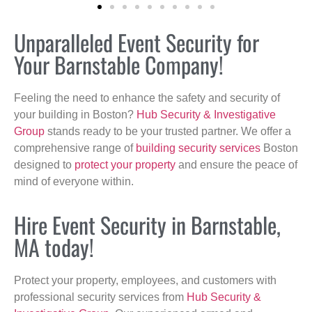
Unparalleled Event Security for
Your Barnstable Company!
Feeling the need to enhance the safety and security of
your building in Boston?
Hub Security & Investigative
Group
stands ready to be your trusted partner. We offer a
comprehensive range of
building security services
Boston
designed to
protect your property
and ensure the peace of
mind of everyone within.
Hire Event Security in Barnstable,
MA today!
Protect your property, employees, and customers with
professional security services from
Hub Security &