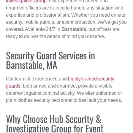
Investigative Group
. Our experienced armed and
unarmed officers are trained to handle any situation with
expertise and professionalism. Whether you need on-site
security, mobile patrols, or event protection, we’ve got you
covered. Available 24/7 in
Barnstable
, our officers are
ready to deliver the peace of mind you deserve.
Security Guard Services in
Barnstable, MA
Our team of experienced and
highly-trained security
guards
, both armed and unarmed, provide a visible
deterrent against criminal activity. We offer uniformed or
plain clothes security personnel to best suit your needs.
Why Choose Hub Security &
Investigative Group for Event