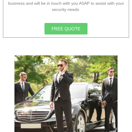
business and will be in touch with you ASAP to assist with your
security needs.
FREE QUOTE