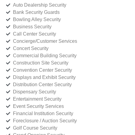
Auto Dealership Security
Bank Security Guards
Bowling Alley Security
Business Security
Call Center Security
Concierge/Customer Services
Concert Security
Commercial Building Security
Construction Site Security
Convention Center Security
Displays and Exhibit Security
Distribution Center Security
Dispensary Security
Entertainment Security
Event Security Services
Financial Institution Security
Foreclosure / Auction Security
Golf Course Security