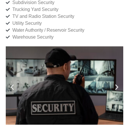
Subdivision Security
Trucking Yard Security
TV and Radio Station Security
Utility Security
Water Authority / Reservoir Security
Warehouse Security