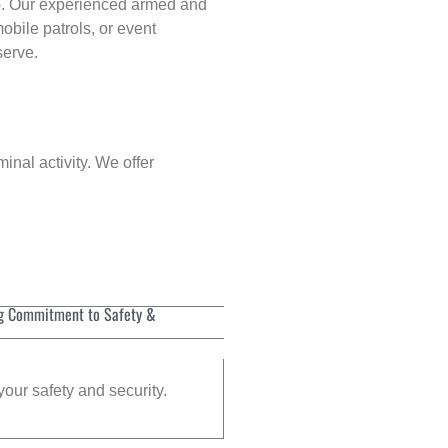
p
. Our experienced armed and
obile patrols, or event
serve.
inal activity. We offer
g Commitment to Safety &
your safety and security.