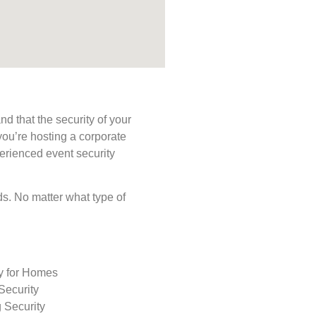
d that the security of your
you’re hosting a corporate
perienced event security
eds. No matter what type of
ty for Homes
Security
 Security