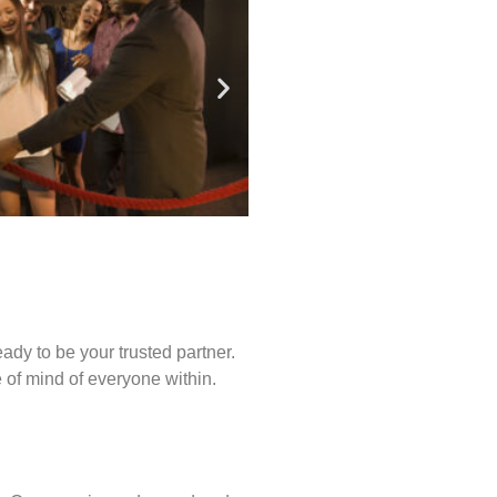
ady to be your trusted partner.
of mind of everyone within.