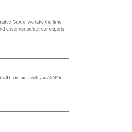
gative Group, we take the time
nd customer safety, our experts
will be in touch with you ASAP to