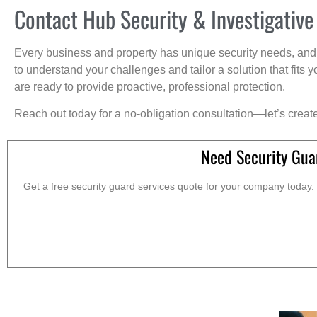
Contact Hub Security & Investigative
Every business and property has unique security needs, and 
to understand your challenges and tailor a solution that fit
are ready to provide proactive, professional protection.
Reach out today for a no-obligation consultation—let’s creat
Need Security Gua
Get a free security guard services quote for your company today