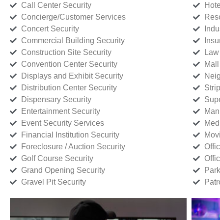
Call Center Security
Hote
Concierge/Customer Services
Reso
Concert Security
Indu
Commercial Building Security
Insu
Construction Site Security
Law 
Convention Center Security
Mall
Displays and Exhibit Security
Neig
Distribution Center Security
Stri
Dispensary Security
Supe
Entertainment Security
Manu
Event Security Services
Medi
Financial Institution Security
Movi
Foreclosure / Auction Security
Offi
Golf Course Security
Offi
Grand Opening Security
Park
Gravel Pit Security
Patr