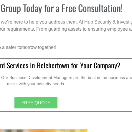
 Group Today for a Free Consultation!
we’re here to help you address them. At Hub Security & Investi
s your requirements. From guarding assets to ensuring employee a
e a safer tomorrow together!
rd Services in Belchertown for Your Company?
. Our Business Development Managers are the best in the business and 
assist with your security needs.
FREE QUOTE