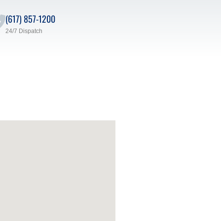
(617) 857-1200
24/7 Dispatch