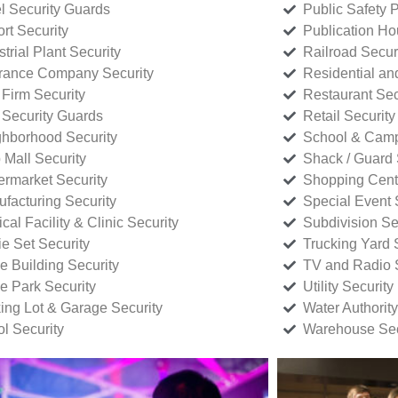
l Security Guards
Public Safety P
rt Security
Publication Ho
strial Plant Security
Railroad Secur
rance Company Security
Residential a
Firm Security
Restaurant Sec
 Security Guards
Retail Security
hborhood Security
School & Camp
p Mall Security
Shack / Guard 
rmarket Security
Shopping Cente
facturing Security
Special Event 
cal Facility & Clinic Security
Subdivision Se
e Set Security
Trucking Yard 
ce Building Security
TV and Radio S
ce Park Security
Utility Security
ing Lot & Garage Security
Water Authority
ol Security
Warehouse Sec