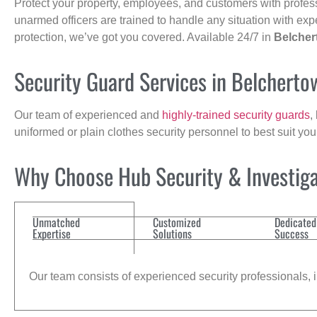
Protect your property, employees, and customers with profes
unarmed officers are trained to handle any situation with exp
protection, we’ve got you covered. Available 24/7 in
Belche
Security Guard Services in Belchert
Our team of experienced and
highly-trained security guards
,
uniformed or plain clothes security personnel to best suit yo
Why Choose Hub Security & Investiga
Unmatched
Customized
Dedicated
Expertise
Solutions
Success
Our team consists of experienced security professionals, in