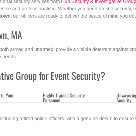
sional security services from
Hub Security & Investigative Grou
ertise and professionalism. Whether you need on-site security, m
rtown
, our officers are ready to deliver the peace of mind you de
own, MA
 both armed and unarmed, provide a visible deterrent against crim
ur needs.
tive Group for Event Security?
 to Your
Highly-Trained Security
Unwaverin
Personnel
Security
cluding retired police officers, with a genuine desire to ensure 