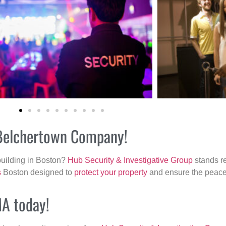
r Belchertown Company!
building in Boston?
Hub Security & Investigative Group
stands re
s
Boston designed to
protect your property
and ensure the peace 
MA today!