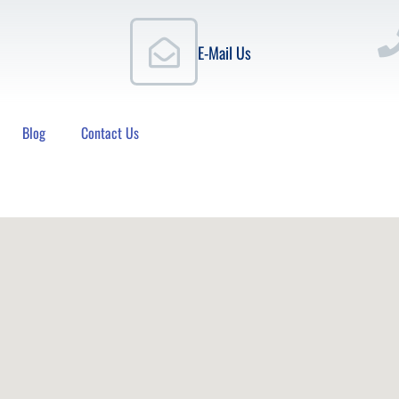
E-Mail Us
Blog
Contact Us