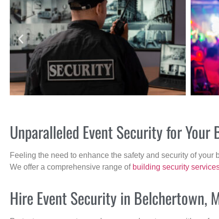
Unparalleled Event Security for You
Feeling the need to enhance the safety and security of your 
We offer a comprehensive range of
building security service
Hire Event Security in Belchertown, 