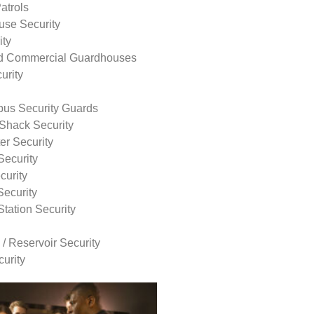
atrols
use Security
ity
nd Commercial Guardhouses
urity
us Security Guards
Shack Security
r Security
Security
curity
Security
tation Security
 / Reservoir Security
urity