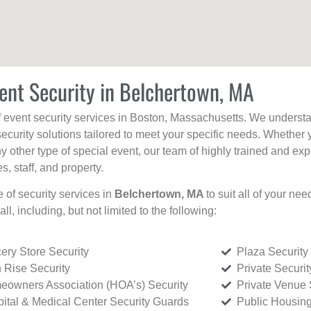
ent Security in Belchertown, MA
f event security services in Boston, Massachusetts. We understan
curity solutions tailored to meet your specific needs. Whether 
any other type of special event, our team of highly trained and ex
, staff, and property.
e of security services in
Belchertown, MA
to suit all of your ne
all, including, but not limited to the following:
ery Store Security
Plaza Security
 Rise Security
Private Securi
owners Association (HOA’s) Security
Private Venue 
ital & Medical Center Security Guards
Public Housing