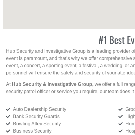
#1 Best Ev
Hub Security and Investigative Group is a leading provider o
event is paramount, and that’s why we offer comprehensive se
event, a concert, a sporting event, a festival, a wedding, or 
personnel will ensure the safety and security of your attendees
At
Hub Security & Investigative Group,
we offer a full rang
security patrol officer or service you require, our team does it 
Auto Dealership Security
Groc
Bank Security Guards
High
Bowling Alley Security
Home
Business Security
Hosp