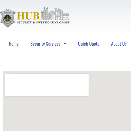
Home
Security Services
Quick Quote
About Us
Hub Security & Investigative Group