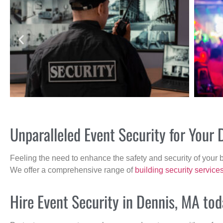
Unparalleled Event Security for Your
Feeling the need to enhance the safety and security of your 
We offer a comprehensive range of
building security service
Hire Event Security in Dennis, MA tod