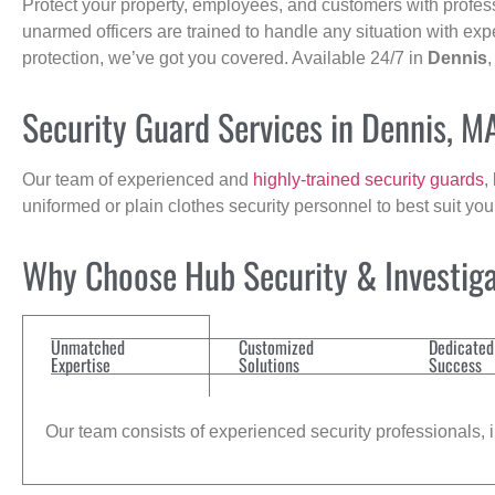
Protect your property, employees, and customers with profes
unarmed officers are trained to handle any situation with exp
protection, we’ve got you covered. Available 24/7 in
Dennis
,
Security Guard Services in Dennis, M
Our team of experienced and
highly-trained security guards
,
uniformed or plain clothes security personnel to best suit yo
Why Choose Hub Security & Investiga
Unmatched
Customized
Dedicated
Expertise
Solutions
Success
Our team consists of experienced security professionals, in