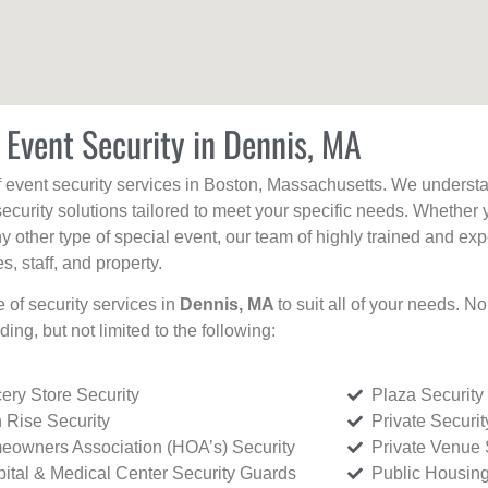
 Event Security in Dennis, MA
f event security services in Boston, Massachusetts. We understan
curity solutions tailored to meet your specific needs. Whether 
any other type of special event, our team of highly trained and ex
, staff, and property.
e of security services in
Dennis, MA
to suit all of your needs. N
uding, but not limited to the following:
ery Store Security
Plaza Security
 Rise Security
Private Securi
owners Association (HOA’s) Security
Private Venue 
ital & Medical Center Security Guards
Public Housing