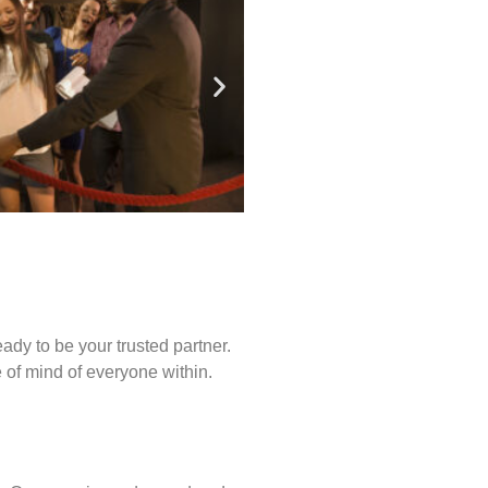
ady to be your trusted partner.
of mind of everyone within.