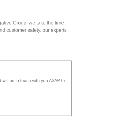
gative Group, we take the time
nd customer safety, our experts
will be in touch with you ASAP to