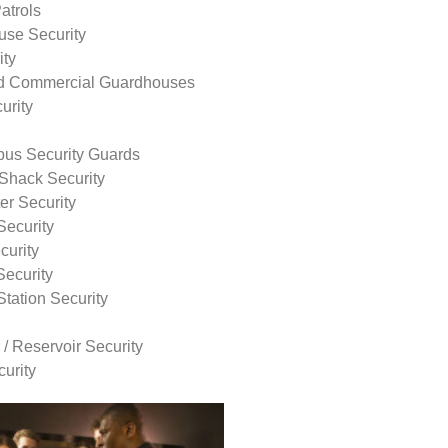
atrols
use Security
ity
nd Commercial Guardhouses
urity
us Security Guards
Shack Security
r Security
Security
curity
Security
tation Security
 / Reservoir Security
urity