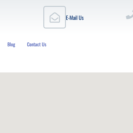
E-Mail Us
Blog
Contact Us