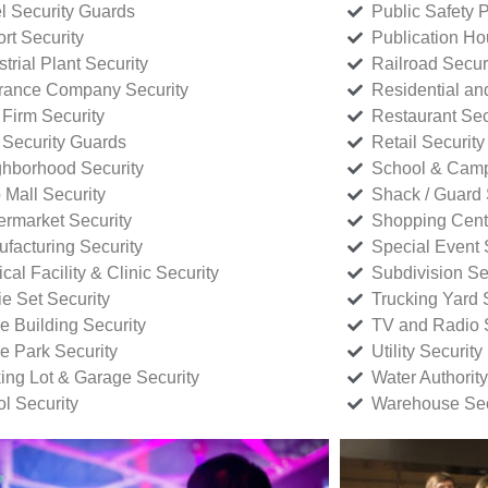
l Security Guards
Public Safety P
rt Security
Publication Ho
strial Plant Security
Railroad Secur
rance Company Security
Residential a
Firm Security
Restaurant Sec
 Security Guards
Retail Security
hborhood Security
School & Camp
p Mall Security
Shack / Guard 
rmarket Security
Shopping Cente
facturing Security
Special Event 
cal Facility & Clinic Security
Subdivision Se
e Set Security
Trucking Yard 
ce Building Security
TV and Radio S
ce Park Security
Utility Security
ing Lot & Garage Security
Water Authority
ol Security
Warehouse Sec