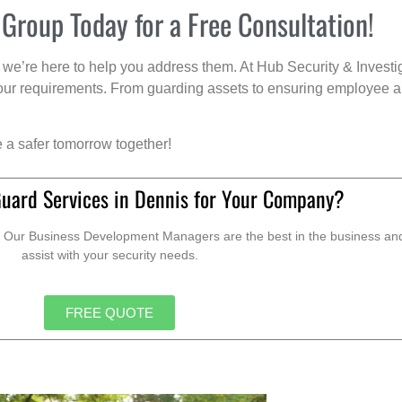
 Group Today for a Free Consultation!
we’re here to help you address them. At Hub Security & Investi
s your requirements. From guarding assets to ensuring employee a
e a safer tomorrow together!
Guard Services in Dennis for Your Company?
. Our Business Development Managers are the best in the business and 
assist with your security needs.
FREE QUOTE