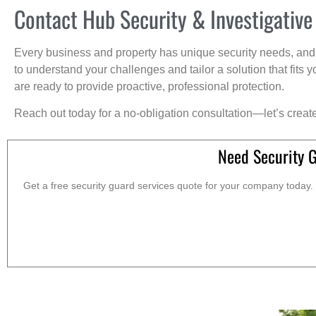
Contact Hub Security & Investigative
Every business and property has unique security needs, and 
to understand your challenges and tailor a solution that fit
are ready to provide proactive, professional protection.
Reach out today for a no-obligation consultation—let’s creat
Need Security 
Get a free security guard services quote for your company today