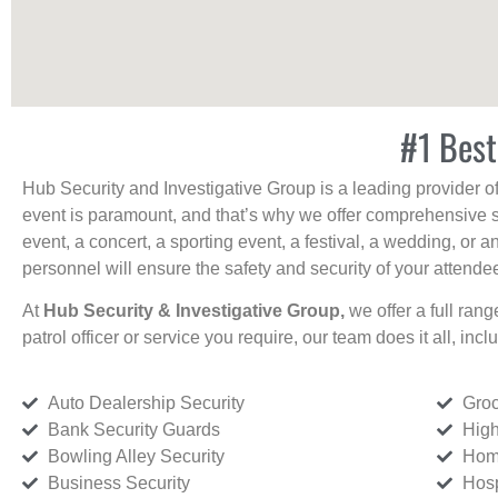
#1 Best
Hub Security and Investigative Group is a leading provider o
event is paramount, and that’s why we offer comprehensive se
event, a concert, a sporting event, a festival, a wedding, or 
personnel will ensure the safety and security of your attendees
At
Hub Security & Investigative Group,
we offer a full rang
patrol officer or service you require, our team does it all, incl
Auto Dealership Security
Groc
Bank Security Guards
High
Bowling Alley Security
Home
Business Security
Hosp