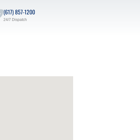
(617) 857-1200
24/7 Dispatch