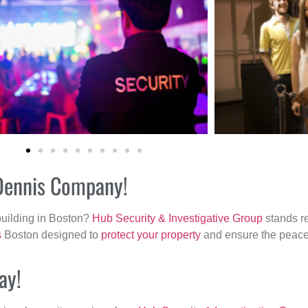
 Dennis Company!
building in Boston?
Hub Security & Investigative Group
stands re
s
Boston designed to
protect your property
and ensure the peace 
ay!