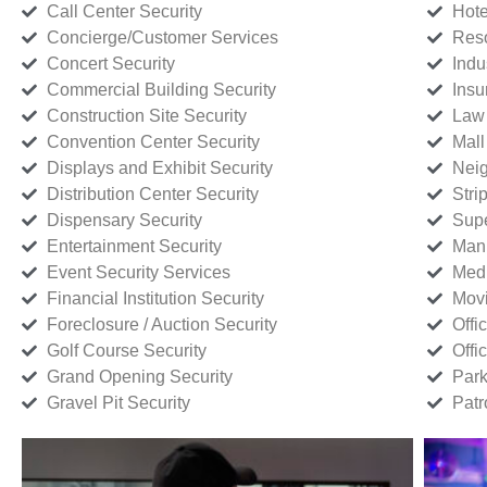
Call Center Security
Hote
Concierge/Customer Services
Reso
Concert Security
Indu
Commercial Building Security
Insu
Construction Site Security
Law 
Convention Center Security
Mall
Displays and Exhibit Security
Neig
Distribution Center Security
Stri
Dispensary Security
Supe
Entertainment Security
Manu
Event Security Services
Medi
Financial Institution Security
Movi
Foreclosure / Auction Security
Offi
Golf Course Security
Offi
Grand Opening Security
Park
Gravel Pit Security
Patr