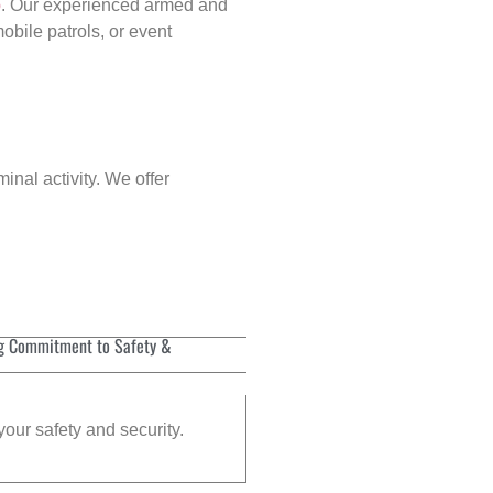
p
. Our experienced armed and
obile patrols, or event
inal activity. We offer
g Commitment to Safety &
your safety and security.