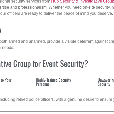
sional security services from
Hub Security & Investigative Grou
ertise and professionalism. Whether you need on-site security, m
 our officers are ready to deliver the peace of mind you deserve.
A
 both armed and unarmed, provide a visible deterrent against crim
ur needs.
tive Group for Event Security?
 to Your
Highly-Trained Security
Unwaverin
Personnel
Security
cluding retired police officers, with a genuine desire to ensure 