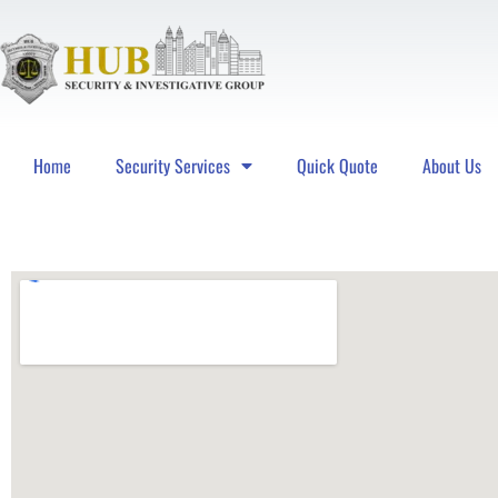
Home
Security Services
Quick Quote
About Us
Hub Security & Investigative Group