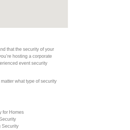
d that the security of your
you’re hosting a corporate
perienced event security
o matter what type of security
ty for Homes
Security
 Security