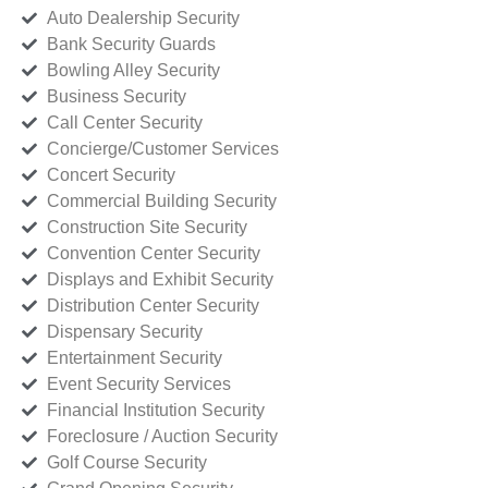
Auto Dealership Security
Bank Security Guards
Bowling Alley Security
Business Security
Call Center Security
Concierge/Customer Services
Concert Security
Commercial Building Security
Construction Site Security
Convention Center Security
Displays and Exhibit Security
Distribution Center Security
Dispensary Security
Entertainment Security
Event Security Services
Financial Institution Security
Foreclosure / Auction Security
Golf Course Security