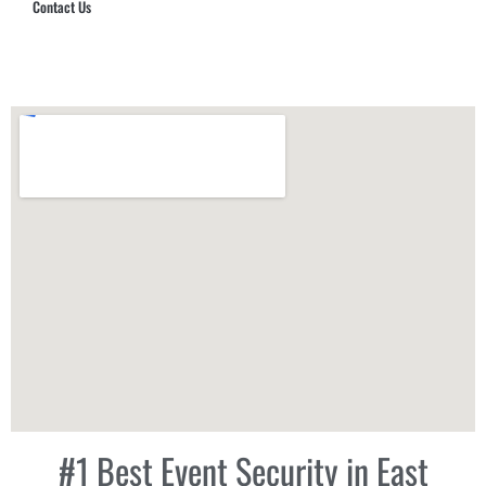
Contact Us
Hub Security & Investigative Group
#1 Best Event Security in East