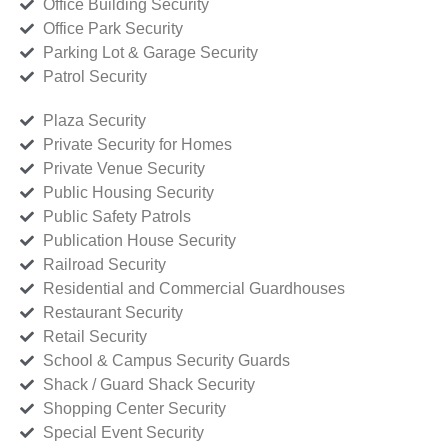
Office Building Security
Office Park Security
Parking Lot & Garage Security
Patrol Security
Plaza Security
Private Security for Homes
Private Venue Security
Public Housing Security
Public Safety Patrols
Publication House Security
Railroad Security
Residential and Commercial Guardhouses
Restaurant Security
Retail Security
School & Campus Security Guards
Shack / Guard Shack Security
Shopping Center Security
Special Event Security