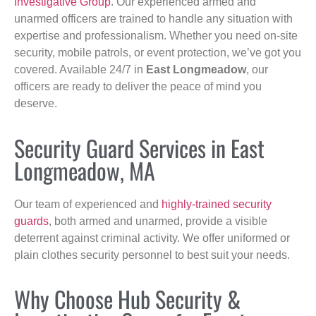
Investigative Group
. Our experienced armed and
unarmed officers are trained to handle any situation with
expertise and professionalism. Whether you need on-site
security, mobile patrols, or event protection, we’ve got you
covered. Available 24/7 in
East Longmeadow
, our
officers are ready to deliver the peace of mind you
deserve.
Security Guard Services in East
Longmeadow, MA
Our team of experienced and
highly-trained security
guards
, both armed and unarmed, provide a visible
deterrent against criminal activity. We offer uniformed or
plain clothes security personnel to best suit your needs.
Why Choose Hub Security &