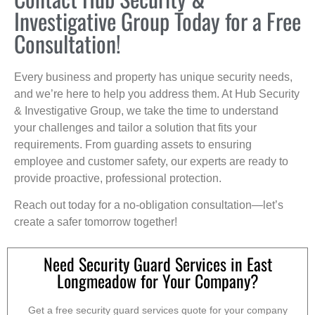
Investigative Group Today for a Free
Consultation!
Every business and property has unique security needs,
and we’re here to help you address them. At Hub Security
& Investigative Group, we take the time to understand
your challenges and tailor a solution that fits your
requirements. From guarding assets to ensuring
employee and customer safety, our experts are ready to
provide proactive, professional protection.
Reach out today for a no-obligation consultation—let’s
create a safer tomorrow together!
Need Security Guard Services in East
Longmeadow for Your Company?
Get a free security guard services quote for your company