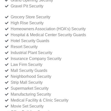
Grand Opening Security
Gravel Pit Security
Grocery Store Security
High Rise Security
Homeowners Association (HOA’s) Security
Hospital & Medical Center Security Guards
Hotel Security Guards
Resort Security
Industrial Plant Security
Insurance Company Security
Law Firm Security
Mall Security Guards
Neighborhood Security
Strip Mall Security
Supermarket Security
Manufacturing Security
Medical Facility & Clinic Security
Movie Set Security