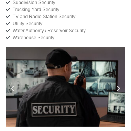
Subdivision Security
Trucking Yard Security
TV and Radio Station Security
Utility Security
Water Authority / Reservoir Security
Warehouse Security