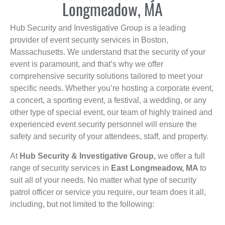
Longmeadow, MA
Hub Security and Investigative Group is a leading
provider of event security services in Boston,
Massachusetts. We understand that the security of your
event is paramount, and that’s why we offer
comprehensive security solutions tailored to meet your
specific needs. Whether you’re hosting a corporate event,
a concert, a sporting event, a festival, a wedding, or any
other type of special event, our team of highly trained and
experienced event security personnel will ensure the
safety and security of your attendees, staff, and property.
At
Hub Security & Investigative Group,
we offer a full
range of security services in
East Longmeadow, MA
to
suit all of your needs. No matter what type of security
patrol officer or service you require, our team does it all,
including, but not limited to the following: