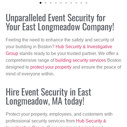
Unparalleled Event Security for
Your East Longmeadow Company!
Feeling the need to enhance the safety and security of
your building in Boston?
Hub Security & Investigative
Group
stands ready to be your trusted partner. We offer a
comprehensive range of
building security services
Boston
designed to
protect your property
and ensure the peace of
mind of everyone within.
Hire Event Security in East
Longmeadow, MA today!
Protect your property, employees, and customers with
professional security services from
Hub Security &