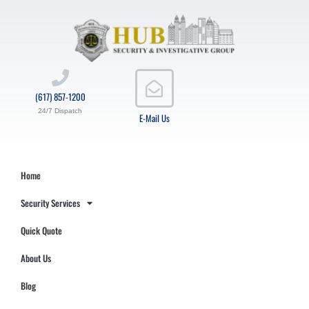
(617) 857-1200
24/7 Dispatch
E-Mail Us
Home
Security Services
Quick Quote
About Us
Blog