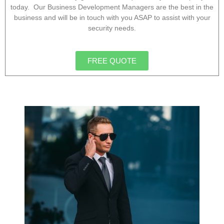
today. Our Business Development Managers are the best in the
business and will be in touch with you ASAP to assist with your
security needs.
FREE QUOTE