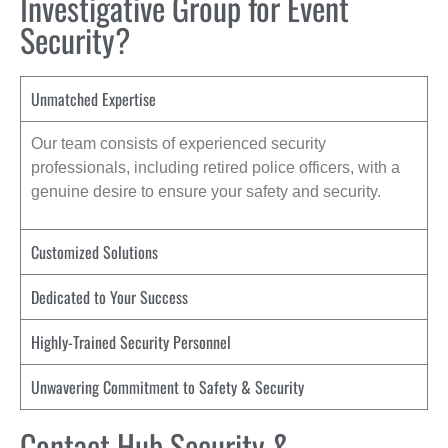
Investigative Group for Event
Security?
Unmatched Expertise
Our team consists of experienced security
professionals, including retired police officers, with a
genuine desire to ensure your safety and security.
Customized Solutions
Dedicated to Your Success
Highly-Trained Security Personnel
Unwavering Commitment to Safety & Security
Contact Hub Security &