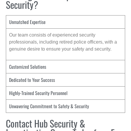
Security?
Unmatched Expertise
Our team consists of experienced security
professionals, including retired police officers, with a
genuine desire to ensure your safety and security.
Customized Solutions
Dedicated to Your Success
Highly-Trained Security Personnel
Unwavering Commitment to Safety & Security
Contact Hub Security &