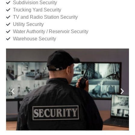
Subdivision Security
Trucking Yard Security
TV and Radio Station Security
Utility Security
Water Authority / Reservoir Security
Warehouse Security