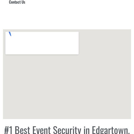
Contact Us
Hub Security & Investigative Group
#1 Best Event Security in Edgartown,