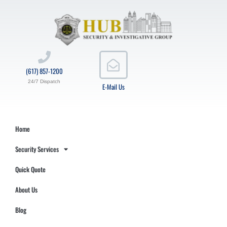
(617) 857-1200
24/7 Dispatch
E-Mail Us
Home
Security Services
Quick Quote
About Us
Blog