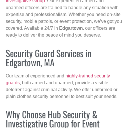
Investigative Group
. Our experienced armed and
unarmed officers are trained to handle any situation with
expertise and professionalism. Whether you need on-site
security, mobile patrols, or event protection, we’ve got you
covered. Available 24/7 in
Edgartown
, our officers are
ready to deliver the peace of mind you deserve.
Security Guard Services in
Edgartown, MA
Our team of experienced and
highly-trained security
guards
, both armed and unarmed, provide a visible
deterrent against criminal activity. We offer uniformed or
plain clothes security personnel to best suit your needs.
Why Choose Hub Security &
Investigative Group for Event