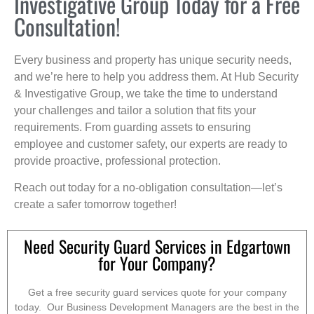
Investigative Group Today for a Free
Consultation!
Every business and property has unique security needs,
and we’re here to help you address them. At Hub Security
& Investigative Group, we take the time to understand
your challenges and tailor a solution that fits your
requirements. From guarding assets to ensuring
employee and customer safety, our experts are ready to
provide proactive, professional protection.
Reach out today for a no-obligation consultation—let’s
create a safer tomorrow together!
Need Security Guard Services in Edgartown
for Your Company?
Get a free security guard services quote for your company
today. Our Business Development Managers are the best in the