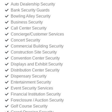
Auto Dealership Security
Bank Security Guards
Bowling Alley Security
Business Security
Call Center Security
Concierge/Customer Services
Concert Security
Commercial Building Security
Construction Site Security
Convention Center Security
Displays and Exhibit Security
Distribution Center Security
Dispensary Security
Entertainment Security
Event Security Services
Financial Institution Security
Foreclosure / Auction Security
Golf Course Security