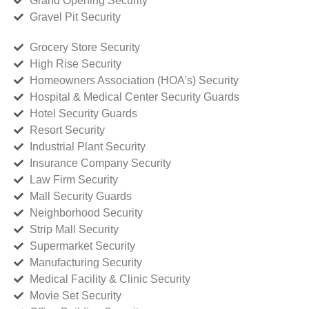
Grand Opening Security
Gravel Pit Security
Grocery Store Security
High Rise Security
Homeowners Association (HOA’s) Security
Hospital & Medical Center Security Guards
Hotel Security Guards
Resort Security
Industrial Plant Security
Insurance Company Security
Law Firm Security
Mall Security Guards
Neighborhood Security
Strip Mall Security
Supermarket Security
Manufacturing Security
Medical Facility & Clinic Security
Movie Set Security