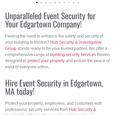
Unparalleled Event Security for
Your Edgartown Company!
Feeling the need to enhance the safety and security of
your building in Boston?
Hub Security & Investigative
Group
stands ready to be your trusted partner. We offer a
comprehensive range of
building security services
Boston
designed to
protect your property
and ensure the peace of
mind of everyone within.
Hire Event Security in Edgartown,
MA today!
Protect your property, employees, and customers with
professional security services from
Hub Security &