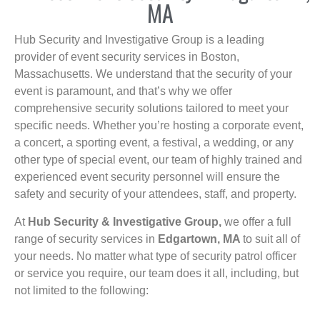
MA
Hub Security and Investigative Group is a leading
provider of event security services in Boston,
Massachusetts. We understand that the security of your
event is paramount, and that’s why we offer
comprehensive security solutions tailored to meet your
specific needs. Whether you’re hosting a corporate event,
a concert, a sporting event, a festival, a wedding, or any
other type of special event, our team of highly trained and
experienced event security personnel will ensure the
safety and security of your attendees, staff, and property.
At
Hub Security & Investigative Group,
we offer a full
range of security services in
Edgartown, MA
to suit all of
your needs. No matter what type of security patrol officer
or service you require, our team does it all, including, but
not limited to the following: