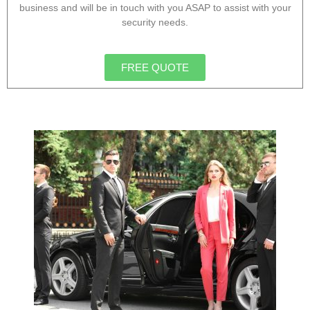
business and will be in touch with you ASAP to assist with your
security needs.
FREE QUOTE