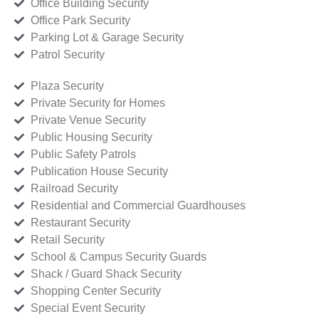
Office Building Security
Office Park Security
Parking Lot & Garage Security
Patrol Security
Plaza Security
Private Security for Homes
Private Venue Security
Public Housing Security
Public Safety Patrols
Publication House Security
Railroad Security
Residential and Commercial Guardhouses
Restaurant Security
Retail Security
School & Campus Security Guards
Shack / Guard Shack Security
Shopping Center Security
Special Event Security